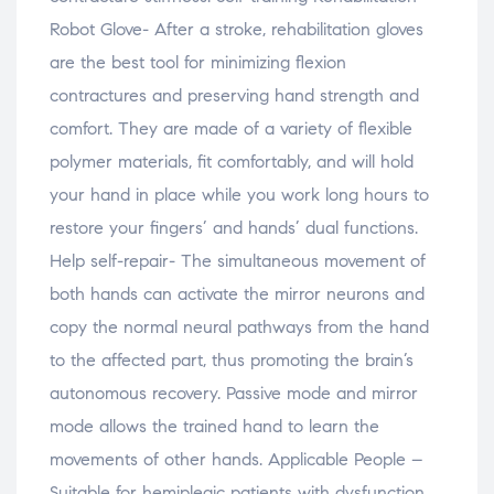
Robot Glove- After a stroke, rehabilitation gloves
are the best tool for minimizing flexion
contractures and preserving hand strength and
comfort. They are made of a variety of flexible
polymer materials, fit comfortably, and will hold
your hand in place while you work long hours to
restore your fingers’ and hands’ dual functions.
Help self-repair- The simultaneous movement of
both hands can activate the mirror neurons and
copy the normal neural pathways from the hand
to the affected part, thus promoting the brain’s
autonomous recovery. Passive mode and mirror
mode allows the trained hand to learn the
movements of other hands. Applicable People –
Suitable for hemiplegic patients with dysfunction,