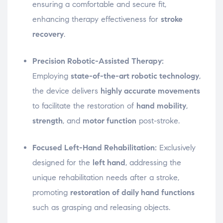
ensuring a comfortable and secure fit,
enhancing therapy effectiveness for
stroke
recovery
.
Precision Robotic-Assisted Therapy:
Employing
state-of-the-art robotic technology
,
the device delivers
highly accurate movements
to facilitate the restoration of
hand mobility
,
strength
, and
motor function
post-stroke.
Focused Left-Hand Rehabilitation:
Exclusively
designed for the
left hand
, addressing the
unique rehabilitation needs after a stroke,
promoting
restoration of daily hand functions
such as grasping and releasing objects.