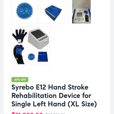
-47% OFF
Syrebo E12 Hand Stroke
Rehabilitation Device for
Single Left Hand (XL Size)