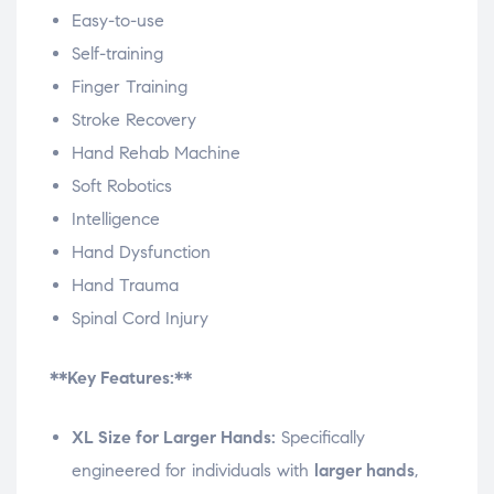
Easy-to-use
Self-training
Finger Training
Stroke Recovery
Hand Rehab Machine
Soft Robotics
Intelligence
Hand Dysfunction
Hand Trauma
Spinal Cord Injury
**Key Features:**
XL Size for Larger Hands:
Specifically
engineered for individuals with
larger hands
,