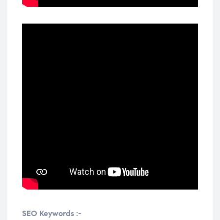
SEO Keywords :-