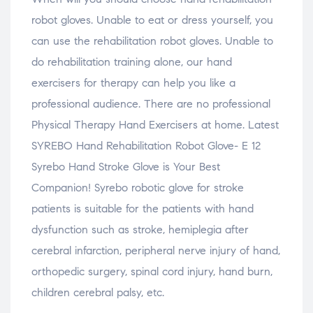
robot gloves. Unable to eat or dress yourself, you
can use the rehabilitation robot gloves. Unable to
do rehabilitation training alone, our hand
exercisers for therapy can help you like a
professional audience. There are no professional
Physical Therapy Hand Exercisers at home. Latest
SYREBO Hand Rehabilitation Robot Glove- E 12
Syrebo Hand Stroke Glove is Your Best
Companion! Syrebo robotic glove for stroke
patients is suitable for the patients with hand
dysfunction such as stroke, hemiplegia after
cerebral infarction, peripheral nerve injury of hand,
orthopedic surgery, spinal cord injury, hand burn,
children cerebral palsy, etc.