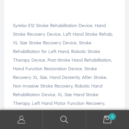
Syrebo E12 Stroke Rehabilitation Device, Hand
Stroke Recovery Device, Left Hand Stroke Rehab,
XL Size Stroke Recovery Device, Stroke
Rehabilitation for Left Hand, Robotic Stroke
Therapy Device, Post-Stroke Hand Rehabilitation,
Hand Function Restoration Device, Stroke
Recovery XL Size, Hand Dexterity After Stroke,
Non-Invasive Stroke Recovery, Robotic Hand
Rehabilitation Device, XL Size Hand Stroke
Therapy, Left Hand Motor Function Recovery,
Stroke Rehabilitation at Home, Stroke Hand Rehab
0
Device, Stroke Recovery Technology, Left Hand