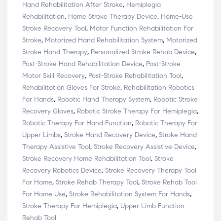
Hand Rehabilitation After Stroke
,
Hemiplegia
Rehabilitation
,
Home Stroke Therapy Device
,
Home-Use
Stroke Recovery Tool
,
Motor Function Rehabilitation For
Stroke
,
Motorized Hand Rehabilitation System
,
Motorized
Stroke Hand Therapy
,
Personalized Stroke Rehab Device
,
Post-Stroke Hand Rehabilitation Device
,
Post-Stroke
Motor Skill Recovery
,
Post-Stroke Rehabilitation Tool
,
Rehabilitation Gloves For Stroke
,
Rehabilitation Robotics
For Hands
,
Robotic Hand Therapy System
,
Robotic Stroke
Recovery Gloves
,
Robotic Stroke Therapy For Hemiplegia
,
Robotic Therapy For Hand Function
,
Robotic Therapy For
Upper Limbs
,
Stroke Hand Recovery Device
,
Stroke Hand
Therapy Assistive Tool
,
Stroke Recovery Assistive Device
,
Stroke Recovery Home Rehabilitation Tool
,
Stroke
Recovery Robotics Device
,
Stroke Recovery Therapy Tool
For Home
,
Stroke Rehab Therapy Tool
,
Stroke Rehab Tool
For Home Use
,
Stroke Rehabilitation System For Hands
,
Stroke Therapy For Hemiplegia
,
Upper Limb Function
Rehab Tool