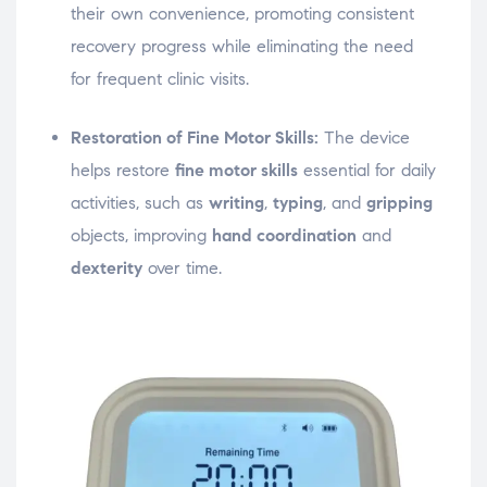
their own convenience, promoting consistent
recovery progress while eliminating the need
for frequent clinic visits.
Restoration of Fine Motor Skills:
The device
helps restore
fine motor skills
essential for daily
activities, such as
writing
,
typing
, and
gripping
objects, improving
hand coordination
and
dexterity
over time.