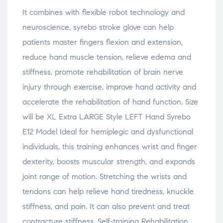
It combines with flexible robot technology and
neuroscience, syrebo stroke glove can help
patients master fingers flexion and extension,
reduce hand muscle tension, relieve edema and
stiffness, promote rehabilitation of brain nerve
injury through exercise, improve hand activity and
accelerate the rehabilitation of hand function. Size
will be XL Extra LARGE Style LEFT Hand Syrebo
E12 Model Ideal for hemiplegic and dysfunctional
individuals, this training enhances wrist and finger
dexterity, boosts muscular strength, and expands
joint range of motion. Stretching the wrists and
tendons can help relieve hand tiredness, knuckle
stiffness, and pain. It can also prevent and treat
contracture stiffness. Self-training Rehabilitation