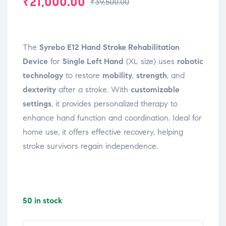
₹
21,000.00
₹
39,500.00
The
Syrebo E12 Hand Stroke Rehabilitation
Device
for
Single Left Hand
(XL size) uses
robotic
technology
to restore
mobility
,
strength
, and
dexterity
after a stroke. With
customizable
settings
, it provides personalized therapy to
enhance hand function and coordination. Ideal for
home use, it offers effective recovery, helping
stroke survivors regain independence.
50 in stock