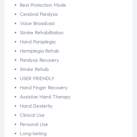
Rest Protection Mode
Cerebral Paralysis
Voice Broadcast
Stroke Rehabilitation
Hand Paraplegia
Hemiplegia Rehab
Paralysis Recovery
Stroke Rehab
USER FRIENDLY
Hand Finger Recovery
Assistive Hand Therapy
Hand Dexterity
Clinical Use
Personal Use
Long-lasting