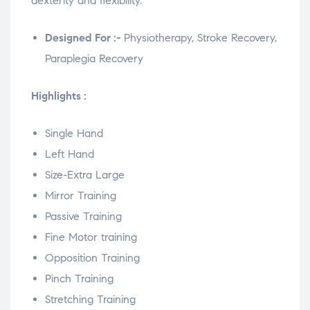
dexterity and flexibility.
Designed For :-
Physiotherapy, Stroke Recovery,
Paraplegia Recovery
Highlights :
Single Hand
Left Hand
Size-Extra Large
Mirror Training
Passive Training
Fine Motor training
Opposition Training
Pinch Training
Stretching Training