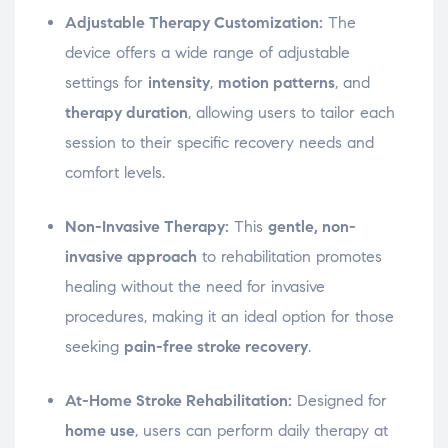
Adjustable Therapy Customization:
The
device offers a wide range of adjustable
settings for
intensity
,
motion patterns
, and
therapy duration
, allowing users to tailor each
session to their specific recovery needs and
comfort levels.
Non-Invasive Therapy:
This
gentle, non-
invasive approach
to rehabilitation promotes
healing without the need for invasive
procedures, making it an ideal option for those
seeking
pain-free stroke recovery
.
At-Home Stroke Rehabilitation:
Designed for
home use
, users can perform daily therapy at