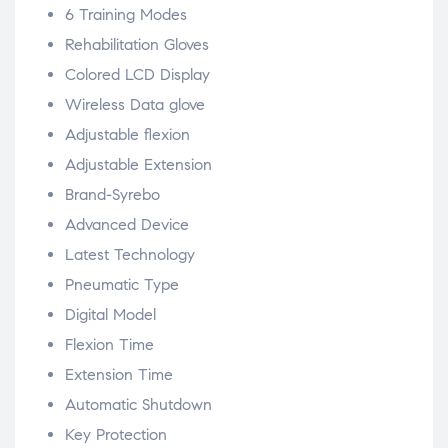
6 Training Modes
Rehabilitation Gloves
Colored LCD Display
Wireless Data glove
Adjustable flexion
Adjustable Extension
Brand-Syrebo
Advanced Device
Latest Technology
Pneumatic Type
Digital Model
Flexion Time
Extension Time
Automatic Shutdown
Key Protection