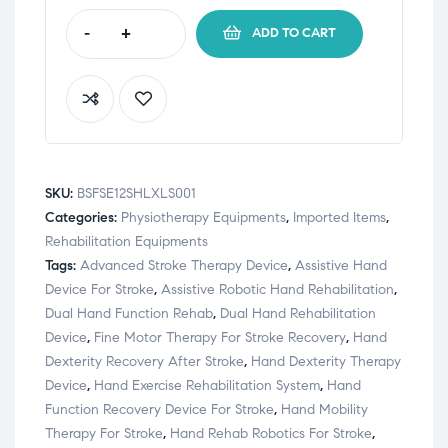
-
+
ADD TO CART
SKU:
BSFSE12SHLXLS001
Categories:
Physiotherapy Equipments
,
Imported Items
,
Rehabilitation Equipments
Tags:
Advanced Stroke Therapy Device
,
Assistive Hand
Device For Stroke
,
Assistive Robotic Hand Rehabilitation
,
Dual Hand Function Rehab
,
Dual Hand Rehabilitation
Device
,
Fine Motor Therapy For Stroke Recovery
,
Hand
Dexterity Recovery After Stroke
,
Hand Dexterity Therapy
Device
,
Hand Exercise Rehabilitation System
,
Hand
Function Recovery Device For Stroke
,
Hand Mobility
Therapy For Stroke
,
Hand Rehab Robotics For Stroke
,