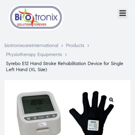
biotronixcareinternational
>
Products
>
Physiotherapy Equipments
>
Syrebo E12 Hand Stroke Rehabilitation Device for Single
Left Hand (XL Size)