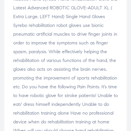
n
o
n
n
n
e
w
e
e
s
Latest Advanced ROBOTIC GLOVE-ADULT XL (
w
)
w
w
i
w
w
w
n
i
i
i
n
Extra Large, LEFT Hand) Single Hand Gloves
n
n
n
e
d
d
d
w
Syrebo rehabilitation robot gloves use bionic
o
o
o
w
w
w
w
i
pneumatic artificial muscles to drive finger joints in
)
)
)
n
d
o
order to improve the symptoms such as finger
w
)
spasm, paralysis. While effectively helping the
rehabilitation of various functions of the hand, the
gloves also acts on assisting the brain nerves,
promoting the improvement of sports rehabilitation
etc. Do you have the following Pain Points. It’s time
to have robotic glove for stroke patients! Unable to
eat/ dress himself independently Unable to do
rehabilitation training alone Have no professional
device when do rehabilitation training at home
When will you should choose hand rehabilitation