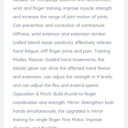
wrist and finger training, improve muscle strength
and increase the range of joint motion of joints.
Can prevention and correction of contracture
stiffness, wrist extensor and extension tendon
(called lateral repair paralysis). effectively relieves
hand fatigue, stiff finger joints and pain. Training
Modes: Passive: Guided hand movements, the
robotic glove can drive the affected hand flexion
and extension, can adjust the strength in 9 levels,
and can adjust the flex and extend speed.
Opposition & Pinch: Build thumb-to-finger
coordination and strength. Mirror: Strengthen both
hands simultaneously, the upgraded is mirror
training for single finger Fine Motor: Improve