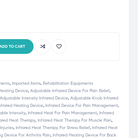
ADD TO CART
ments
,
Imported Items
,
Rehabilitation Equipments
 Heating Device
,
Adjustable Infrared Device For Pain Relief
,
Adjustable Intensity Infrared Device
,
Adjustable Knob Infrared
nfrared Heating Device
,
Infrared Device For Pain Management
,
able Intensity
,
Infrared Heat For Pain Management
,
Infrared
rared Heat Therapy
,
Infrared Heat Therapy For Muscle Pain
,
Injuries
,
Infrared Heat Therapy For Stress Relief
,
Infrared Heat
g Device For Arthritis Pain
,
Infrared Heating Device For Back