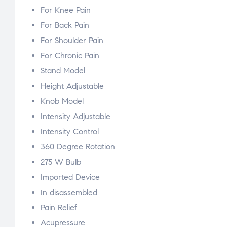
For Knee Pain
For Back Pain
For Shoulder Pain
For Chronic Pain
Stand Model
Height Adjustable
Knob Model
Intensity Adjustable
Intensity Control
360 Degree Rotation
275 W Bulb
Imported Device
In disassembled
Pain Relief
Acupressure