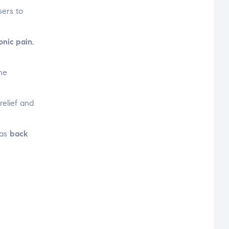
sers to
onic pain
,
the
relief and
 as
back