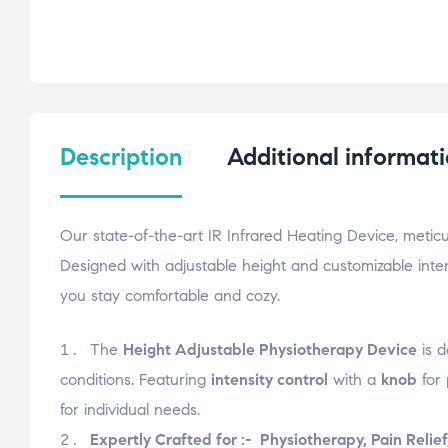
Description
Additional informat
Our state-of-the-art IR Infrared Heating Device, meti
Designed with adjustable height and customizable intens
you stay comfortable and cozy.
The
Height Adjustable Physiotherapy Device
is d
conditions. Featuring
intensity control
with a
knob
for 
for individual needs.
Expertly Crafted for :- Physiotherapy, Pain Relief,