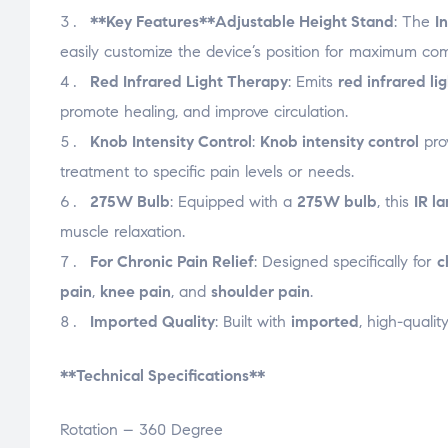
**Key Features**
Adjustable Height Stand
: The
I
easily customize the device’s position for maximum co
Red Infrared Light Therapy
: Emits
red infrared li
promote healing, and improve circulation.
Knob Intensity Control
:
Knob intensity control
prov
treatment to specific pain levels or needs.
275W Bulb
: Equipped with a
275W bulb
, this
IR l
muscle relaxation.
For Chronic Pain Relief
: Designed specifically for
c
pain
,
knee pain
, and
shoulder pain
.
Imported Quality
: Built with
imported
, high-qualit
**Technical Specifications**
Rotation – 360 Degree