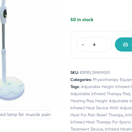
50 in stock
-
+
SKU:
BSFIRLSMKM001
Categories:
Physiotherapy Equip
Tags:
Adjustable Height Infrared
Adjustable Infrared Therapy Pad
,
Heating Pad
,
Height Adjustable I
Infrared Heat Device With Adjust
Heat For Pain Relief Therapy
,
Inf
Infrared Heat Therapy For Sports 
Treatment Device
,
Infrared Heatin