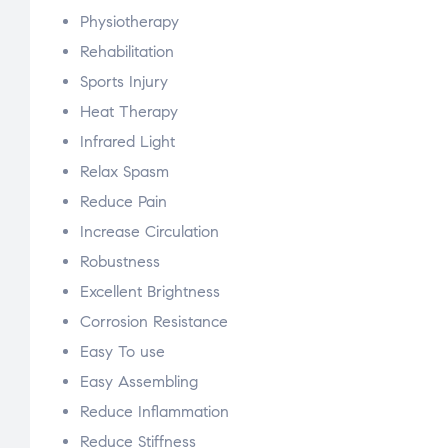
Physiotherapy
Rehabilitation
Sports Injury
Heat Therapy
Infrared Light
Relax Spasm
Reduce Pain
Increase Circulation
Robustness
Excellent Brightness
Corrosion Resistance
Easy To use
Easy Assembling
Reduce Inflammation
Reduce Stiffness