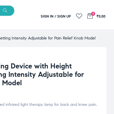
0
SIGN IN / SIGN UP
₹0.00
etting Intensity Adjustable for Pain Relief Knob Model
ing Device with Height
ng Intensity Adjustable for
b Model
ed infrared light therapy lamp for back and knee pain.