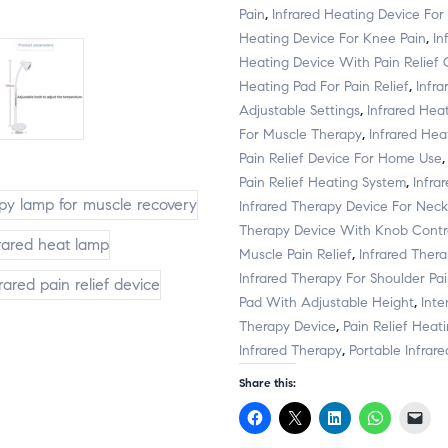
Pain
,
Infrared Heating Device For
Heating Device For Knee Pain
,
In
Heating Device With Pain Relief 
Heating Pad For Pain Relief
,
Infr
Adjustable Settings
,
Infrared Hea
For Muscle Therapy
,
Infrared Heat
Pain Relief Device For Home Use
Pain Relief Heating System
,
Infra
Infrared Therapy Device For Neck
Therapy Device With Knob Contr
Muscle Pain Relief
,
Infrared Ther
Infrared Therapy For Shoulder Pa
Pad With Adjustable Height
,
Inte
Therapy Device
,
Pain Relief Heat
Infrared Therapy
,
Portable Infrar
Share this:
C
C
C
C
C
l
l
l
l
l
i
i
i
i
i