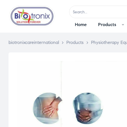
Home
Products
biotronixcareinternational
>
Products
>
Physiotherapy Eq