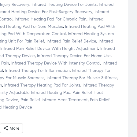
 Injury Recovery
,
Infrared Heating Device For Joints
,
Infrared
frared Heating Device For Post-Surgery Recovery
,
Infrared
Control
,
Infrared Heating Pad For Chronic Pain
,
Infrared
ared Heating Pad For Sore Muscles
,
Infrared Heating Pad With
ting Pad With Temperature Control
,
Infrared Heating System
ing Unit For Pain Relief
,
Infrared Pain Relief Device
,
Infrared
,
Infrared Pain Relief Device With Height Adjustment
,
Infrared
red Therapy Device
,
Infrared Therapy Device For Home Use
,
 Pain
,
Infrared Therapy Device With Intensity Control
,
Infrared
ol
,
Infrared Therapy For Inflammation
,
Infrared Therapy For
apy For Muscle Soreness
,
Infrared Therapy For Muscle Stiffness
,
in
,
Infrared Therapy Heating Pad For Joints
,
Infrared Therapy
nsity Adjustable Infrared Heating Pad
,
Pain Relief Heat
ing Device
,
Pain Relief Infrared Heat Treatment
,
Pain Relief
ed Heating Device
More