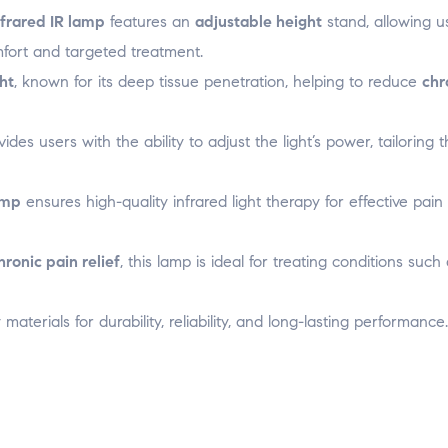
o
o
o
w
w
w
w
i
nfrared IR lamp
features an
adjustable height
stand, allowing u
)
)
)
n
d
mfort and targeted treatment.
o
w
)
ght
, known for its deep tissue penetration, helping to reduce
chr
ides users with the ability to adjust the light’s power, tailoring 
amp
ensures high-quality infrared light therapy for effective pain 
hronic pain relief
, this lamp is ideal for treating conditions such
y materials for durability, reliability, and long-lasting performance.