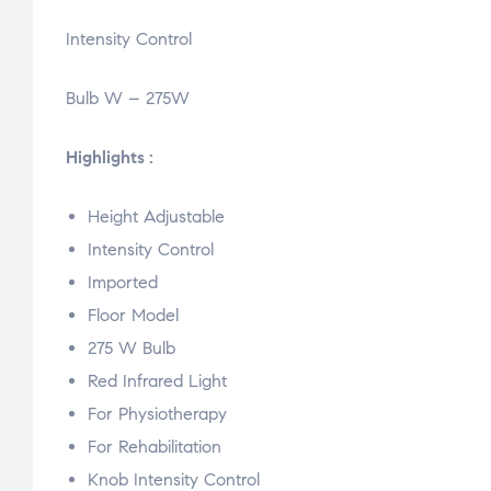
Intensity Control
Bulb W – 275W
Highlights :
Height Adjustable
Intensity Control
Imported
Floor Model
275 W Bulb
Red Infrared Light
For Physiotherapy
For Rehabilitation
Knob Intensity Control