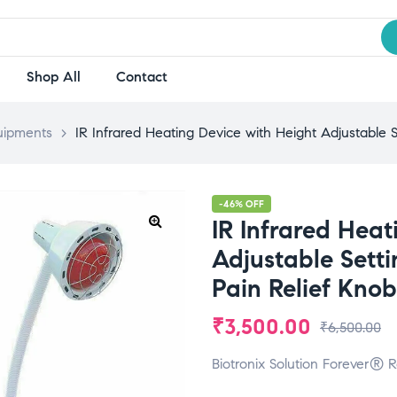
Shop All
Contact
uipments
>
IR Infrared Heating Device with Height Adjustable S
-46% OFF
IR Infrared Heat
Adjustable Setti
Pain Relief Kno
₹
3,500.00
₹
6,500.00
Biotronix Solution Forever® R