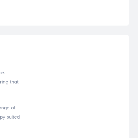
ce.
ring that
range of
py suited