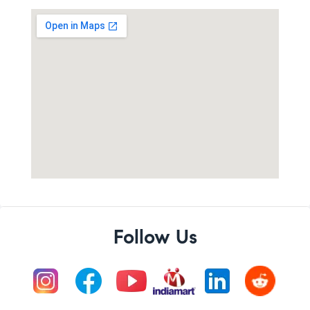
Follow Us