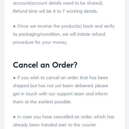
account(account details need to be shared).
Refund time will be 4 to 7 working details.
● Once we receive the product(s) back and verify
its packaging/condition, we will initiate refund
procedure for your money.
Cancel an Order?
● If you wish to cancel an order that has been
shipped but has not yet been delivered, please
get in touch with our support team and inform
them at the earliest possible.
● In case you have cancelled an order, which has
already been handed over to the courier