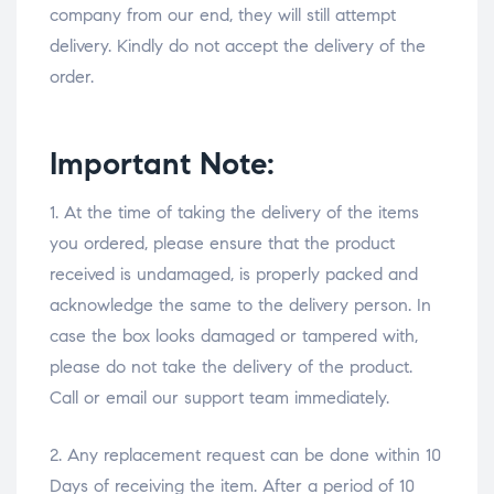
company from our end, they will still attempt
delivery. Kindly do not accept the delivery of the
order.
Important Note:
1. At the time of taking the delivery of the items
you ordered, please ensure that the product
received is undamaged, is properly packed and
acknowledge the same to the delivery person. In
case the box looks damaged or tampered with,
please do not take the delivery of the product.
Call or email our support team immediately.
2. Any replacement request can be done within 10
Days of receiving the item. After a period of 10