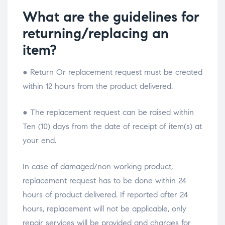
What are the guidelines for
returning/replacing an
item?
● Return Or replacement request must be created
within 12 hours from the product delivered.
● The replacement request can be raised within
Ten (10) days from the date of receipt of item(s) at
your end.
In case of damaged/non working product,
replacement request has to be done within 24
hours of product delivered. If reported after 24
hours, replacement will not be applicable, only
repair services will be provided and charges for