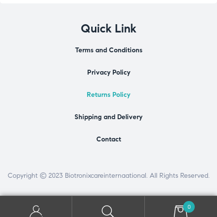
Quick Link
Terms and Conditions
Privacy Policy
Returns Policy
Shipping and Delivery
Contact
Copyright © 2023 Biotronixcareinternaational. All Rights Reserved.
0