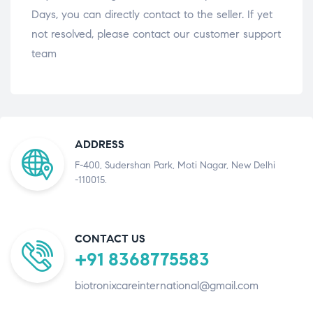
Days, you can directly contact to the seller. If yet
not resolved, please contact our customer support
team
ADDRESS
F-400, Sudershan Park, Moti Nagar, New Delhi
-110015.
CONTACT US
+91 8368775583
biotronixcareinternational@gmail.com