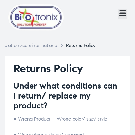
biotronixcareinternational
>
Returns Policy
Returns Policy
Under what conditions can
I return/ replace my
product?
● Wrong Product – Wrong color/ size/ style
● Wrong item ordered/ delivered