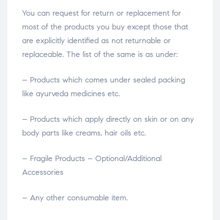
You can request for return or replacement for
most of the products you buy except those that
are explicitly identified as not returnable or
replaceable. The list of the same is as under:
– Products which comes under sealed packing
like ayurveda medicines etc.
– Products which apply directly on skin or on any
body parts like creams, hair oils etc.
– Fragile Products – Optional/Additional
Accessories
– Any other consumable item.