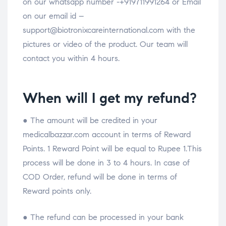
on our whatsapp number -+919711991264 or Email
on our email id –
support@biotronixcareinternational.com with the
pictures or video of the product. Our team will
contact you within 4 hours.
When will I get my refund?
● The amount will be credited in your
medicalbazzar.com account in terms of Reward
Points. 1 Reward Point will be equal to Rupee 1.This
process will be done in 3 to 4 hours. In case of
COD Order, refund will be done in terms of
Reward points only.
● The refund can be processed in your bank