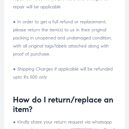
repair will be applicable
● In order to get a full refund or replacement,
please return the item(s) to us in their original
packing in unopened and undamaged condition,
with all original tags/labels attached along with
proof of purchase.
● Shipping Charges if applicable will be refunded
upto Rs 500 only
How do I return/replace an
item?
● Kindly share your return request via whatsapp