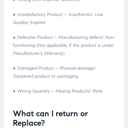
● Unsatisfactory Product – Inauthentic/ Low
Quality/ Expired
● Defective Product – Manufacturing defect/ Non-
functioning (Not applicable, if the product is under
Manufacturer’s Warranty)
● Damaged Product – Physical damage/
Tampered product or packaging
● Wrong Quantity – Missing Products/ Parts
What can I return or
Replace?