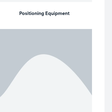
Positioning Equipment