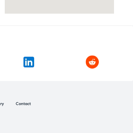
ery
Contact