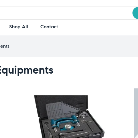
Shop All
Contact
ents
Equipments