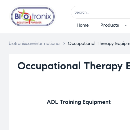
Home
Products
biotronixcareinternational
>
Occupational Therapy Equipm
Occupational Therapy 
ADL Training Equipment