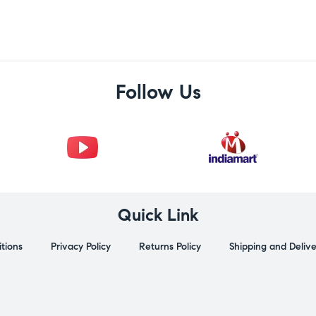
Follow Us
Quick Link
tions
Privacy Policy
Returns Policy
Shipping and Deliv