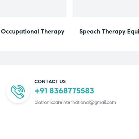
n Occupational Therapy
Speach Therapy Equi
CONTACT US
+91 8368775583
biotronixcareinternational@gmail.com