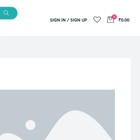
0
SIGN IN / SIGN UP
₹0.00