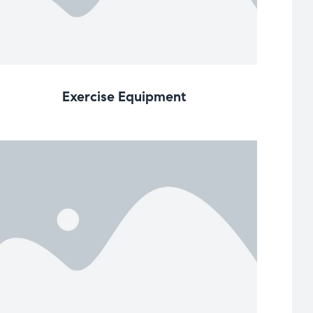
Exercise Equipment