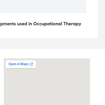
pments used in Occupational Therapy