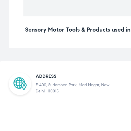
Sensory Motor Tools & Products used i
ADDRESS
F-400, Sudershan Park, Moti Nagar, New
Delhi -110015.