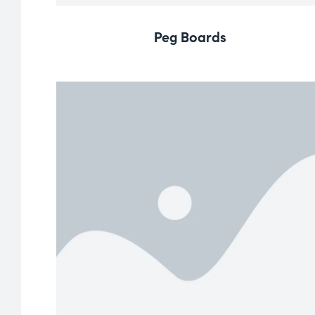
Peg Boards