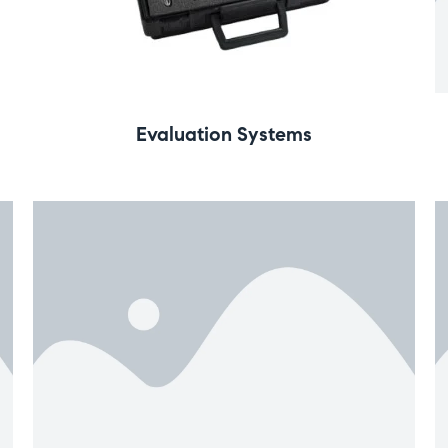
Evaluation Systems