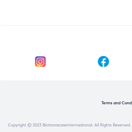
Terms and Condi
Copyright © 2023 Biotronixcareinternaational. All Rights Reserved.