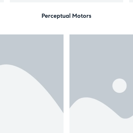
Perceptual Motors