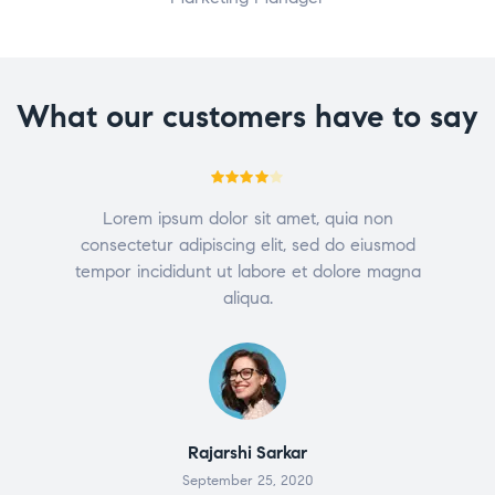
What our customers have to say
Rated
4
Lorem ipsum dolor sit amet, quia non
out of 5
consectetur adipiscing elit, sed do eiusmod
tempor incididunt ut labore et dolore magna
aliqua.
Rajarshi Sarkar
September 25, 2020