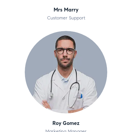
Mrs Marry
Customer Support
Roy Gomez
Marketing Manager