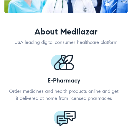
About Medilazar
USA leading digital consumer healthcare platform
E-Pharmacy
Order medicines and health products online and get
it delivered at home from licensed pharmacies