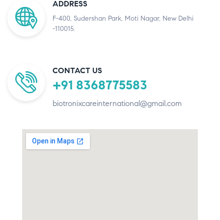
ADDRESS
F-400, Sudershan Park, Moti Nagar, New Delhi
-110015.
CONTACT US
+91 8368775583
biotronixcareinternational@gmail.com