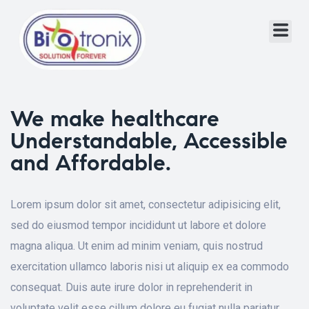
We make healthcare
Understandable, Accessible
and Affordable.
Lorem ipsum dolor sit amet, consectetur adipisicing elit,
sed do eiusmod tempor incididunt ut labore et dolore
magna aliqua. Ut enim ad minim veniam, quis nostrud
exercitation ullamco laboris nisi ut aliquip ex ea commodo
consequat. Duis aute irure dolor in reprehenderit in
voluptate velit esse cillum dolore eu fugiat nulla pariatur.