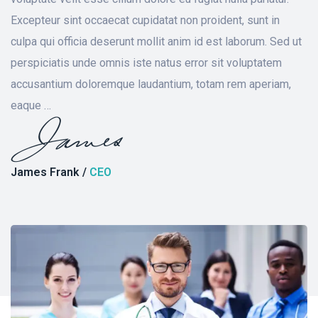
Excepteur sint occaecat cupidatat non proident, sunt in
culpa qui officia deserunt mollit anim id est laborum. Sed ut
perspiciatis unde omnis iste natus error sit voluptatem
accusantium doloremque laudantium, totam rem aperiam,
eaque …
James Frank /
CEO