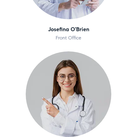
Josefina O'Brien
Front Office