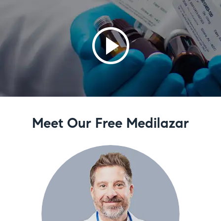
Meet Our Free Medilazar