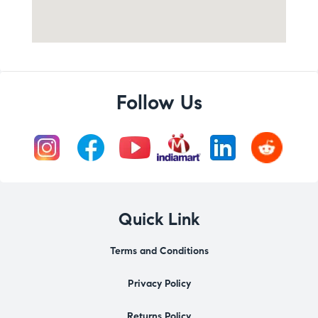
Follow Us
Quick Link
Terms and Conditions
Privacy Policy
Returns Policy