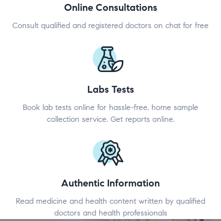
Online Consultations
Consult qualified and registered doctors on chat for free
Labs Tests
Book lab tests online for hassle-free, home sample
collection service. Get reports online.
Authentic Information
Read medicine and health content written by qualified
doctors and health professionals