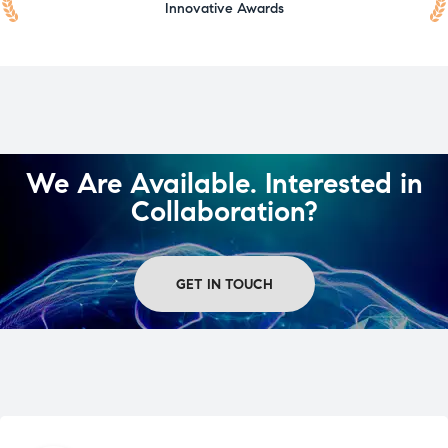
Innovative Awards
We Are Available. Interested in
Collaboration?
GET IN TOUCH