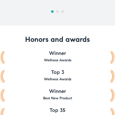
Honors and awards
Winner
Wellness Awards
Top 3
Wellness Awards
Winner
Best New Product
Top 35