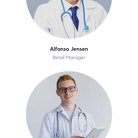
Alfonso Jensen
Retail Manager