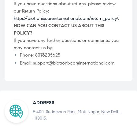
If you have questions about returns, please review
our Return Policy:
https://biotronixcareinternational.com/return_policy/
.
HOW CAN YOU CONTACT US ABOUT THIS
POLICY?
If you have any further questions or comments, you
may contact us by:
Phone: 8076205625
Email: support@biotronixcareinternational.com
ADDRESS
F-400, Sudershan Park, Moti Nagar, New Delhi
-110015.