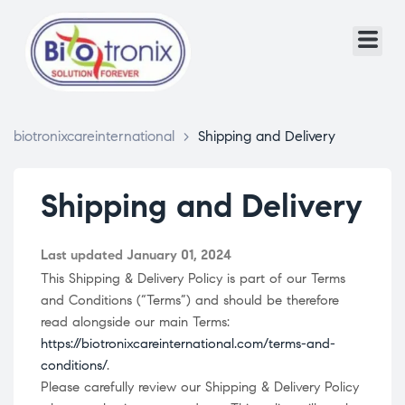
biotronixcareinternational
>
Shipping and Delivery
Shipping and Delivery
Last updated January 01, 2024
This Shipping & Delivery Policy is part of our Terms
and Conditions (“Terms”) and should be therefore
read alongside our main Terms:
https://biotronixcareinternational.com/terms-and-
conditions/
.
Please carefully review our Shipping & Delivery Policy