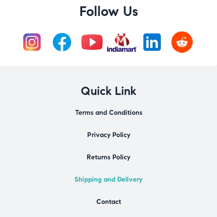
Follow Us
Quick Link
Terms and Conditions
Privacy Policy
Returns Policy
Shipping and Delivery
Contact