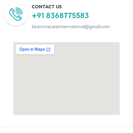
CONTACT US
+91 8368775583
biotronixcareinternational@gmail.com