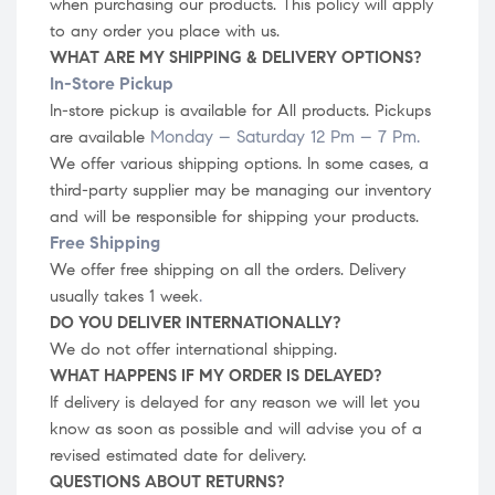
when purchasing our products. This policy will apply
to any order you place with us.
WHAT ARE MY SHIPPING & DELIVERY OPTIONS?
In-Store Pickup
In-store
pickup is available for All products.
Pickups
Monday – Saturday 12 Pm – 7 Pm
.
are available
We offer various shipping options. In some cases, a
third-party supplier may be managing our inventory
and will be responsible for shipping your products.
Free Shipping
We offer free shipping on all the orders. Delivery
.
usually takes 1 week
DO YOU DELIVER INTERNATIONALLY?
We do not offer international shipping.
WHAT HAPPENS IF MY ORDER IS DELAYED?
If delivery is delayed for any reason we will let you
know as soon as possible and will advise you of a
revised estimated date for delivery.
QUESTIONS ABOUT RETURNS?