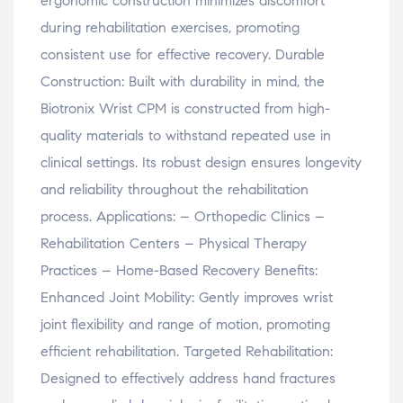
ergonomic construction minimizes discomfort
during rehabilitation exercises, promoting
consistent use for effective recovery. Durable
Construction: Built with durability in mind, the
Biotronix Wrist CPM is constructed from high-
quality materials to withstand repeated use in
clinical settings. Its robust design ensures longevity
and reliability throughout the rehabilitation
process. Applications: – Orthopedic Clinics –
Rehabilitation Centers – Physical Therapy
Practices – Home-Based Recovery Benefits:
Enhanced Joint Mobility: Gently improves wrist
joint flexibility and range of motion, promoting
efficient rehabilitation. Targeted Rehabilitation:
Designed to effectively address hand fractures