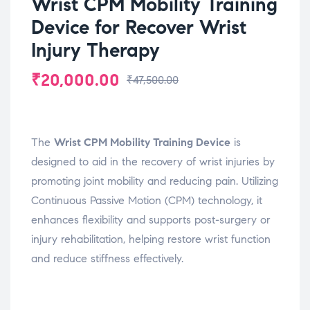
Wrist CPM Mobility Training
Device for Recover Wrist
Injury Therapy
₹
20,000.00
₹
47,500.00
The
Wrist CPM Mobility Training Device
is
designed to aid in the recovery of wrist injuries by
promoting joint mobility and reducing pain. Utilizing
Continuous Passive Motion (CPM) technology, it
enhances flexibility and supports post-surgery or
injury rehabilitation, helping restore wrist function
and reduce stiffness effectively.