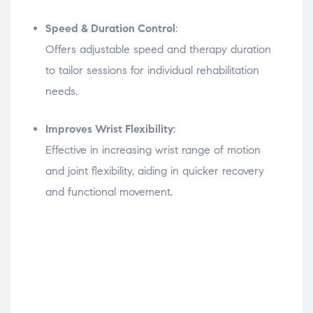
Speed & Duration Control
:
Offers adjustable speed and therapy duration
to tailor sessions for individual rehabilitation
needs.
Improves Wrist Flexibility
:
Effective in increasing wrist range of motion
and joint flexibility, aiding in quicker recovery
and functional movement.