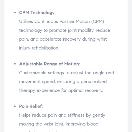
CPM Technology
:
Utilizes Continuous Passive Motion (CPM)
technology to promote joint mobility, reduce
pain, and accelerate recovery during wrist
injury rehabilitation.
Adjustable Range of Motion
:
Customizable settings to adjust the angle and
movement speed, ensuring a personalized
therapy experience for optimal recovery.
Pain Relief
:
Helps reduce pain and stiffness by gently
moving the wrist joint, improving blood