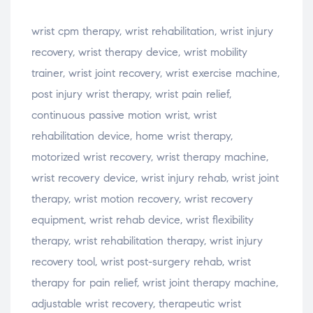
wrist cpm therapy, wrist rehabilitation, wrist injury
recovery, wrist therapy device, wrist mobility
trainer, wrist joint recovery, wrist exercise machine,
post injury wrist therapy, wrist pain relief,
continuous passive motion wrist, wrist
rehabilitation device, home wrist therapy,
motorized wrist recovery, wrist therapy machine,
wrist recovery device, wrist injury rehab, wrist joint
therapy, wrist motion recovery, wrist recovery
equipment, wrist rehab device, wrist flexibility
therapy, wrist rehabilitation therapy, wrist injury
recovery tool, wrist post-surgery rehab, wrist
therapy for pain relief, wrist joint therapy machine,
adjustable wrist recovery, therapeutic wrist