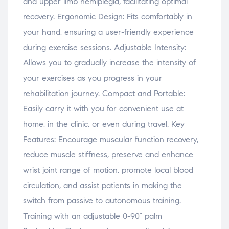
and upper limb hemiplegia, facilitating optimal
recovery. Ergonomic Design: Fits comfortably in
your hand, ensuring a user-friendly experience
during exercise sessions. Adjustable Intensity:
Allows you to gradually increase the intensity of
your exercises as you progress in your
rehabilitation journey. Compact and Portable:
Easily carry it with you for convenient use at
home, in the clinic, or even during travel. Key
Features: Encourage muscular function recovery,
reduce muscle stiffness, preserve and enhance
wrist joint range of motion, promote local blood
circulation, and assist patients in making the
switch from passive to autonomous training.
Training with an adjustable 0-90° palm