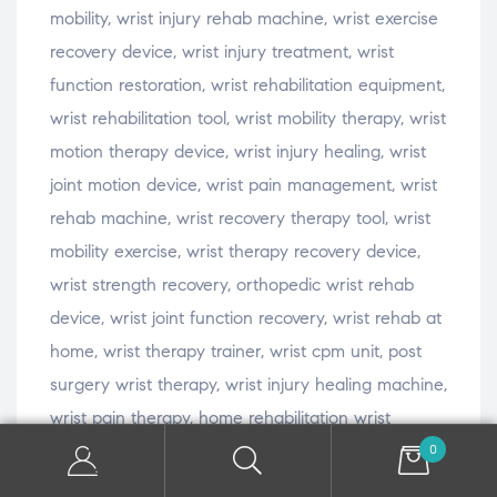
mobility, wrist injury rehab machine, wrist exercise
recovery device, wrist injury treatment, wrist
function restoration, wrist rehabilitation equipment,
wrist rehabilitation tool, wrist mobility therapy, wrist
motion therapy device, wrist injury healing, wrist
joint motion device, wrist pain management, wrist
rehab machine, wrist recovery therapy tool, wrist
mobility exercise, wrist therapy recovery device,
wrist strength recovery, orthopedic wrist rehab
device, wrist joint function recovery, wrist rehab at
home, wrist therapy trainer, wrist cpm unit, post
surgery wrist therapy, wrist injury healing machine,
wrist pain therapy, home rehabilitation wrist
device, wrist rehabilitation machine, wrist
0
movement restoration, wrist motion trainer, wrist