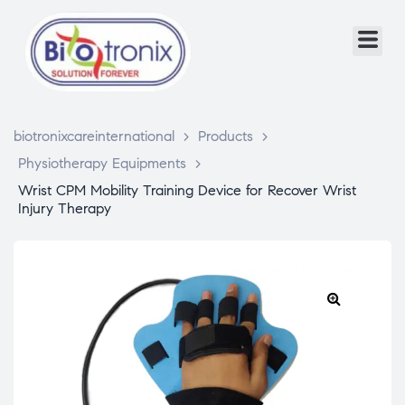
biotronixcareinternational
>
Products
>
Physiotherapy Equipments
>
Wrist CPM Mobility Training Device for Recover Wrist
Injury Therapy