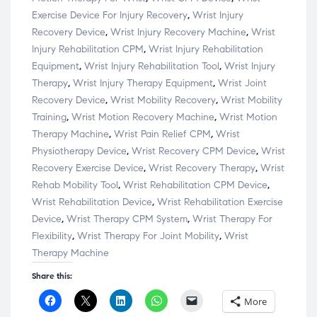
Exercise Device For Injury Recovery
,
Wrist Injury
Recovery Device
,
Wrist Injury Recovery Machine
,
Wrist
Injury Rehabilitation CPM
,
Wrist Injury Rehabilitation
Equipment
,
Wrist Injury Rehabilitation Tool
,
Wrist Injury
Therapy
,
Wrist Injury Therapy Equipment
,
Wrist Joint
Recovery Device
,
Wrist Mobility Recovery
,
Wrist Mobility
Training
,
Wrist Motion Recovery Machine
,
Wrist Motion
Therapy Machine
,
Wrist Pain Relief CPM
,
Wrist
Physiotherapy Device
,
Wrist Recovery CPM Device
,
Wrist
Recovery Exercise Device
,
Wrist Recovery Therapy
,
Wrist
Rehab Mobility Tool
,
Wrist Rehabilitation CPM Device
,
Wrist Rehabilitation Device
,
Wrist Rehabilitation Exercise
Device
,
Wrist Therapy CPM System
,
Wrist Therapy For
Flexibility
,
Wrist Therapy For Joint Mobility
,
Wrist
Therapy Machine
Share this:
C
C
C
C
C
More
l
l
l
l
l