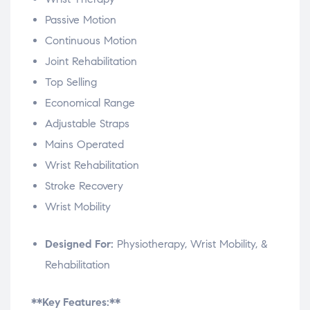
Passive Motion
Continuous Motion
Joint Rehabilitation
Top Selling
Economical Range
Adjustable Straps
Mains Operated
Wrist Rehabilitation
Stroke Recovery
Wrist Mobility
Designed For:
Physiotherapy, Wrist Mobility, &
Rehabilitation
**Key Features:**