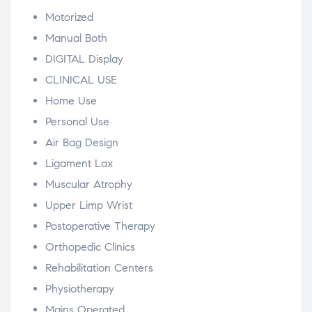
Motorized
Manual Both
DIGITAL Display
CLINICAL USE
Home Use
Personal Use
Air Bag Design
Ligament Lax
Muscular Atrophy
Upper Limp Wrist
Postoperative Therapy
Orthopedic Clinics
Rehabilitation Centers
Physiotherapy
Mains Operated