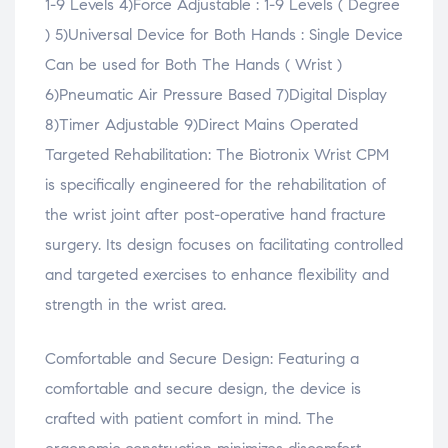
1-9 Levels 4)Force Adjustable : 1-9 Levels ( Degree
) 5)Universal Device for Both Hands : Single Device
Can be used for Both The Hands ( Wrist )
6)Pneumatic Air Pressure Based 7)Digital Display
8)Timer Adjustable 9)Direct Mains Operated
Targeted Rehabilitation: The Biotronix Wrist CPM
is specifically engineered for the rehabilitation of
the wrist joint after post-operative hand fracture
surgery. Its design focuses on facilitating controlled
and targeted exercises to enhance flexibility and
strength in the wrist area.
Comfortable and Secure Design: Featuring a
comfortable and secure design, the device is
crafted with patient comfort in mind. The