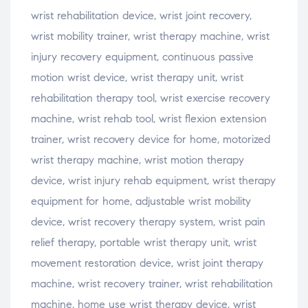
wrist rehabilitation device, wrist joint recovery,
wrist mobility trainer, wrist therapy machine, wrist
injury recovery equipment, continuous passive
motion wrist device, wrist therapy unit, wrist
rehabilitation therapy tool, wrist exercise recovery
machine, wrist rehab tool, wrist flexion extension
trainer, wrist recovery device for home, motorized
wrist therapy machine, wrist motion therapy
device, wrist injury rehab equipment, wrist therapy
equipment for home, adjustable wrist mobility
device, wrist recovery therapy system, wrist pain
relief therapy, portable wrist therapy unit, wrist
movement restoration device, wrist joint therapy
machine, wrist recovery trainer, wrist rehabilitation
machine, home use wrist therapy device, wrist