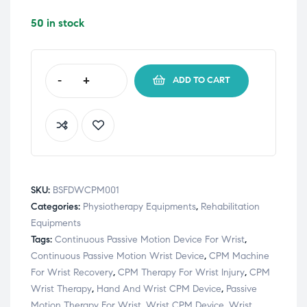
50 in stock
-
+
ADD TO CART
SKU:
BSFDWCPM001
Categories:
Physiotherapy Equipments
,
Rehabilitation
Equipments
Tags:
Continuous Passive Motion Device For Wrist
,
Continuous Passive Motion Wrist Device
,
CPM Machine
For Wrist Recovery
,
CPM Therapy For Wrist Injury
,
CPM
Wrist Therapy
,
Hand And Wrist CPM Device
,
Passive
Motion Therapy For Wrist
,
Wrist CPM Device
,
Wrist