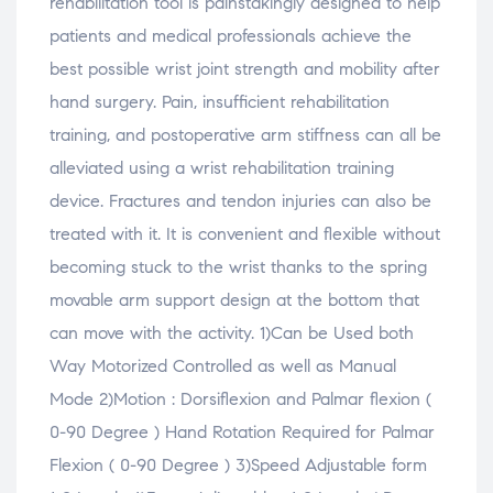
rehabilitation tool is painstakingly designed to help
o
o
o
w
w
w
w
i
patients and medical professionals achieve the
)
)
)
n
d
o
best possible wrist joint strength and mobility after
w
)
hand surgery. Pain, insufficient rehabilitation
training, and postoperative arm stiffness can all be
alleviated using a wrist rehabilitation training
device. Fractures and tendon injuries can also be
treated with it. It is convenient and flexible without
becoming stuck to the wrist thanks to the spring
movable arm support design at the bottom that
can move with the activity. 1)Can be Used both
Way Motorized Controlled as well as Manual
Mode 2)Motion : Dorsiflexion and Palmar flexion (
0-90 Degree ) Hand Rotation Required for Palmar
Flexion ( 0-90 Degree ) 3)Speed Adjustable form