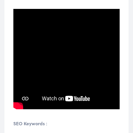
SEO Keywords :