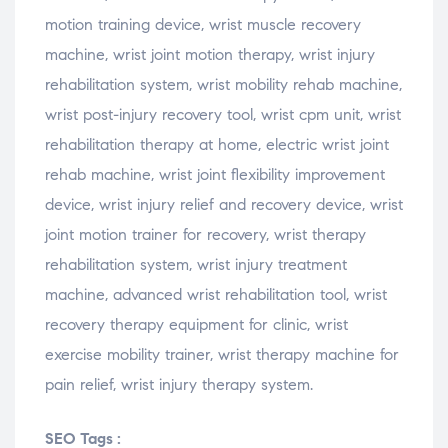
motion training device, wrist muscle recovery
machine, wrist joint motion therapy, wrist injury
rehabilitation system, wrist mobility rehab machine,
wrist post-injury recovery tool, wrist cpm unit, wrist
rehabilitation therapy at home, electric wrist joint
rehab machine, wrist joint flexibility improvement
device, wrist injury relief and recovery device, wrist
joint motion trainer for recovery, wrist therapy
rehabilitation system, wrist injury treatment
machine, advanced wrist rehabilitation tool, wrist
recovery therapy equipment for clinic, wrist
exercise mobility trainer, wrist therapy machine for
pain relief, wrist injury therapy system.
SEO Tags :