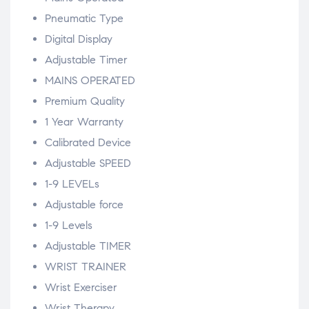
Pneumatic Type
Digital Display
Adjustable Timer
MAINS OPERATED
Premium Quality
1 Year Warranty
Calibrated Device
Adjustable SPEED
1-9 LEVELs
Adjustable force
1-9 Levels
Adjustable TIMER
WRIST TRAINER
Wrist Exerciser
Wrist Therapy