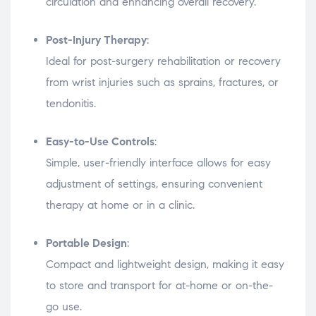
circulation and enhancing overall recovery.
Post-Injury Therapy
:
Ideal for post-surgery rehabilitation or recovery
from wrist injuries such as sprains, fractures, or
tendonitis.
Easy-to-Use Controls
:
Simple, user-friendly interface allows for easy
adjustment of settings, ensuring convenient
therapy at home or in a clinic.
Portable Design
:
Compact and lightweight design, making it easy
to store and transport for at-home or on-the-
go use.