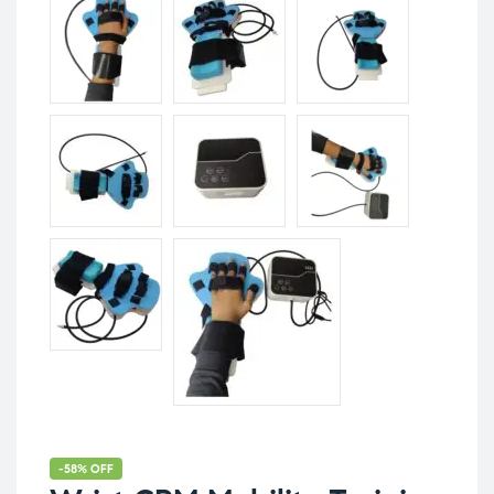
-58% OFF