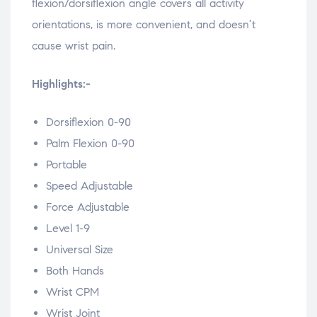
flexion/dorsiflexion angle covers all activity
orientations, is more convenient, and doesn’t
cause wrist pain.
Highlights:-
Dorsiflexion 0-90
Palm Flexion 0-90
Portable
Speed Adjustable
Force Adjustable
Level 1-9
Universal Size
Both Hands
Wrist CPM
Wrist Joint