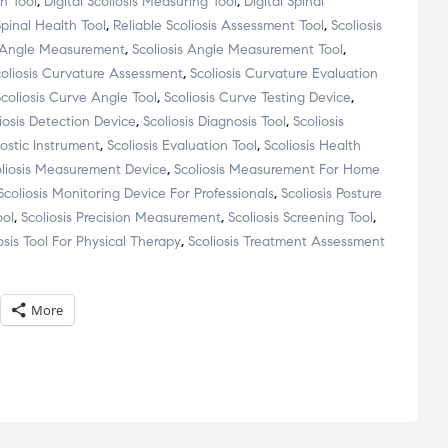
on Tool
,
Digital Scoliosis Measuring Tool
,
Digital Spinal
Spinal Health Tool
,
Reliable Scoliosis Assessment Tool
,
Scoliosis
s Angle Measurement
,
Scoliosis Angle Measurement Tool
,
coliosis Curvature Assessment
,
Scoliosis Curvature Evaluation
Scoliosis Curve Angle Tool
,
Scoliosis Curve Testing Device
,
iosis Detection Device
,
Scoliosis Diagnosis Tool
,
Scoliosis
nostic Instrument
,
Scoliosis Evaluation Tool
,
Scoliosis Health
oliosis Measurement Device
,
Scoliosis Measurement For Home
Scoliosis Monitoring Device For Professionals
,
Scoliosis Posture
ool
,
Scoliosis Precision Measurement
,
Scoliosis Screening Tool
,
osis Tool For Physical Therapy
,
Scoliosis Treatment Assessment
More