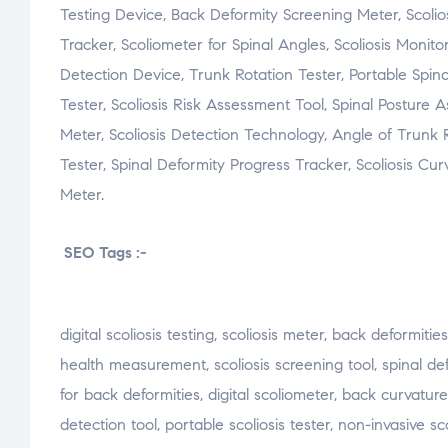
Testing Device, Back Deformity Screening Meter, Scolio
Tracker, Scoliometer for Spinal Angles, Scoliosis Monito
Detection Device, Trunk Rotation Tester, Portable Spin
Tester, Scoliosis Risk Assessment Tool, Spinal Posture
Meter, Scoliosis Detection Technology, Angle of Trunk R
Tester, Spinal Deformity Progress Tracker, Scoliosis Cu
Meter.
SEO Tags :-
digital scoliosis testing, scoliosis meter, back deformitie
health measurement, scoliosis screening tool, spinal def
for back deformities, digital scoliometer, back curvature
detection tool, portable scoliosis tester, non-invasive s