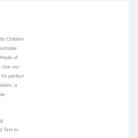
lts Children
portable
. Made of
. Use our
It’s perfect
ildren, a
ble
ng
 Test to