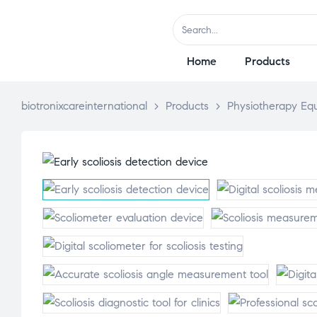
Home
Products
biotronixcareinternational
>
Products
>
Physiotherapy Eq