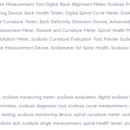
sis Measurement Tool Digital, Back Alignment Meter, Scoliosis P
ring Device, Back Health Tester, Digital Spinal Curve Meter, Scoli
al Curvature Tester, Back Deformity Detection Device, Advanced 
 Assessment Meter, Posture and Curvature Meter, Spinal Health M
otation Meter, Scoliosis Curvature Evaluation Tool, Precise Scoli
rve Measurement Device, Scoliometer for Spine Health, Scoliosis 
s, scoliosis measuring meter, scoliosis evaluation, digital scoliosis
ormities, scoliosis diagnostic tool, scoliosis curve measurement,
 testing, scoliosis monitoring device, spinal curvature meter, scol
coliosis test, scoliosis angle measurement, spinal health tester, p