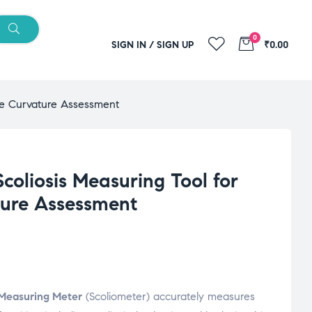
0
SIGN IN / SIGN UP
₹0.00
rate Curvature Assessment
Scoliosis Measuring Tool for
ture Assessment
g Measuring Meter
(Scoliometer) accurately measures