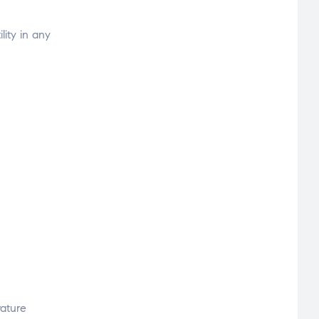
lity in any
vature