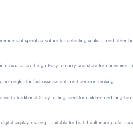
rements of spinal curvature for detecting scoliosis and other b
in clinics, or on the go. Easy to carry and store for convenient u
pinal angles for fast assessments and decision-making.
ative to traditional X-ray testing, ideal for children and long-ter
 digital display, making it suitable for both healthcare profession