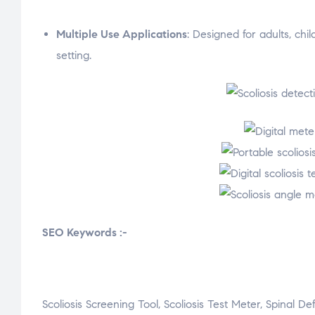
Multiple Use Applications
: Designed for adults, chil
setting.
SEO Keywords :-
Scoliosis Screening Tool, Scoliosis Test Meter, Spinal D