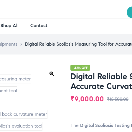
Shop All
Contact
uipments
>
Digital Reliable Scoliosis Measuring Tool for Accu
-42% OFF
Digital Reliable 
Accurate Curva
₹
9,000.00
₹
15,500.00
The
Digital Scoliosis Testin