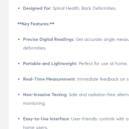
Designed For
: Spinal Health, Back Deformities.
**Key Features:**
Precise Digital Readings
: Get accurate angle measu
deformities.
Portable and Lightweight
: Perfect for use at home, 
Real-Time Measurement
: Immediate feedback on s
Non-Invasive Testing
: Safe and radiation-free altern
monitoring.
Easy-to-Use Interface
: User-friendly controls with a
home users.