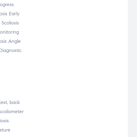
rogress
osis Early
Scoliosis
onitoring
osis Angle
Diagnostic
 test, back
 scoliometer
iosis
osture