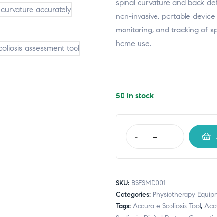
spinal curvature and back defor
non-invasive, portable device 
monitoring, and tracking of sp
home use.
50 in stock
-
+
SKU:
BSFSMD001
Categories:
Physiotherapy Equip
Tags:
Accurate Scoliosis Tool
,
Accu