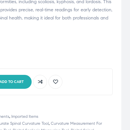
mities, including scoliosis, kyphosis, and lordosis. This
provides precise, real-time readings for early detection,
inal health, making it ideal for both professionals and
ADD TO CART
ments
,
Imported Items
rate Spinal Curvature Tool
,
Curvature Measurement For