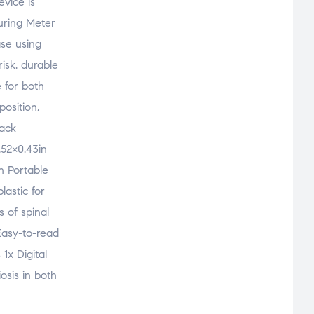
vice is
suring Meter
ase using
isk. durable
 for both
position,
Back
.52×0.43in
n Portable
lastic for
s of spinal
 Easy-to-read
1x Digital
osis in both