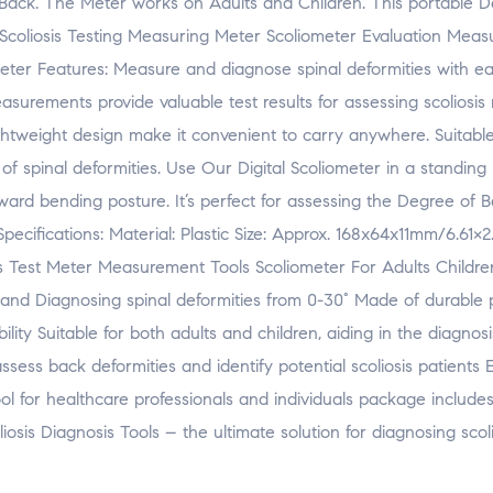
Back. The Meter works on Adults and Children. This portable De
s. Scoliosis Testing Measuring Meter Scoliometer Evaluation Mea
eter Features: Measure and diagnose spinal deformities with e
surements provide valuable test results for assessing scoliosis r
ightweight design make it convenient to carry anywhere. Suitable
s of spinal deformities. Use Our Digital Scoliometer in a standing 
ard bending posture. It’s perfect for assessing the Degree of 
 Specifications: Material: Plastic Size: Approx. 168x64x11mm/6.61×2
is Test Meter Measurement Tools Scoliometer For Adults Childre
 and Diagnosing spinal deformities from 0-30° Made of durable p
ity Suitable for both adults and children, aiding in the diagnosi
ssess back deformities and identify potential scoliosis patients
l for healthcare professionals and individuals package includes 
osis Diagnosis Tools – the ultimate solution for diagnosing scoli