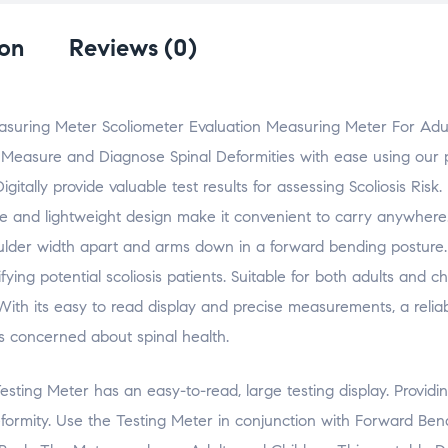
e
e
e
e
l
o
o
o
o
a
n
n
n
n
l
F
X
L
W
i
ion
Reviews (0)
a
(
i
h
n
c
O
n
a
k
e
p
k
t
t
b
e
e
s
o
o
n
d
A
a
o
s
I
p
f
Measuring Meter Scoliometer Evaluation Measuring Meter For Adu
k
i
n
p
r
(
n
(
(
i
 Measure and Diagnose Spinal Deformities with ease using our 
O
n
O
O
e
p
e
p
p
n
e
w
e
e
d
tally provide valuable test results for assessing Scoliosis Risk
n
w
n
n
(
s
i
s
s
O
ize and lightweight design make it convenient to carry anywhere
i
n
i
i
p
n
d
n
n
e
houlder width apart and arms down in a forward bending posture. 
n
o
n
n
n
e
w
e
e
s
w
)
w
w
i
ing potential scoliosis patients. Suitable for both adults and ch
w
w
w
n
i
i
i
n
s. With its easy to read display and precise measurements, a relia
n
n
n
e
d
d
d
w
s concerned about spinal health.
o
o
o
w
w
w
w
i
)
)
)
n
d
Testing Meter has an easy-to-read, large testing display. Providi
o
w
)
rmity. Use the Testing Meter in conjunction with Forward Bend