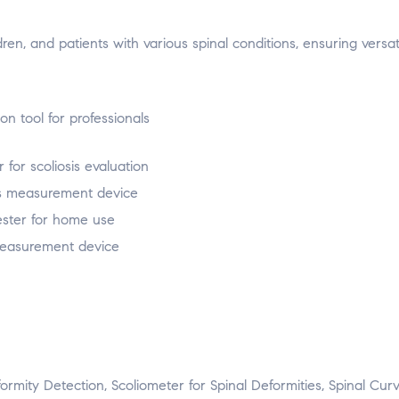
dren, and patients with various spinal conditions, ensuring versati
eformity Detection, Scoliometer for Spinal Deformities, Spinal Cur