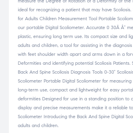
measure the Degree of Rotation of a Deformity of the 
ideal for recognizing a patient that may have Scoliosi
for Adults Children Measurement Tool Portable Scoliom
our portable Digital Scoliometer. Accurate 0 30Ã Â° mea
plastic, ensuring long term use. Its compact size and l
adults and children, a tool for assisting in the diagnosi
with feet shoulder width apart and arms down in a forw
Deformities and identifying potential Scoliosis Patients.
Back And Spine Scoliosis Diagnosis Tools 0-30° Scolios
Scoliometer Portable Digital Scoliometer for measuring
long-term use, compact and lightweight for easy portabil
deformities Designed for use in a standing position to a
display and precise measurements make it a reliable too
Scoliometer Introducing the Back And Spine Digital Scoli
adults and children.