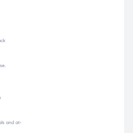
ack
se.
m
als and at-