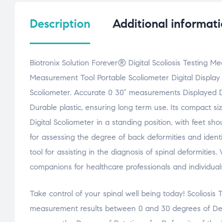
Description
Additional informat
Biotronix Solution Forever® Digital Scoliosis Testing 
Measurement Tool Portable Scoliometer Digital Display
Scoliometer. Accurate 0 30° measurements Displayed Digi
Durable plastic, ensuring long term use. Its compact s
Digital Scoliometer in a standing position, with feet s
for assessing the degree of back deformities and identify
tool for assisting in the diagnosis of spinal deformitie
companions for healthcare professionals and individual
Take control of your spinal well being today! Scoliosis 
measurement results between 0 and 30 degrees of Defo