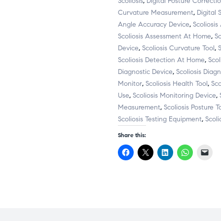
Scoliosis
,
Digital Posture Correcti
Curvature Measurement
,
Digital 
Angle Accuracy Device
,
Scoliosi
Scoliosis Assessment At Home
,
S
Device
,
Scoliosis Curvature Tool
,
Scoliosis Detection At Home
,
Scol
Diagnostic Device
,
Scoliosis Diag
Monitor
,
Scoliosis Health Tool
,
Sc
Use
,
Scoliosis Monitoring Device
,
Measurement
,
Scoliosis Posture T
Scoliosis Testing Equipment
,
Scoli
Share this:
C
C
C
C
C
l
l
l
l
l
i
i
i
i
i
c
c
c
c
c
k
k
k
k
k
t
t
t
t
t
o
o
o
o
o
s
s
s
s
e
h
h
h
h
m
a
a
a
a
a
r
r
r
r
i