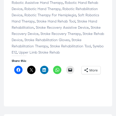
Robotic Assistive Hand Therapy
,
Robotic Hand Rehab
Device
,
Robotic Hand Therapy
,
Robotic Rehabilitation
Device
,
Robotic Therapy For Hemiplegia
,
Soft Robotics
Hand Therapy
,
Stroke Hand Rehab Tool
,
Stroke Hand
Rehabilitation
,
Stroke Recovery Assistive Device
,
Stroke
Recovery Device
,
Stroke Recovery Therapy
,
Stroke Rehab
Device
,
Stroke Rehabilitation Gloves
,
Stroke
Rehabilitation Therapy
,
Stroke Rehabilitation Tool
,
Syrebo
E12
,
Upper Limb Stroke Rehab
Share this:
C
C
C
C
C
More
l
l
l
l
l
i
i
i
i
i
c
c
c
c
c
k
k
k
k
k
t
t
t
t
t
o
o
o
o
o
s
s
s
s
e
h
h
h
h
m
a
a
a
a
a
r
r
r
r
i
e
e
e
e
l
o
o
o
o
a
n
n
n
n
l