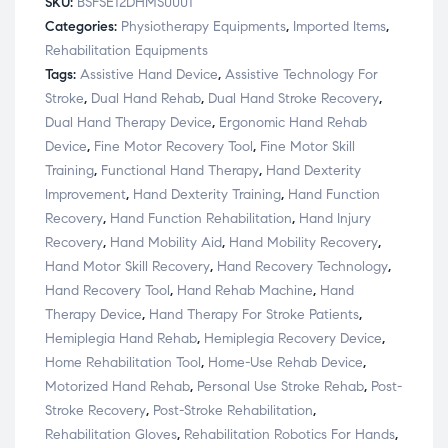
SKU:
BSFSE12DHMS0001
Categories:
Physiotherapy Equipments
,
Imported Items
,
Rehabilitation Equipments
Tags:
Assistive Hand Device
,
Assistive Technology For
Stroke
,
Dual Hand Rehab
,
Dual Hand Stroke Recovery
,
Dual Hand Therapy Device
,
Ergonomic Hand Rehab
Device
,
Fine Motor Recovery Tool
,
Fine Motor Skill
Training
,
Functional Hand Therapy
,
Hand Dexterity
Improvement
,
Hand Dexterity Training
,
Hand Function
Recovery
,
Hand Function Rehabilitation
,
Hand Injury
Recovery
,
Hand Mobility Aid
,
Hand Mobility Recovery
,
Hand Motor Skill Recovery
,
Hand Recovery Technology
,
Hand Recovery Tool
,
Hand Rehab Machine
,
Hand
Therapy Device
,
Hand Therapy For Stroke Patients
,
Hemiplegia Hand Rehab
,
Hemiplegia Recovery Device
,
Home Rehabilitation Tool
,
Home-Use Rehab Device
,
Motorized Hand Rehab
,
Personal Use Stroke Rehab
,
Post-
Stroke Recovery
,
Post-Stroke Rehabilitation
,
Rehabilitation Gloves
,
Rehabilitation Robotics For Hands
,