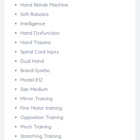
Hand Rehab Machine
Soft Robotics
Intelligence
Hand Dysfunction
Hand Trauma
Spinal Cord Injury
Dual Hand
Brand-Syrebo
Model-E12
Size-Medium
Mirror Training
Fine Motor training
Opposition Training
Pinch Training
Stretching Training