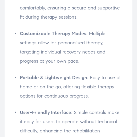
comfortably, ensuring a secure and supportive
fit during therapy sessions.
Customizable Therapy Modes:
Multiple
settings allow for personalized therapy,
targeting individual recovery needs and
progress at your own pace.
Portable & Lightweight Design:
Easy to use at
home or on the go, offering flexible therapy
options for continuous progress.
User-Friendly Interface:
Simple controls make
it easy for users to operate without technical
difficulty, enhancing the rehabilitation