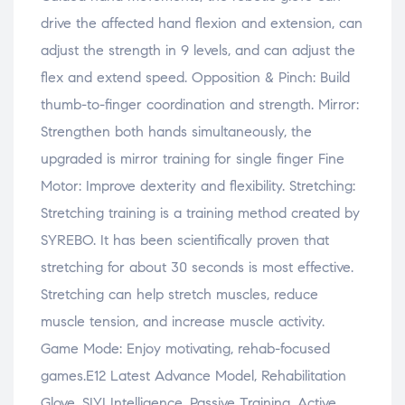
drive the affected hand flexion and extension, can
adjust the strength in 9 levels, and can adjust the
flex and extend speed. Opposition & Pinch: Build
thumb-to-finger coordination and strength. Mirror:
Strengthen both hands simultaneously, the
upgraded is mirror training for single finger Fine
Motor: Improve dexterity and flexibility. Stretching:
Stretching training is a training method created by
SYREBO. It has been scientifically proven that
stretching for about 30 seconds is most effective.
Stretching can help stretch muscles, reduce
muscle tension, and increase muscle activity.
Game Mode: Enjoy motivating, rehab-focused
games.E12 Latest Advance Model, Rehabilitation
Glove, SIYI Intelligence, Passive Training, Active