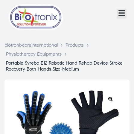
biotronixcareinternational
>
Products
>
Physiotherapy Equipments
>
Portable Syrebo E12 Robotic Hand Rehab Device Stroke
Recovery Both Hands Size-Medium