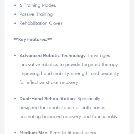
6 Training Modes
Passive Training
Rehabilitation Gloves
**Key Features:**
Advanced Robotic Technology:
Leverages
innovative robotics to provide targeted therapy,
improving hand mobility, strength, and dexterity
for effective stroke recovery.
Dual-Hand Rehabilitation:
Specifically
designed for rehabilitation of both hands,
promoting balanced recovery and functionality.
Medium Size:
Sized to fit most users