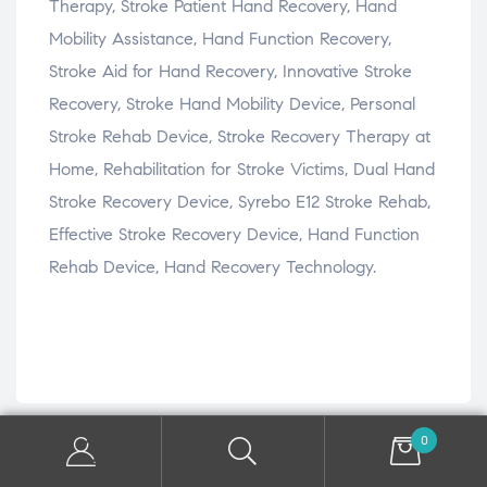
Therapy, Stroke Patient Hand Recovery, Hand
Mobility Assistance, Hand Function Recovery,
Stroke Aid for Hand Recovery, Innovative Stroke
Recovery, Stroke Hand Mobility Device, Personal
Stroke Rehab Device, Stroke Recovery Therapy at
Home, Rehabilitation for Stroke Victims, Dual Hand
Stroke Recovery Device, Syrebo E12 Stroke Rehab,
Effective Stroke Recovery Device, Hand Function
Rehab Device, Hand Recovery Technology.
0
Related products