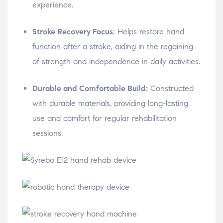
experience.
Stroke Recovery Focus:
Helps restore hand
function after a stroke, aiding in the regaining
of strength and independence in daily activities.
Durable and Comfortable Build:
Constructed
with durable materials, providing long-lasting
use and comfort for regular rehabilitation
sessions.