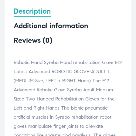
F
X
L
W
i
a
(
i
h
n
c
O
n
a
k
Description
e
p
k
t
t
b
e
e
s
o
o
n
d
A
a
Additional information
o
s
I
p
f
k
i
n
p
r
(
n
(
(
i
O
n
O
O
e
Reviews (0)
p
e
p
p
n
e
w
e
e
d
n
w
n
n
(
s
i
s
s
O
i
n
i
i
p
n
d
n
n
e
Robotic Hand Syrebo Hand rehabilitation Glove E12
n
o
n
n
n
e
w
e
e
s
Latest Advanced ROBOTIC GLOVE-ADULT L
w
)
w
w
i
w
w
w
n
i
i
i
n
(MEDIUM Size, LEFT + RIGHT Hand) The E12
n
n
n
e
d
d
d
w
Advanced Robotic Glove Syrebo Adult Medium-
o
o
o
w
w
w
w
i
Sized Two-Handed Rehabilitation Gloves for the
)
)
)
n
d
o
Left and Right Hands The bionic pneumatic
w
)
artificial muscles in Syrebo rehabilitation robot
gloves manipulate finger joints to alleviate
conditions like spasms and paralysis. The gloves