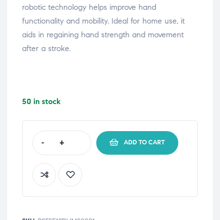
robotic technology helps improve hand
functionality and mobility. Ideal for home use, it
aids in regaining hand strength and movement
after a stroke.
50 in stock
-
+
ADD TO CART