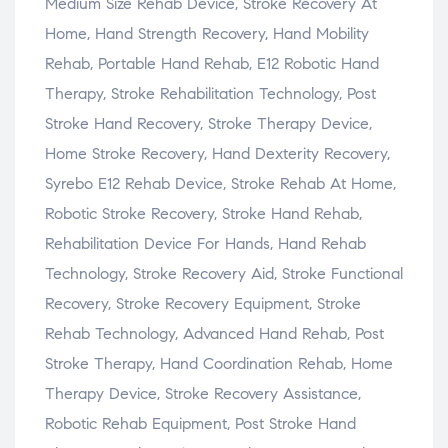
Medium Size Rehab Device, Stroke Recovery At
Home, Hand Strength Recovery, Hand Mobility
Rehab, Portable Hand Rehab, E12 Robotic Hand
Therapy, Stroke Rehabilitation Technology, Post
Stroke Hand Recovery, Stroke Therapy Device,
Home Stroke Recovery, Hand Dexterity Recovery,
Syrebo E12 Rehab Device, Stroke Rehab At Home,
Robotic Stroke Recovery, Stroke Hand Rehab,
Rehabilitation Device For Hands, Hand Rehab
Technology, Stroke Recovery Aid, Stroke Functional
Recovery, Stroke Recovery Equipment, Stroke
Rehab Technology, Advanced Hand Rehab, Post
Stroke Therapy, Hand Coordination Rehab, Home
Therapy Device, Stroke Recovery Assistance,
Robotic Rehab Equipment, Post Stroke Hand