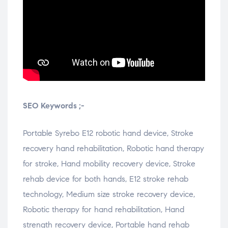
SEO Keywords ;-
Portable Syrebo E12 robotic hand device, Stroke
recovery hand rehabilitation, Robotic hand therapy
for stroke, Hand mobility recovery device, Stroke
rehab device for both hands, E12 stroke rehab
technology, Medium size stroke recovery device,
Robotic therapy for hand rehabilitation, Hand
strength recovery device, Portable hand rehab