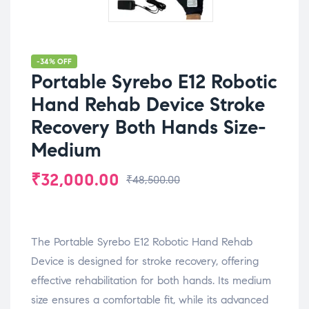
-34% OFF
Portable Syrebo E12 Robotic
Hand Rehab Device Stroke
Recovery Both Hands Size-
Medium
₹
32,000.00
₹
48,500.00
The Portable Syrebo E12 Robotic Hand Rehab
Device is designed for stroke recovery, offering
effective rehabilitation for both hands. Its medium
size ensures a comfortable fit, while its advanced