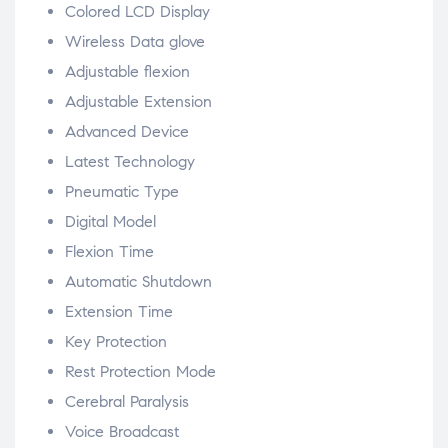
Colored LCD Display
Wireless Data glove
Adjustable flexion
Adjustable Extension
Advanced Device
Latest Technology
Pneumatic Type
Digital Model
Flexion Time
Automatic Shutdown
Extension Time
Key Protection
Rest Protection Mode
Cerebral Paralysis
Voice Broadcast