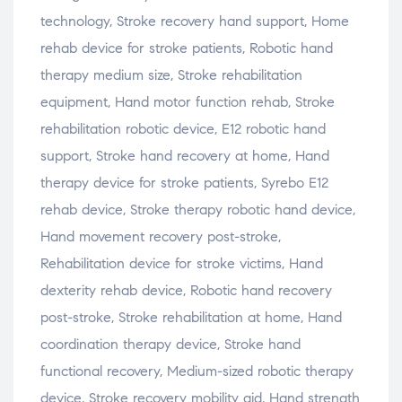
technology, Stroke recovery hand support, Home
rehab device for stroke patients, Robotic hand
therapy medium size, Stroke rehabilitation
equipment, Hand motor function rehab, Stroke
rehabilitation robotic device, E12 robotic hand
support, Stroke hand recovery at home, Hand
therapy device for stroke patients, Syrebo E12
rehab device, Stroke therapy robotic hand device,
Hand movement recovery post-stroke,
Rehabilitation device for stroke victims, Hand
dexterity rehab device, Robotic hand recovery
post-stroke, Stroke rehabilitation at home, Hand
coordination therapy device, Stroke hand
functional recovery, Medium-sized robotic therapy
device, Stroke recovery mobility aid, Hand strength