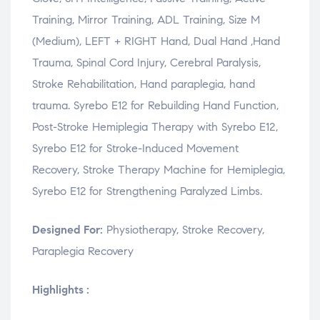
Training, Mirror Training, ADL Training, Size M
(Medium), LEFT + RIGHT Hand, Dual Hand ,Hand
Trauma, Spinal Cord Injury, Cerebral Paralysis,
Stroke Rehabilitation, Hand paraplegia, hand
trauma. Syrebo E12 for Rebuilding Hand Function,
Post-Stroke Hemiplegia Therapy with Syrebo E12,
Syrebo E12 for Stroke-Induced Movement
Recovery, Stroke Therapy Machine for Hemiplegia,
Syrebo E12 for Strengthening Paralyzed Limbs.
Designed For:
Physiotherapy, Stroke Recovery,
Paraplegia Recovery
Highlights :