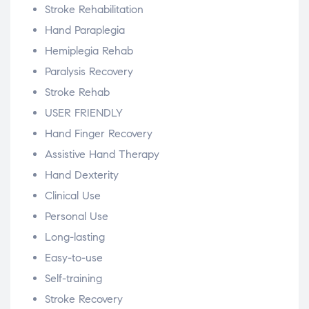
Stroke Rehabilitation
Hand Paraplegia
Hemiplegia Rehab
Paralysis Recovery
Stroke Rehab
USER FRIENDLY
Hand Finger Recovery
Assistive Hand Therapy
Hand Dexterity
Clinical Use
Personal Use
Long-lasting
Easy-to-use
Self-training
Stroke Recovery