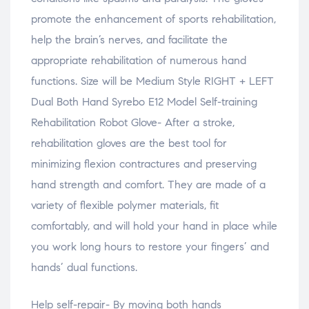
promote the enhancement of sports rehabilitation,
help the brain’s nerves, and facilitate the
appropriate rehabilitation of numerous hand
functions. Size will be Medium Style RIGHT + LEFT
Dual Both Hand Syrebo E12 Model Self-training
Rehabilitation Robot Glove- After a stroke,
rehabilitation gloves are the best tool for
minimizing flexion contractures and preserving
hand strength and comfort. They are made of a
variety of flexible polymer materials, fit
comfortably, and will hold your hand in place while
you work long hours to restore your fingers’ and
hands’ dual functions.
Help self-repair- By moving both hands