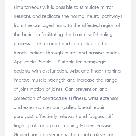
simultaneously, it is possible to stimulate mirror
neurons and replicate the normal neural pathways
from the damaged hand to the affected region of
the brain, so facilitating the brain’s self-healing
process. The trained hand can pick up other
hands’ actions through mirror and passive modes.
Applicable People – Suitable for hemiplegic
patients with dysfunction, wrist and finger training,
improve muscle strength and increase the range
of joint motion of joints. Can prevention and
correction of contracture stiffness, wrist extensor
and extension tendon (called lateral repair
paralysis). effectively relieves hand fatigue, stiff
finger joints and pain. Training Modes: Passive:
Guided hand movements, the robotic glove can