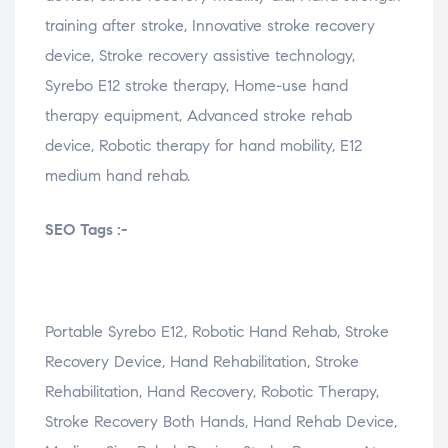
training after stroke, Innovative stroke recovery
device, Stroke recovery assistive technology,
Syrebo E12 stroke therapy, Home-use hand
therapy equipment, Advanced stroke rehab
device, Robotic therapy for hand mobility, E12
medium hand rehab.
SEO Tags :-
Portable Syrebo E12, Robotic Hand Rehab, Stroke
Recovery Device, Hand Rehabilitation, Stroke
Rehabilitation, Hand Recovery, Robotic Therapy,
Stroke Recovery Both Hands, Hand Rehab Device,