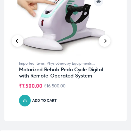
Imported Items
,
Physiotherapy Equipments
,
Phy
Motorized Rehab Pedo Cycle Digital
Bi
Rehabilitation Equipments
,
Top Selling
Phys
with Remote-Operated System
St
Di
₹
7,500.00
₹
2
₹
16,500.00
ADD TO CART