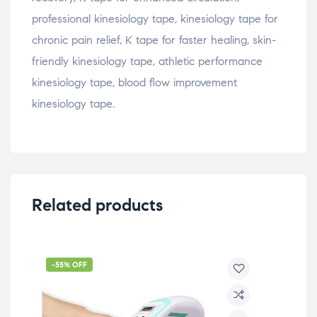
professional kinesiology tape, kinesiology tape for
chronic pain relief, K tape for faster healing, skin-
friendly kinesiology tape, athletic performance
kinesiology tape, blood flow improvement
kinesiology tape.
Related products
-55% OFF
-5