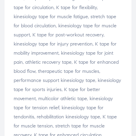
tape for circulation, K tape for flexibility,
kinesiology tape for muscle fatigue, stretch tape
for blood circulation, kinesiology tape for muscle
support, K tape for post-workout recovery,
kinesiology tape for injury prevention, K tape for
mobility improvement, kinesiology tape for joint
pain, athletic recovery tape, K tape for enhanced
blood flow, therapeutic tape for muscles,
performance support kinesiology tape, kinesiology
tape for sports injuries, K tape for better
movement, multicolor athletic tape, kinesiology
tape for tension relief, kinesiology tape for
tendonitis, rehabilitation kinesiology tape, K tape
for muscle tension, stretch tape for muscle
recovery, K tape for enhanced circulation,