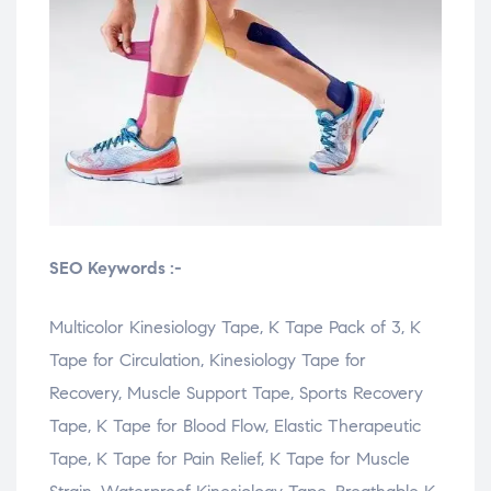
SEO Keywords :-
Multicolor Kinesiology Tape, K Tape Pack of 3, K
Tape for Circulation, Kinesiology Tape for
Recovery, Muscle Support Tape, Sports Recovery
Tape, K Tape for Blood Flow, Elastic Therapeutic
Tape, K Tape for Pain Relief, K Tape for Muscle