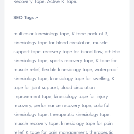
Recovery Tape, Active K Tape.
SEO Tags :-
multicolor kinesiology tape, K tape pack of 3,
kinesiology tape for blood circulation, muscle
support tape, recovery tape for blood flow, athletic
kinesiology tape, sports recovery tape, K tape for
muscle relief, flexible kinesiology tape, waterproof
kinesiology tape, kinesiology tape for swelling, K
tape for joint support, blood circulation
improvement tape, kinesiology tape for injury
recovery, performance recovery tape, colorful
kinesiology tape, therapeutic kinesiology tape,
muscle recovery tape, kinesiology tape for pain
relief, K tape for pain management, therapeutic