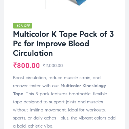
-60% OFF
Multicolor K Tape Pack of 3
Pc for Improve Blood
Circulation
₹
800.00
₹
2,000.00
Boost circulation, reduce muscle strain, and
recover faster with our
Multicolor Kinesiology
Tape
. This 3-pack features breathable, flexible
tape designed to support joints and muscles
without limiting movement. Ideal for workouts,
sports, or daily aches—plus, the vibrant colors add
a bold, athletic vibe.