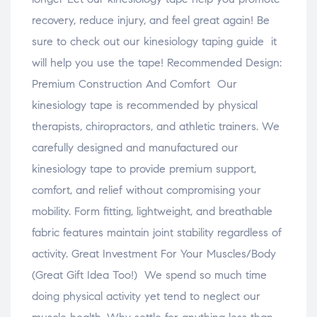
recovery, reduce injury, and feel great again! Be
sure to check out our kinesiology taping guide it
will help you use the tape! Recommended Design:
Premium Construction And Comfort Our
kinesiology tape is recommended by physical
therapists, chiropractors, and athletic trainers. We
carefully designed and manufactured our
kinesiology tape to provide premium support,
comfort, and relief without compromising your
mobility. Form fitting, lightweight, and breathable
fabric features maintain joint stability regardless of
activity. Great Investment For Your Muscles/Body
(Great Gift Idea Too!) We spend so much time
doing physical activity yet tend to neglect our