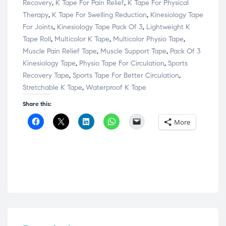
Recovery
,
K Tape For Pain Relief
,
K Tape For Physical
Therapy
,
K Tape For Swelling Reduction
,
Kinesiology Tape
For Joints
,
Kinesiology Tape Pack Of 3
,
Lightweight K
Tape Roll
,
Multicolor K Tape
,
Multicolor Physio Tape
,
Muscle Pain Relief Tape
,
Muscle Support Tape
,
Pack Of 3
Kinesiology Tape
,
Physio Tape For Circulation
,
Sports
Recovery Tape
,
Sports Tape For Better Circulation
,
Stretchable K Tape
,
Waterproof K Tape
Share this:
C
C
C
C
C
More
l
l
l
l
l
i
i
i
i
i
c
c
c
c
c
k
k
k
k
k
t
t
t
t
t
o
o
o
o
o
s
s
s
s
e
h
h
h
h
m
a
a
a
a
a
r
r
r
r
i
e
e
e
e
l
o
o
o
o
a
n
n
n
n
l
F
X
L
W
i
a
(
i
h
n
c
O
n
a
k