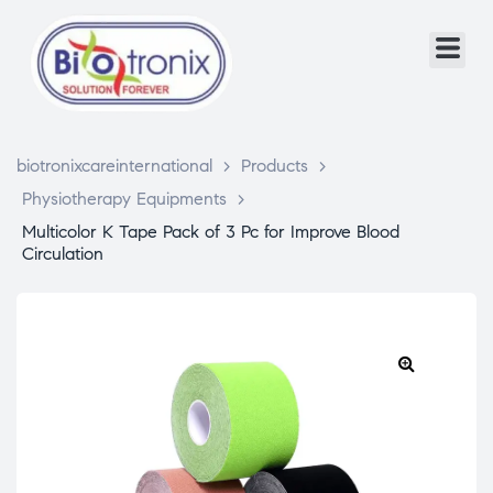
biotronixcareinternational
>
Products
>
Physiotherapy Equipments
>
Multicolor K Tape Pack of 3 Pc for Improve Blood
Circulation