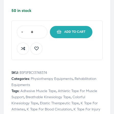
50 in stock
-
+
ADD TO CART
SKU:
BSFSFBCI3748374
Categories:
Physiotherapy Equipments
,
Rehabilitation
Equipments
Tags:
Adhesive Muscle Tape
,
Athletic Tape For Muscle
Support
,
Breathable Kinesiology Tape
,
Colorful
Kinesiology Tape
,
Elastic Therapeutic Tape
,
K Tape For
Athletes
,
K Tape For Blood Circulation
,
K Tape For Injury