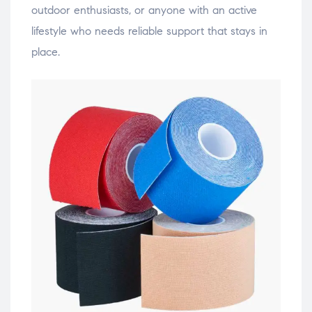
outdoor enthusiasts, or anyone with an active
lifestyle who needs reliable support that stays in
place.