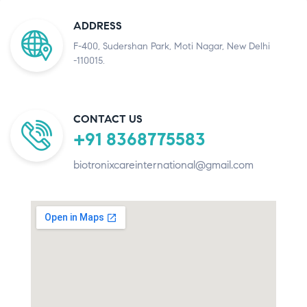
ADDRESS
F-400, Sudershan Park, Moti Nagar, New Delhi
-110015.
CONTACT US
+91 8368775583
biotronixcareinternational@gmail.com