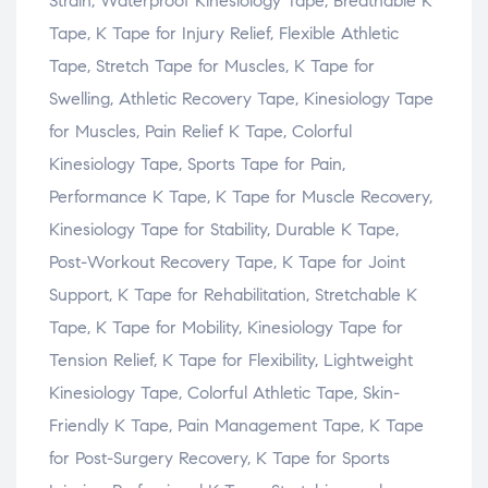
Strain, Waterproof Kinesiology Tape, Breathable K
Tape, K Tape for Injury Relief, Flexible Athletic
Tape, Stretch Tape for Muscles, K Tape for
Swelling, Athletic Recovery Tape, Kinesiology Tape
for Muscles, Pain Relief K Tape, Colorful
Kinesiology Tape, Sports Tape for Pain,
Performance K Tape, K Tape for Muscle Recovery,
Kinesiology Tape for Stability, Durable K Tape,
Post-Workout Recovery Tape, K Tape for Joint
Support, K Tape for Rehabilitation, Stretchable K
Tape, K Tape for Mobility, Kinesiology Tape for
Tension Relief, K Tape for Flexibility, Lightweight
Kinesiology Tape, Colorful Athletic Tape, Skin-
Friendly K Tape, Pain Management Tape, K Tape
for Post-Surgery Recovery, K Tape for Sports