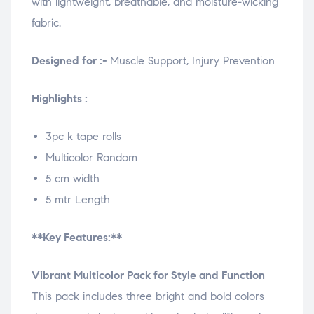
with lightweight, breathable, and moisture-wicking
fabric.
Designed for :-
Muscle Support, Injury Prevention
Highlights :
3pc k tape rolls
Multicolor Random
5 cm width
5 mtr Length
**Key Features:**
Vibrant Multicolor Pack for Style and Function
This pack includes three bright and bold colors