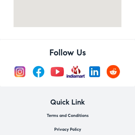
Follow Us
Quick Link
Terms and Conditions
Privacy Policy