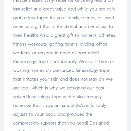
muscle health. Why settle for anything less than
fast relief at a great value And while you are at it,
grab a few tapes for your family, friends, or loved
ones as a gift that is functional and beneficial to
their health! Also, a great gift to runners, athletes,
fitness workouts, golfing, tennis, cycling, office
workers, or anyone in need of pain relief!
Kinesiology Tape That Actually Works – Tired of
wasting money on overpriced kinesiology tape
that irritates your skin and does not stay on We
are too. which is why we designed our best-
valued kinesiology tape with a skin-friendly
adhesive that stays on, smoothly/comfortably
adjusts to your body, and provides the
compression support that you need! Designed