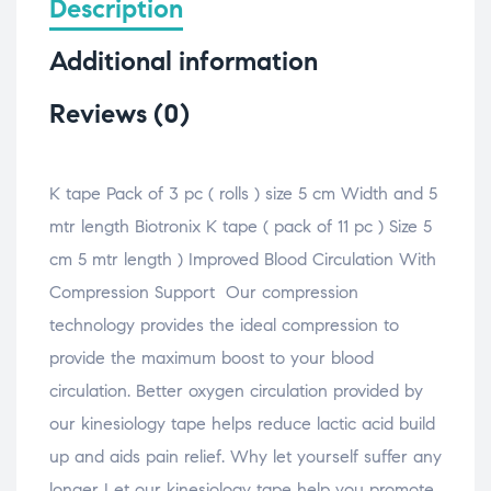
Description
e
p
k
t
t
b
e
e
s
o
o
n
d
A
a
Additional information
o
s
I
p
f
k
i
n
p
r
(
n
(
(
i
O
n
O
O
e
Reviews (0)
p
e
p
p
n
e
w
e
e
d
n
w
n
n
(
s
i
s
s
O
i
n
i
i
p
n
d
n
n
e
K tape Pack of 3 pc ( rolls ) size 5 cm Width and 5
n
o
n
n
n
e
w
e
e
s
mtr length Biotronix K tape ( pack of 11 pc ) Size 5
w
)
w
w
i
w
w
w
n
i
i
i
n
cm 5 mtr length ) Improved Blood Circulation With
n
n
n
e
d
d
d
w
Compression Support Our compression
o
o
o
w
w
w
w
i
technology provides the ideal compression to
)
)
)
n
d
o
provide the maximum boost to your blood
w
)
circulation. Better oxygen circulation provided by
our kinesiology tape helps reduce lactic acid build
up and aids pain relief. Why let yourself suffer any
longer Let our kinesiology tape help you promote