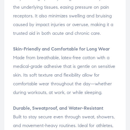
the underlying tissues, easing pressure on pain
receptors. It also minimizes swelling and bruising
caused by impact injuries or overuse, making it a
trusted aid in both acute and chronic care.
Skin-Friendly and Comfortable for Long Wear
Made from breathable, latex-free cotton with a
medical-grade adhesive that is gentle on sensitive
skin. Its soft texture and flexibility allow for
comfortable wear throughout the day—whether
during workouts, at work, or while sleeping.
Durable, Sweatproof, and Water-Resistant
Built to stay secure even through sweat, showers,
and movement-heavy routines. Ideal for athletes,