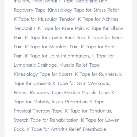
Injuries, Professional K Tape, Stretching and
Recovery Tape, Kinesiology Tape for Stress Relief,
K Tape for Muscular Tension, K Tape for Achilles
Tendonitis, K Tape for Knee Pain, K Tape for Elbow
Pain, K Tape for Lower Back Pain, K Tape for Neck
Pain, K Tape for Shoulder Pain, K Tape for Foot
Pain, K Tape for Joint Inflammation, K Tape for
Lymphatic Drainage, Muscle Relief Tape,
Kinesiology Tape for Sports, K Tape for Runners, K
Tape for CrossFit, K Tape for Gym Workouts,
Fitness Recovery Tape, Flexible Muscle Tape, K
Tape for Mobility, Injury Prevention K Tape,
Physical Therapy Tape, K Tape for Tendonitis,
Stretch Tape for Rehabilitation, K Tape for Lower
Back, K Tape for Arthritis Relief, Breathable