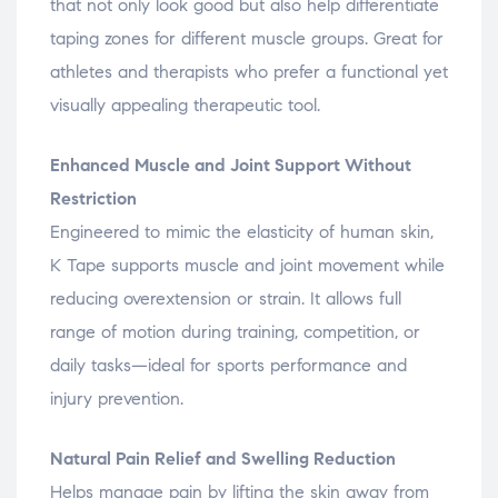
that not only look good but also help differentiate
taping zones for different muscle groups. Great for
athletes and therapists who prefer a functional yet
visually appealing therapeutic tool.
Enhanced Muscle and Joint Support Without
Restriction
Engineered to mimic the elasticity of human skin,
K Tape supports muscle and joint movement while
reducing overextension or strain. It allows full
range of motion during training, competition, or
daily tasks—ideal for sports performance and
injury prevention.
Natural Pain Relief and Swelling Reduction
Helps manage pain by lifting the skin away from