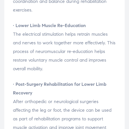
coordination
and
balance
during
rehabilitation
exercises.
•
Lower
Limb
Muscle
Re-
Education
The
electrical
stimulation
helps
retrain
muscles
and
nerves
to
work
together
more
effectively.
This
process
of
neuromuscular
re-
education
helps
restore
voluntary
muscle
control
and
improves
overall
mobility.
•
Post-
Surgery
Rehabilitation
for
Lower
Limb
Recovery
After
orthopedic
or
neurological
surgeries
affecting
the
leg
or
foot,
the
device
can
be
used
as
part
of
rehabilitation
programs
to
support
muscle
activation
and
improve
joint
movement