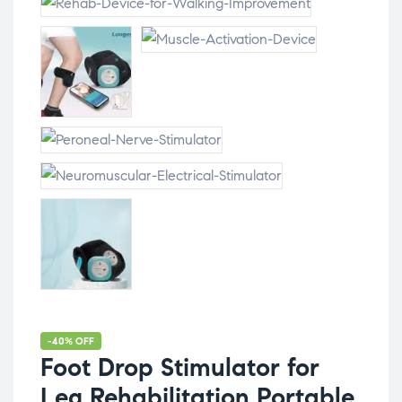
-40% OFF
Foot Drop Stimulator for
Leg Rehabilitation Portable