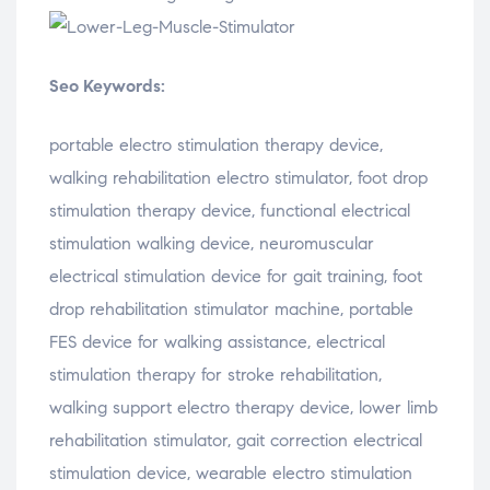
Seo Keywords:
portable
electro
stimulation
therapy
device,
walking
rehabilitation
electro
stimulator,
foot
drop
stimulation
therapy
device,
functional
electrical
stimulation
walking
device,
neuromuscular
electrical
stimulation
device
for
gait
training,
foot
drop
rehabilitation
stimulator
machine,
portable
FES
device
for
walking
assistance,
electrical
stimulation
therapy
for
stroke
rehabilitation,
walking
support
electro
therapy
device,
lower
limb
rehabilitation
stimulator,
gait
correction
electrical
stimulation
device,
wearable
electro
stimulation