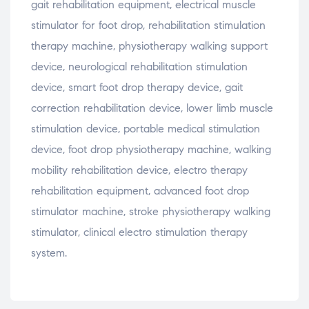
gait
rehabilitation
equipment,
electrical
muscle
stimulator
for
foot
drop,
rehabilitation
stimulation
therapy
machine,
physiotherapy
walking
support
device,
neurological
rehabilitation
stimulation
device,
smart
foot
drop
therapy
device,
gait
correction
rehabilitation
device,
lower
limb
muscle
stimulation
device,
portable
medical
stimulation
device,
foot
drop
physiotherapy
machine,
walking
mobility
rehabilitation
device,
electro
therapy
rehabilitation
equipment,
advanced
foot
drop
stimulator
machine,
stroke
physiotherapy
walking
stimulator,
clinical
electro
stimulation
therapy
system.