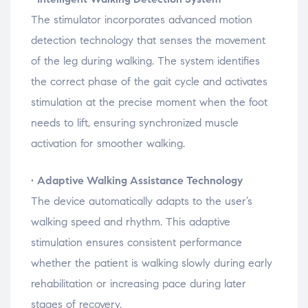
The
stimulator
incorporates
advanced
motion
detection
technology
that
senses
the
movement
of
the
leg
during
walking.
The
system
identifies
the
correct
phase
of
the
gait
cycle
and
activates
stimulation
at
the
precise
moment
when
the
foot
needs
to
lift,
ensuring
synchronized
muscle
activation
for
smoother
walking.
•
Adaptive
Walking
Assistance
Technology
The
device
automatically
adapts
to
the
user’s
walking
speed
and
rhythm.
This
adaptive
stimulation
ensures
consistent
performance
whether
the
patient
is
walking
slowly
during
early
rehabilitation
or
increasing
pace
during
later
stages
of
recovery.