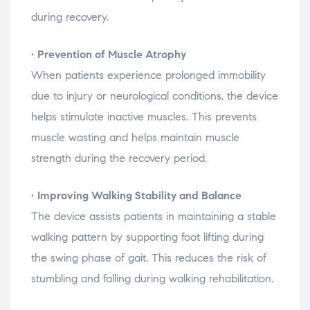
during
recovery.
•
Prevention
of
Muscle
Atrophy
When
patients
experience
prolonged
immobility
due
to
injury
or
neurological
conditions,
the
device
helps
stimulate
inactive
muscles.
This
prevents
muscle
wasting
and
helps
maintain
muscle
strength
during
the
recovery
period.
•
Improving
Walking
Stability
and
Balance
The
device
assists
patients
in
maintaining
a
stable
walking
pattern
by
supporting
foot
lifting
during
the
swing
phase
of
gait.
This
reduces
the
risk
of
stumbling
and
falling
during
walking
rehabilitation.