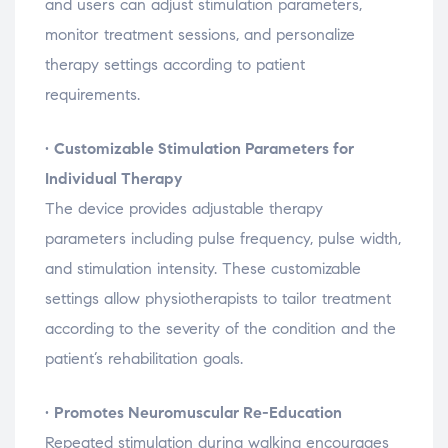
and
users
can
adjust
stimulation
parameters,
monitor
treatment
sessions,
and
personalize
therapy
settings
according
to
patient
requirements.
•
Customizable
Stimulation
Parameters
for
Individual
Therapy
The
device
provides
adjustable
therapy
parameters
including
pulse
frequency,
pulse
width,
and
stimulation
intensity.
These
customizable
settings
allow
physiotherapists
to
tailor
treatment
according
to
the
severity
of
the
condition
and
the
patient’s
rehabilitation
goals.
•
Promotes
Neuromuscular
Re-
Education
Repeated
stimulation
during
walking
encourages