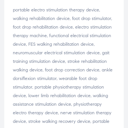
portable
electro
stimulation
therapy
device,
walking
rehabilitation
device,
foot
drop
stimulator,
foot
drop
rehabilitation
device,
electro
stimulation
therapy
machine,
functional
electrical
stimulation
device,
FES
walking
rehabilitation
device,
neuromuscular
electrical
stimulation
device,
gait
training
stimulation
device,
stroke
rehabilitation
walking
device,
foot
drop
correction
device,
ankle
dorsiflexion
stimulator,
wearable
foot
drop
stimulator,
portable
physiotherapy
stimulation
device,
lower
limb
rehabilitation
device,
walking
assistance
stimulation
device,
physiotherapy
electro
therapy
device,
nerve
stimulation
therapy
device,
stroke
walking
recovery
device,
portable