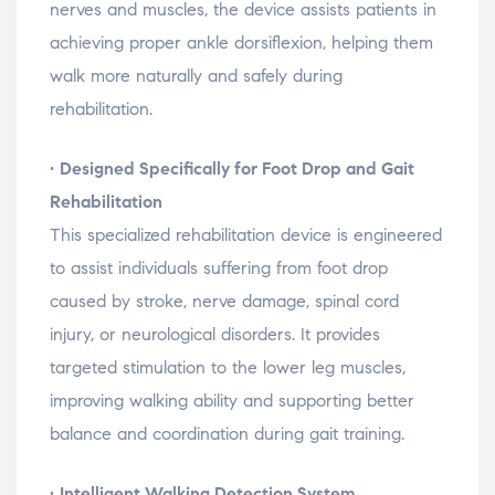
nerves
and
muscles,
the
device
assists
patients
in
achieving
proper
ankle
dorsiflexion,
helping
them
walk
more
naturally
and
safely
during
rehabilitation.
•
Designed
Specifically
for
Foot
Drop
and
Gait
Rehabilitation
This
specialized
rehabilitation
device
is
engineered
to
assist
individuals
suffering
from
foot
drop
caused
by
stroke,
nerve
damage,
spinal
cord
injury,
or
neurological
disorders.
It
provides
targeted
stimulation
to
the
lower
leg
muscles,
improving
walking
ability
and
supporting
better
balance
and
coordination
during
gait
training.
•
Intelligent
Walking
Detection
System