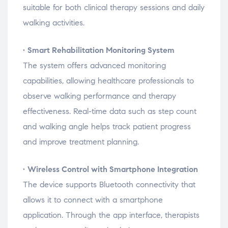
suitable
for
both
clinical
therapy
sessions
and
daily
walking
activities.
•
Smart
Rehabilitation
Monitoring
System
The
system
offers
advanced
monitoring
capabilities,
allowing
healthcare
professionals
to
observe
walking
performance
and
therapy
effectiveness.
Real-
time
data
such
as
step
count
and
walking
angle
helps
track
patient
progress
and
improve
treatment
planning.
•
Wireless
Control
with
Smartphone
Integration
The
device
supports
Bluetooth
connectivity
that
allows
it
to
connect
with
a
smartphone
application.
Through
the
app
interface,
therapists