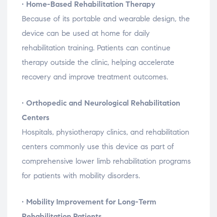
•
Home-
Based
Rehabilitation
Therapy
Because
of
its
portable
and
wearable
design,
the
device
can
be
used
at
home
for
daily
rehabilitation
training.
Patients
can
continue
therapy
outside
the
clinic,
helping
accelerate
recovery
and
improve
treatment
outcomes.
•
Orthopedic
and
Neurological
Rehabilitation
Centers
Hospitals,
physiotherapy
clinics,
and
rehabilitation
centers
commonly
use
this
device
as
part
of
comprehensive
lower
limb
rehabilitation
programs
for
patients
with
mobility
disorders.
•
Mobility
Improvement
for
Long-
Term
Rehabilitation
Patients