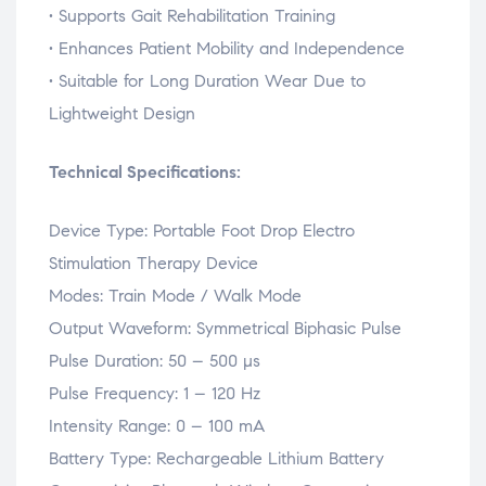
•
Supports
Gait
Rehabilitation
Training
•
Enhances
Patient
Mobility
and
Independence
•
Suitable
for
Long
Duration
Wear
Due
to
Lightweight
Design
Technical
Specifications:
Device
Type:
Portable
Foot
Drop
Electro
Stimulation
Therapy
Device
Modes:
Train
Mode /
Walk
Mode
Output
Waveform:
Symmetrical
Biphasic
Pulse
Pulse
Duration:
50 –
500
µs
Pulse
Frequency:
1 –
120
Hz
Intensity
Range:
0 –
100
mA
Battery
Type:
Rechargeable
Lithium
Battery