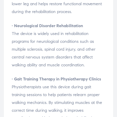
lower
leg
and
helps
restore
functional
movement
during
the
rehabilitation
process.
•
Neurological
Disorder
Rehabilitation
The
device
is
widely
used
in
rehabilitation
programs
for
neurological
conditions
such
as
multiple
sclerosis,
spinal
cord
injury,
and
other
central
nervous
system
disorders
that
affect
walking
ability
and
muscle
coordination.
•
Gait
Training
Therapy
in
Physiotherapy
Clinics
Physiotherapists
use
this
device
during
gait
training
sessions
to
help
patients
relearn
proper
walking
mechanics.
By
stimulating
muscles
at
the
correct
time
during
walking,
it
improves