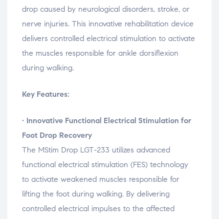
i
i
i
n
n
n
n
e
drop
caused
by
neurological
disorders,
stroke,
or
d
d
d
w
o
o
o
w
nerve
injuries.
This
innovative
rehabilitation
device
w
w
w
i
)
)
)
n
delivers
controlled
electrical
stimulation
to
activate
d
o
w
the
muscles
responsible
for
ankle
dorsiflexion
)
during
walking.
Key Features:
•
Innovative
Functional
Electrical
Stimulation
for
Foot
Drop
Recovery
The
MStim
Drop
LGT-
233
utilizes
advanced
functional
electrical
stimulation (
FES)
technology
to
activate
weakened
muscles
responsible
for
lifting
the
foot
during
walking.
By
delivering
controlled
electrical
impulses
to
the
affected