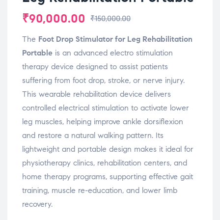
₹
90,000.00
₹
150,000.00
The
Foot
Drop
Stimulator
for
Leg
Rehabilitation
Portable
is
an
advanced
electro
stimulation
therapy
device
designed
to
assist
patients
suffering
from
foot
drop,
stroke,
or
nerve
injury.
This
wearable
rehabilitation
device
delivers
controlled
electrical
stimulation
to
activate
lower
leg
muscles,
helping
improve
ankle
dorsiflexion
and
restore
a
natural
walking
pattern.
Its
lightweight
and
portable
design
makes
it
ideal
for
physiotherapy
clinics,
rehabilitation
centers,
and
home
therapy
programs,
supporting
effective
gait
training,
muscle
re-
education,
and
lower
limb
recovery.