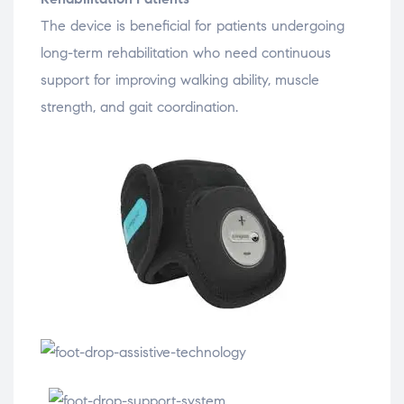
The
device
is
beneficial
for
patients
undergoing
long-
term
rehabilitation
who
need
continuous
support
for
improving
walking
ability,
muscle
strength,
and
gait
coordination.