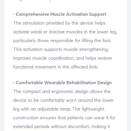
•
Comprehensive
Muscle
Activation
Support
The
stimulation
provided
by
the
device
helps
activate
weak
or
inactive
muscles
in
the
lower
leg,
particularly
those
responsible
for
lifting
the
foot.
This
activation
supports
muscle
strengthening,
improves
muscle
coordination,
and
helps
restore
functional
movement
in
the
affected
limb.
•
Comfortable
Wearable
Rehabilitation
Design
The
compact
and
ergonomic
design
allows
the
device
to
be
comfortably
worn
around
the
lower
leg
with
an
adjustable
strap.
The
lightweight
construction
ensures
that
patients
can
wear
it
for
extended
periods
without
discomfort,
making
it