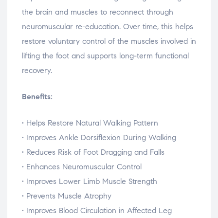
the
brain
and
muscles
to
reconnect
through
neuromuscular
re-
education.
Over
time,
this
helps
restore
voluntary
control
of
the
muscles
involved
in
lifting
the
foot
and
supports
long-
term
functional
recovery.
Benefits:
•
Helps
Restore
Natural
Walking
Pattern
•
Improves
Ankle
Dorsiflexion
During
Walking
•
Reduces
Risk
of
Foot
Dragging
and
Falls
•
Enhances
Neuromuscular
Control
•
Improves
Lower
Limb
Muscle
Strength
•
Prevents
Muscle
Atrophy
•
Improves
Blood
Circulation
in
Affected
Leg