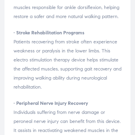
muscles
responsible
for
ankle
dorsiflexion,
helping
restore
a
safer
and
more
natural
walking
pattern.
•
Stroke
Rehabilitation
Programs
Patients
recovering
from
stroke
often
experience
weakness
or
paralysis
in
the
lower
limbs.
This
electro
stimulation
therapy
device
helps
stimulate
the
affected
muscles,
supporting
gait
recovery
and
improving
walking
ability
during
neurological
rehabilitation.
•
Peripheral
Nerve
Injury
Recovery
Individuals
suffering
from
nerve
damage
or
peroneal
nerve
injury
can
benefit
from
this
device.
It
assists
in
reactivating
weakened
muscles
in
the