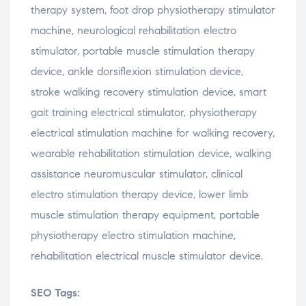
therapy
system,
foot
drop
physiotherapy
stimulator
machine,
neurological
rehabilitation
electro
stimulator,
portable
muscle
stimulation
therapy
device,
ankle
dorsiflexion
stimulation
device,
stroke
walking
recovery
stimulation
device,
smart
gait
training
electrical
stimulator,
physiotherapy
electrical
stimulation
machine
for
walking
recovery,
wearable
rehabilitation
stimulation
device,
walking
assistance
neuromuscular
stimulator,
clinical
electro
stimulation
therapy
device,
lower
limb
muscle
stimulation
therapy
equipment,
portable
physiotherapy
electro
stimulation
machine,
rehabilitation
electrical
muscle
stimulator
device.
SEO Tags: