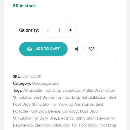
50 in stock
Quantity:
-
+
ADD TO CART
SKU:
BSFFDS001
Category:
Uncategorized
Tags:
Affordable Foot Drop Stimulator
,
Ankle Dorsiflexion
Stimulator
,
Best Device For Foot Drop Rehabilitation
,
Best
Foot Drop Stimulator For Walking Assistance
,
Best
Portable Foot Drop Device
,
Compact Foot Drop
Stimulator For Daily Use
,
Electrical Stimulation Device For
Leg Rehab
,
Electrical Stimulator For Foot Drop
,
Foot Drop