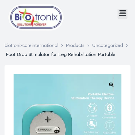
biotronixcareinternational
>
Products
>
Uncategorized
>
Foot Drop Stimulator for Leg Rehabilitation Portable