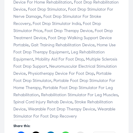
Device For Home Rehabilitation
,
Foot Drop Rehabilitation
Device
,
Foot Drop Stimulator
,
Foot Drop Stimulator For
Nerve Damage
,
Foot Drop Stimulator For Stroke
Recovery
,
Foot Drop Stimulator India
,
Foot Drop
Stimulator Price
,
Foot Drop Therapy Device
,
Foot Drop
Treatment Device
,
Foot Drop Walking Support Device
Portable
,
Gait Training Rehabilitation Device
,
Home Use
Foot Drop Therapy Equipment
,
Leg Rehabilitation
Equipment
,
Mobility Aid For Foot Drop
,
Multiple Sclerosis
Foot Drop Support
,
Neuromuscular Electrical Stimulation
Device
,
Physiotherapy Device For Foot Drop
,
Portable
Foot Drop Stimulator
,
Portable Foot Drop Stimulator For
Home Therapy
,
Portable Foot Drop Stimulator For Leg
Rehabilitation
,
Rehabilitation Stimulator For Leg Muscles
,
Spinal Cord Injury Rehab Device
,
Stroke Rehabilitation
Device
,
Wearable Foot Drop Therapy Device
,
Wearable
Stimulator For Foot Drop Recovery
Share this: