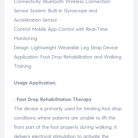
Connectivity:
Bluetooth
Wireless
Connection
Sensor
System:
Built-
in
Gyroscope
and
Acceleration
Sensor
Control:
Mobile
App
Control
with
Real-
Time
Monitoring
Design:
Lightweight
Wearable
Leg
Strap
Device
Application:
Foot
Drop
Rehabilitation
and
Walking
Training
Usage Application:
•
Foot
Drop
Rehabilitation
Therapy
The
device
is
primarily
used
for
treating
foot
drop
conditions
where
patients
are
unable
to
lift
the
front
part
of
the
foot
properly
during
walking.
It
delivers
electrical
stimulation
to
activate
the