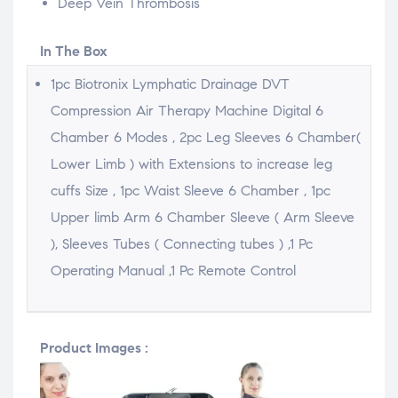
Deep Vein Thrombosis
In The Box
1pc Biotronix Lymphatic Drainage DVT
Compression Air Therapy Machine Digital 6
Chamber 6 Modes , 2pc Leg Sleeves 6 Chamber(
Lower Limb ) with Extensions to increase leg
cuffs Size , 1pc Waist Sleeve 6 Chamber , 1pc
Upper limb Arm 6 Chamber Sleeve ( Arm Sleeve
), Sleeves Tubes ( Connecting tubes ) ,1 Pc
Operating Manual ,1 Pc Remote Control
Product Images :