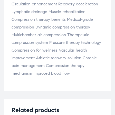
Circulation enhancement Recovery acceleration
Lymphatic drainage Muscle rehabilitation
Compression therapy benefits Medical-grade
compression Dynamic compression therapy
Multichamber air compression Therapeutic
compression system Pressure therapy technology
Compression for wellness Vascular health
improvement Athletic recovery solution Chronic
pain management Compression therapy
mechanism Improved blood flow
Related products