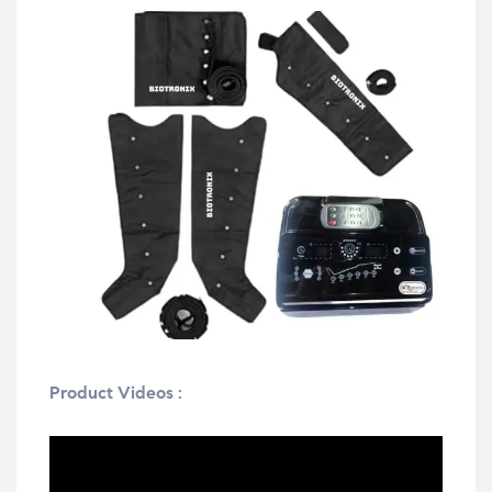
Product Videos :