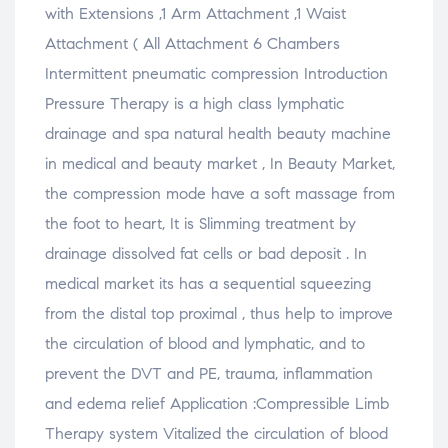
with Extensions ,1 Arm Attachment ,1 Waist
Attachment ( All Attachment 6 Chambers
Intermittent pneumatic compression Introduction
Pressure Therapy is a high class lymphatic
drainage and spa natural health beauty machine
in medical and beauty market , In Beauty Market,
the compression mode have a soft massage from
the foot to heart, It is Slimming treatment by
drainage dissolved fat cells or bad deposit . In
medical market its has a sequential squeezing
from the distal top proximal , thus help to improve
the circulation of blood and lymphatic, and to
prevent the DVT and PE, trauma, inflammation
and edema relief Application :Compressible Limb
Therapy system Vitalized the circulation of blood