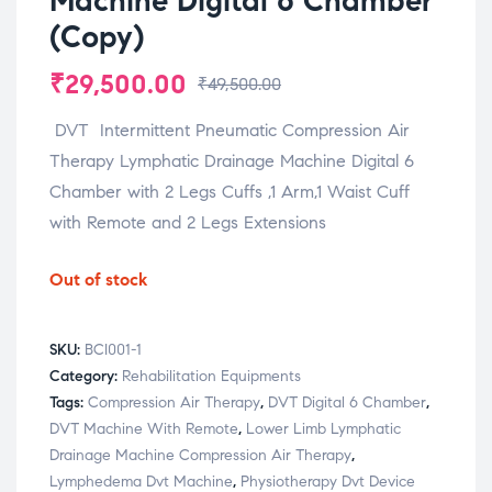
Machine Digital 6 Chamber
(Copy)
₹
29,500.00
₹
49,500.00
DVT Intermittent Pneumatic Compression Air
Therapy Lymphatic Drainage Machine Digital 6
Chamber with 2 Legs Cuffs ,1 Arm,1 Waist Cuff
with Remote and 2 Legs Extensions
Out of stock
SKU:
BCI001-1
Category:
Rehabilitation Equipments
Tags:
Compression Air Therapy
,
DVT Digital 6 Chamber
,
DVT Machine With Remote
,
Lower Limb Lymphatic
Drainage Machine Compression Air Therapy
,
Lymphedema Dvt Machine
,
Physiotherapy Dvt Device