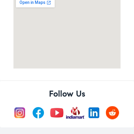
Follow Us