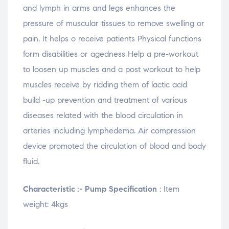
and lymph in arms and legs enhances the
pressure of muscular tissues to remove swelling or
pain. It helps o receive patients Physical functions
form disabilities or agedness Help a pre-workout
to loosen up muscles and a post workout to help
muscles receive by ridding them of lactic acid
build -up prevention and treatment of various
diseases related with the blood circulation in
arteries including lymphedema. Air compression
device promoted the circulation of blood and body
fluid.
Characteristic :- Pump Specification
: Item
weight: 4kgs