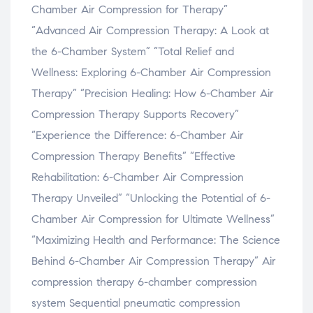
Chamber Air Compression for Therapy”
“Advanced Air Compression Therapy: A Look at
the 6-Chamber System” “Total Relief and
Wellness: Exploring 6-Chamber Air Compression
Therapy” “Precision Healing: How 6-Chamber Air
Compression Therapy Supports Recovery”
“Experience the Difference: 6-Chamber Air
Compression Therapy Benefits” “Effective
Rehabilitation: 6-Chamber Air Compression
Therapy Unveiled” “Unlocking the Potential of 6-
Chamber Air Compression for Ultimate Wellness”
“Maximizing Health and Performance: The Science
Behind 6-Chamber Air Compression Therapy” Air
compression therapy 6-chamber compression
system Sequential pneumatic compression