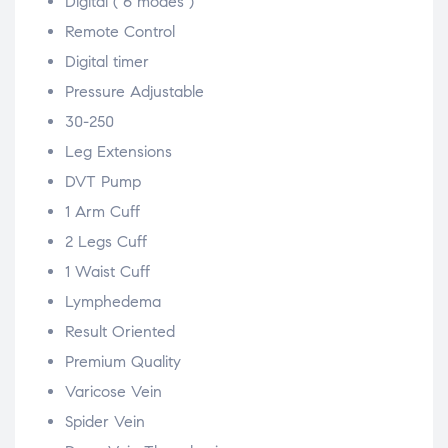
Digital ( 6 modes )
Remote Control
Digital timer
Pressure Adjustable
30-250
Leg Extensions
DVT Pump
1 Arm Cuff
2 Legs Cuff
1 Waist Cuff
Lymphedema
Result Oriented
Premium Quality
Varicose Vein
Spider Vein