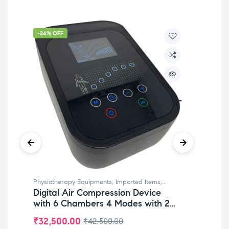
-24% OFF
-3
Physiotherapy Equipments
,
Imported Items
,
Phy
Digital Air Compression Device
Po
Rehabilitation Equipments
,
Top Selling
Reha
with 6 Chambers 4 Modes with 2
De
Legs Attachments for
Leg
₹
32,500.00
₹
2
₹
42,500.00
Lymphedema & Pain Relief
Ma