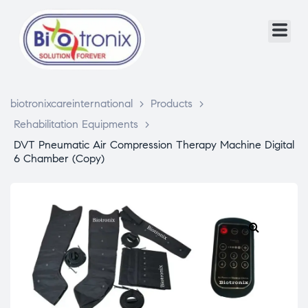
biotronixcareinternational
>
Products
>
Rehabilitation Equipments
>
DVT Pneumatic Air Compression Therapy Machine Digital
6 Chamber (Copy)