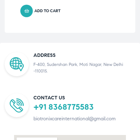
ADD TO CART
ADDRESS
F-400, Sudershan Park, Moti Nagar, New Delhi
-110015.
CONTACT US
+91 8368775583
biotronixcareinternational@gmail.com