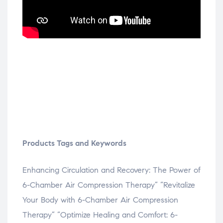
Products Tags and Keywords
Enhancing Circulation and Recovery: The Power of
6-Chamber Air Compression Therapy” “Revitalize
Your Body with 6-Chamber Air Compression
Therapy” “Optimize Healing and Comfort: 6-