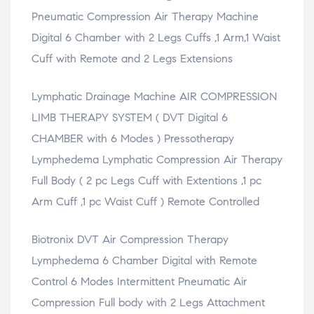
e
w
e
e
s
Pneumatic Compression Air Therapy Machine
w
)
w
w
i
w
w
w
n
i
i
i
n
Digital 6 Chamber with 2 Legs Cuffs ,1 Arm,1 Waist
n
n
n
e
d
d
d
w
Cuff with Remote and 2 Legs Extensions
o
o
o
w
w
w
w
i
)
)
)
n
d
Lymphatic Drainage Machine AIR COMPRESSION
o
w
)
LIMB THERAPY SYSTEM ( DVT Digital 6
CHAMBER with 6 Modes ) Pressotherapy
Lymphedema Lymphatic Compression Air Therapy
Full Body ( 2 pc Legs Cuff with Extentions ,1 pc
Arm Cuff ,1 pc Waist Cuff ) Remote Controlled
Biotronix DVT Air Compression Therapy
Lymphedema 6 Chamber Digital with Remote
Control 6 Modes Intermittent Pneumatic Air
Compression Full body with 2 Legs Attachment