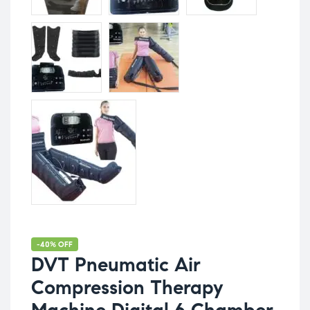
-40% OFF
DVT Pneumatic Air
Compression Therapy