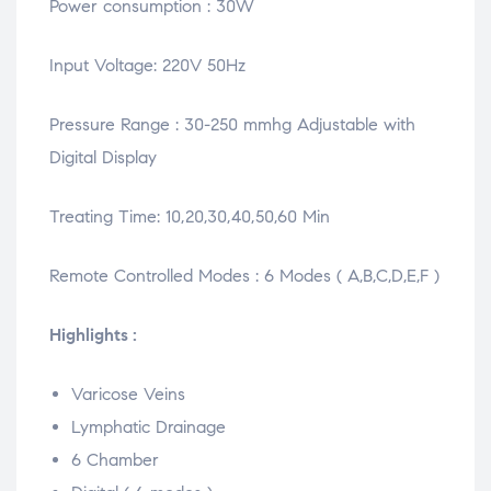
Power consumption : 30W
Input Voltage: 220V 50Hz
Pressure Range : 30-250 mmhg Adjustable with
Digital Display
Treating Time: 10,20,30,40,50,60 Min
Remote Controlled Modes : 6 Modes ( A,B,C,D,E,F )
Highlights :
Varicose Veins
Lymphatic Drainage
6 Chamber