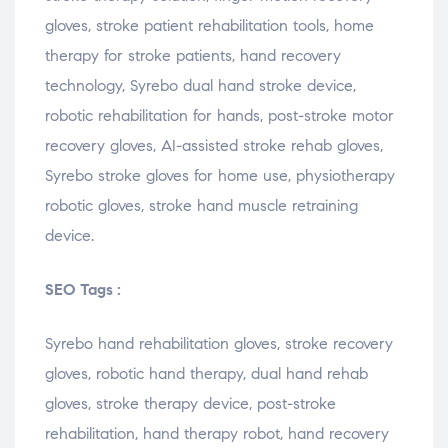
gloves, stroke patient rehabilitation tools, home
therapy for stroke patients, hand recovery
technology, Syrebo dual hand stroke device,
robotic rehabilitation for hands, post-stroke motor
recovery gloves, AI-assisted stroke rehab gloves,
Syrebo stroke gloves for home use, physiotherapy
robotic gloves, stroke hand muscle retraining
device.
SEO Tags :
Syrebo hand rehabilitation gloves, stroke recovery
gloves, robotic hand therapy, dual hand rehab
gloves, stroke therapy device, post-stroke
rehabilitation, hand therapy robot, hand recovery