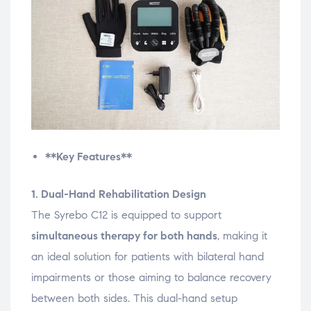
**Key Features**
1. Dual-Hand Rehabilitation Design
The Syrebo C12 is equipped to support
simultaneous therapy for both hands
, making it
an ideal solution for patients with bilateral hand
impairments or those aiming to balance recovery
between both sides. This dual-hand setup