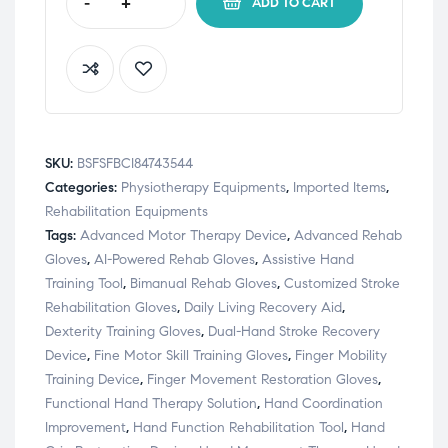
-
+
ADD TO CART
SKU:
BSFSFBCI84743544
Categories:
Physiotherapy Equipments
,
Imported Items
,
Rehabilitation Equipments
Tags:
Advanced Motor Therapy Device
,
Advanced Rehab
Gloves
,
AI-Powered Rehab Gloves
,
Assistive Hand
Training Tool
,
Bimanual Rehab Gloves
,
Customized Stroke
Rehabilitation Gloves
,
Daily Living Recovery Aid
,
Dexterity Training Gloves
,
Dual-Hand Stroke Recovery
Device
,
Fine Motor Skill Training Gloves
,
Finger Mobility
Training Device
,
Finger Movement Restoration Gloves
,
Functional Hand Therapy Solution
,
Hand Coordination
Improvement
,
Hand Function Rehabilitation Tool
,
Hand