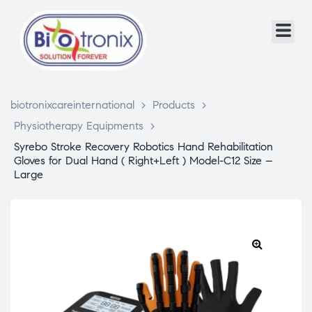
biotronixcareinternational
>
Products
>
Physiotherapy Equipments
>
Syrebo Stroke Recovery Robotics Hand Rehabilitation
Gloves for Dual Hand ( Right+Left ) Model-C12 Size –
Large