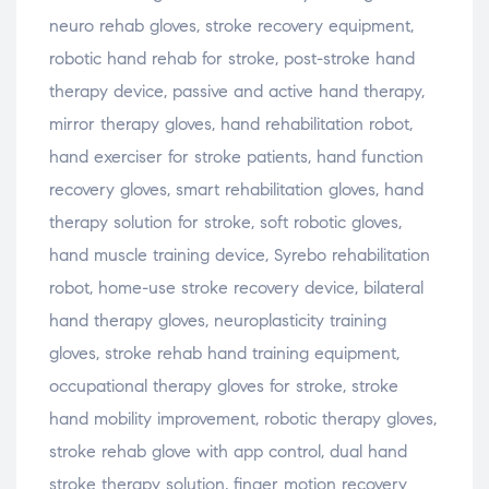
neuro rehab gloves, stroke recovery equipment,
robotic hand rehab for stroke, post-stroke hand
therapy device, passive and active hand therapy,
mirror therapy gloves, hand rehabilitation robot,
hand exerciser for stroke patients, hand function
recovery gloves, smart rehabilitation gloves, hand
therapy solution for stroke, soft robotic gloves,
hand muscle training device, Syrebo rehabilitation
robot, home-use stroke recovery device, bilateral
hand therapy gloves, neuroplasticity training
gloves, stroke rehab hand training equipment,
occupational therapy gloves for stroke, stroke
hand mobility improvement, robotic therapy gloves,
stroke rehab glove with app control, dual hand
stroke therapy solution, finger motion recovery