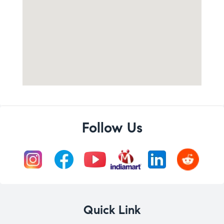
Follow Us
Quick Link