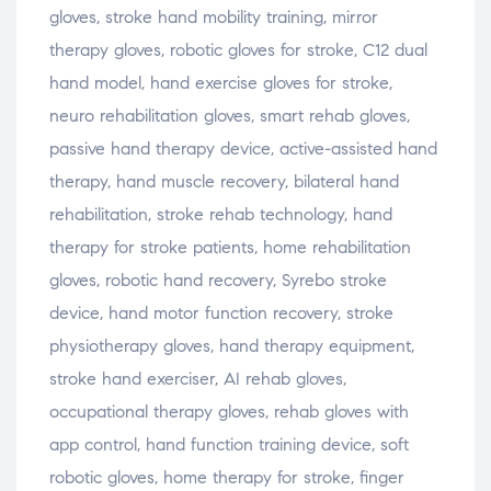
gloves, stroke hand mobility training, mirror
therapy gloves, robotic gloves for stroke, C12 dual
hand model, hand exercise gloves for stroke,
neuro rehabilitation gloves, smart rehab gloves,
passive hand therapy device, active-assisted hand
therapy, hand muscle recovery, bilateral hand
rehabilitation, stroke rehab technology, hand
therapy for stroke patients, home rehabilitation
gloves, robotic hand recovery, Syrebo stroke
device, hand motor function recovery, stroke
physiotherapy gloves, hand therapy equipment,
stroke hand exerciser, AI rehab gloves,
occupational therapy gloves, rehab gloves with
app control, hand function training device, soft
robotic gloves, home therapy for stroke, finger