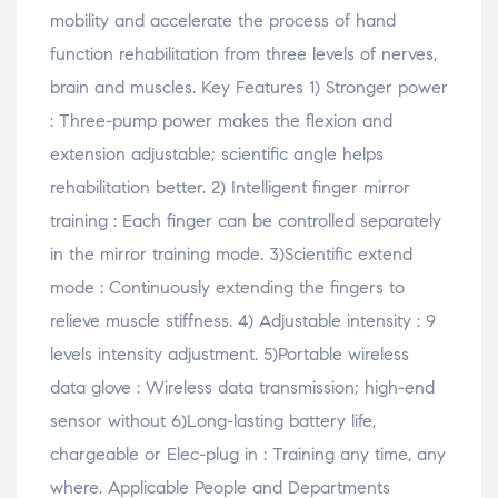
mobility and accelerate the process of hand
function rehabilitation from three levels of nerves,
brain and muscles. Key Features 1) Stronger power
: Three-pump power makes the flexion and
extension adjustable; scientific angle helps
rehabilitation better. 2) Intelligent finger mirror
training : Each finger can be controlled separately
in the mirror training mode. 3)Scientific extend
mode : Continuously extending the fingers to
relieve muscle stiffness. 4) Adjustable intensity : 9
levels intensity adjustment. 5)Portable wireless
data glove : Wireless data transmission; high-end
sensor without 6)Long-lasting battery life,
chargeable or Elec-plug in : Training any time, any
where. Applicable People and Departments