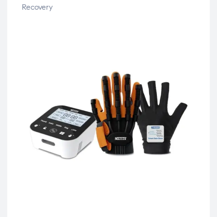
Recovery