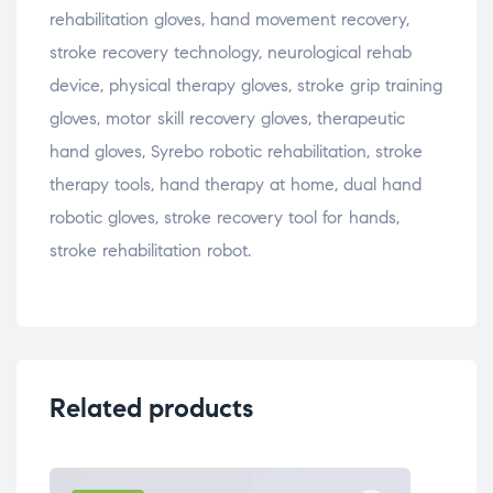
rehabilitation gloves, hand movement recovery,
stroke recovery technology, neurological rehab
device, physical therapy gloves, stroke grip training
gloves, motor skill recovery gloves, therapeutic
hand gloves, Syrebo robotic rehabilitation, stroke
therapy tools, hand therapy at home, dual hand
robotic gloves, stroke recovery tool for hands,
stroke rehabilitation robot.
Related products