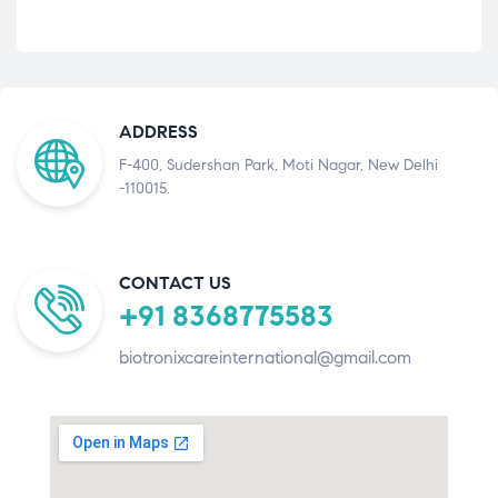
ADDRESS
F-400, Sudershan Park, Moti Nagar, New Delhi
-110015.
CONTACT US
+91 8368775583
biotronixcareinternational@gmail.com