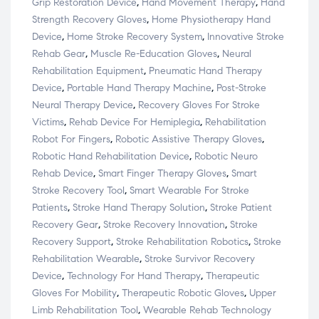
Grip Restoration Device
,
Hand Movement Therapy
,
Hand
Strength Recovery Gloves
,
Home Physiotherapy Hand
Device
,
Home Stroke Recovery System
,
Innovative Stroke
Rehab Gear
,
Muscle Re-Education Gloves
,
Neural
Rehabilitation Equipment
,
Pneumatic Hand Therapy
Device
,
Portable Hand Therapy Machine
,
Post-Stroke
Neural Therapy Device
,
Recovery Gloves For Stroke
Victims
,
Rehab Device For Hemiplegia
,
Rehabilitation
Robot For Fingers
,
Robotic Assistive Therapy Gloves
,
Robotic Hand Rehabilitation Device
,
Robotic Neuro
Rehab Device
,
Smart Finger Therapy Gloves
,
Smart
Stroke Recovery Tool
,
Smart Wearable For Stroke
Patients
,
Stroke Hand Therapy Solution
,
Stroke Patient
Recovery Gear
,
Stroke Recovery Innovation
,
Stroke
Recovery Support
,
Stroke Rehabilitation Robotics
,
Stroke
Rehabilitation Wearable
,
Stroke Survivor Recovery
Device
,
Technology For Hand Therapy
,
Therapeutic
Gloves For Mobility
,
Therapeutic Robotic Gloves
,
Upper
Limb Rehabilitation Tool
,
Wearable Rehab Technology