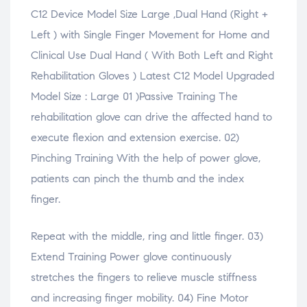
e
w
e
e
s
C12 Device Model Size Large ,Dual Hand (Right +
w
)
w
w
i
w
w
w
n
i
i
i
n
Left ) with Single Finger Movement for Home and
n
n
n
e
d
d
d
w
Clinical Use Dual Hand ( With Both Left and Right
o
o
o
w
w
w
w
i
Rehabilitation Gloves ) Latest C12 Model Upgraded
)
)
)
n
d
o
Model Size : Large 01 )Passive Training The
w
)
rehabilitation glove can drive the affected hand to
execute flexion and extension exercise. 02)
Pinching Training With the help of power glove,
patients can pinch the thumb and the index
finger.
Repeat with the middle, ring and little finger. 03)
Extend Training Power glove continuously
stretches the fingers to relieve muscle stiffness
and increasing finger mobility. 04) Fine Motor