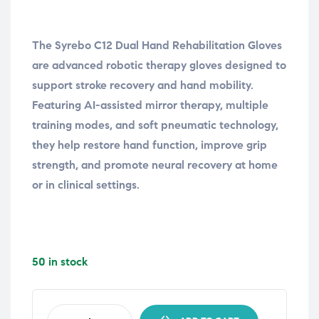
The Syrebo C12 Dual Hand Rehabilitation Gloves
are advanced robotic therapy gloves designed to
support stroke recovery and hand mobility.
Featuring AI-assisted mirror therapy, multiple
training modes, and soft pneumatic technology,
they help restore hand function, improve grip
strength, and promote neural recovery at home
or in clinical settings.
50 in stock