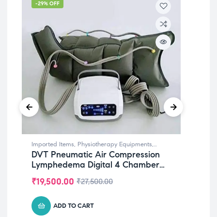
-29% OFF
-4
Imported Items
,
Physiotherapy Equipments
,
Imp
DVT Pneumatic Air Compression
Pn
Rehabilitation Equipments
Reha
Lymphedema Digital 4 Chamber
Th
For LEGS
Ch
₹
19,500.00
₹
2
₹
27,500.00
Att
Re
ADD TO CART