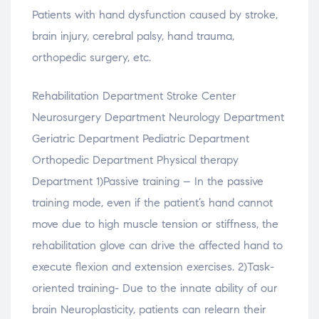
Patients with hand dysfunction caused by stroke,
brain injury, cerebral palsy, hand trauma,
orthopedic surgery, etc.
Rehabilitation Department Stroke Center
Neurosurgery Department Neurology Department
Geriatric Department Pediatric Department
Orthopedic Department Physical therapy
Department 1)Passive training – In the passive
training mode, even if the patient’s hand cannot
move due to high muscle tension or stiffness, the
rehabilitation glove can drive the affected hand to
execute flexion and extension exercises. 2)Task-
oriented training- Due to the innate ability of our
brain Neuroplasticity, patients can relearn their