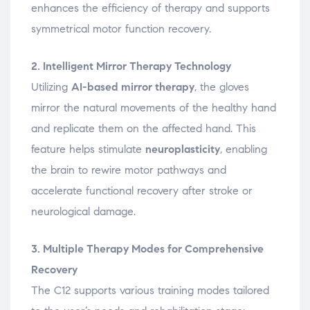
enhances the efficiency of therapy and supports
symmetrical motor function recovery.
2. Intelligent Mirror Therapy Technology
Utilizing
AI-based mirror therapy
, the gloves
mirror the natural movements of the healthy hand
and replicate them on the affected hand. This
feature helps stimulate
neuroplasticity
, enabling
the brain to rewire motor pathways and
accelerate functional recovery after stroke or
neurological damage.
3. Multiple Therapy Modes for Comprehensive
Recovery
The C12 supports various training modes tailored