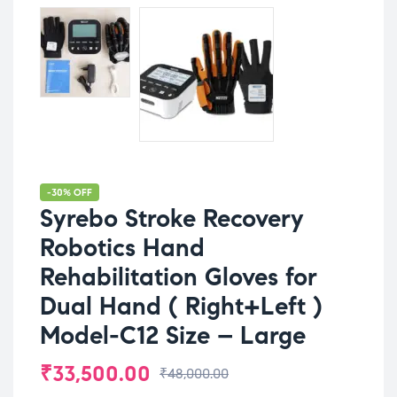
-30% OFF
Syrebo Stroke Recovery
Robotics Hand
Rehabilitation Gloves for
Dual Hand ( Right+Left )
Model-C12 Size – Large
₹
33,500.00
₹
48,000.00