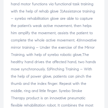
hand motor functions via functional task training
with the help of rehab glove 3)Assistance training
– syrebo rehabilitation glove are able to capture
the patient’s weak active movement, then helps
him amplify the movement, assists the patient to
complete the whole active movement. 4)Innovative
mirror training – Under the exercise of the Mirror
Training, with help of syrebo robotic glove,The
healthy hand drives the affected hand, two hands
move synchronously. 5)Pinching Training – With
the help of power glove, patients can pinch the
thumb and the index finger. Repeat with the
middle, ring and little finger. Syrebo Stroke
Therapy product is an innovative pneumatic
flexible rehabilitation robot. It combines the most