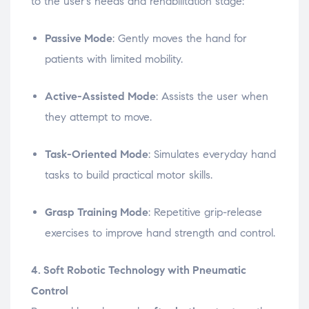
to the user’s needs and rehabilitation stage:
Passive Mode
: Gently moves the hand for
patients with limited mobility.
Active-Assisted Mode
: Assists the user when
they attempt to move.
Task-Oriented Mode
: Simulates everyday hand
tasks to build practical motor skills.
Grasp Training Mode
: Repetitive grip-release
exercises to improve hand strength and control.
4. Soft Robotic Technology with Pneumatic
Control