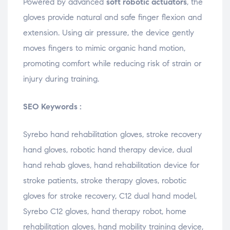
Powered by advanced
soft robotic actuators
, the
gloves provide natural and safe finger flexion and
extension. Using air pressure, the device gently
moves fingers to mimic organic hand motion,
promoting comfort while reducing risk of strain or
injury during training.
SEO Keywords :
Syrebo hand rehabilitation gloves, stroke recovery
hand gloves, robotic hand therapy device, dual
hand rehab gloves, hand rehabilitation device for
stroke patients, stroke therapy gloves, robotic
gloves for stroke recovery, C12 dual hand model,
Syrebo C12 gloves, hand therapy robot, home
rehabilitation gloves, hand mobility training device,