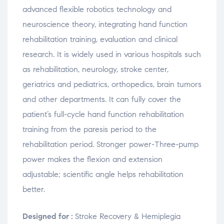
advanced flexible robotics technology and
neuroscience theory, integrating hand function
rehabilitation training, evaluation and clinical
research. It is widely used in various hospitals such
as rehabilitation, neurology, stroke center,
geriatrics and pediatrics, orthopedics, brain tumors
and other departments. It can fully cover the
patient’s full-cycle hand function rehabilitation
training from the paresis period to the
rehabilitation period. Stronger power-Three-pump
power makes the flexion and extension
adjustable; scientific angle helps rehabilitation
better.
Designed for :
Stroke Recovery & Hemiplegia