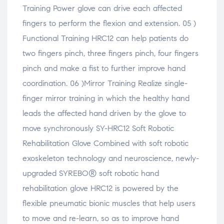
Training Power glove can drive each affected
fingers to perform the flexion and extension. 05 )
Functional Training HRC12 can help patients do
two fingers pinch, three fingers pinch, four fingers
pinch and make a fist to further improve hand
coordination. 06 )Mirror Training Realize single-
finger mirror training in which the healthy hand
leads the affected hand driven by the glove to
move synchronously SY-HRC12 Soft Robotic
Rehabilitation Glove Combined with soft robotic
exoskeleton technology and neuroscience, newly-
upgraded SYREBO® soft robotic hand
rehabilitation glove HRC12 is powered by the
flexible pneumatic bionic muscles that help users
to move and re-learn, so as to improve hand