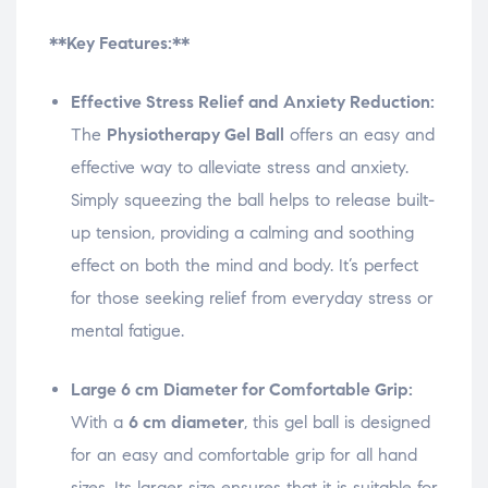
**Key Features:**
Effective Stress Relief and Anxiety Reduction:
The
Physiotherapy Gel Ball
offers an easy and
effective way to alleviate stress and anxiety.
Simply squeezing the ball helps to release built-
up tension, providing a calming and soothing
effect on both the mind and body. It’s perfect
for those seeking relief from everyday stress or
mental fatigue.
Large 6 cm Diameter for Comfortable Grip:
With a
6 cm diameter
, this gel ball is designed
for an easy and comfortable grip for all hand
sizes. Its larger size ensures that it is suitable for