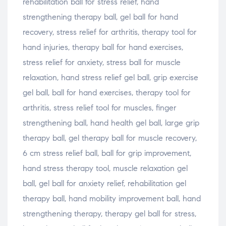
rehabilitation ball for stress relief, hand
strengthening therapy ball, gel ball for hand
recovery, stress relief for arthritis, therapy tool for
hand injuries, therapy ball for hand exercises,
stress relief for anxiety, stress ball for muscle
relaxation, hand stress relief gel ball, grip exercise
gel ball, ball for hand exercises, therapy tool for
arthritis, stress relief tool for muscles, finger
strengthening ball, hand health gel ball, large grip
therapy ball, gel therapy ball for muscle recovery,
6 cm stress relief ball, ball for grip improvement,
hand stress therapy tool, muscle relaxation gel
ball, gel ball for anxiety relief, rehabilitation gel
therapy ball, hand mobility improvement ball, hand
strengthening therapy, therapy gel ball for stress,