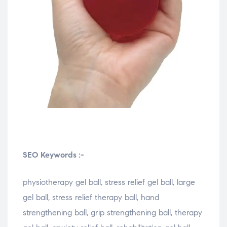
SEO Keywords :-
physiotherapy gel ball, stress relief gel ball, large
gel ball, stress relief therapy ball, hand
strengthening ball, grip strengthening ball, therapy