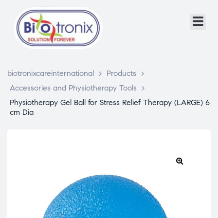
biotronixcareinternational
>
Products
>
Accessories and Physiotherapy Tools
>
Physiotherapy Gel Ball for Stress Relief Therapy (LARGE) 6
cm Dia