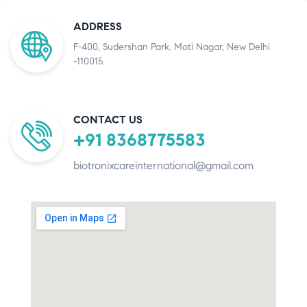
ADDRESS
F-400, Sudershan Park, Moti Nagar, New Delhi
-110015.
CONTACT US
+91 8368775583
biotronixcareinternational@gmail.com