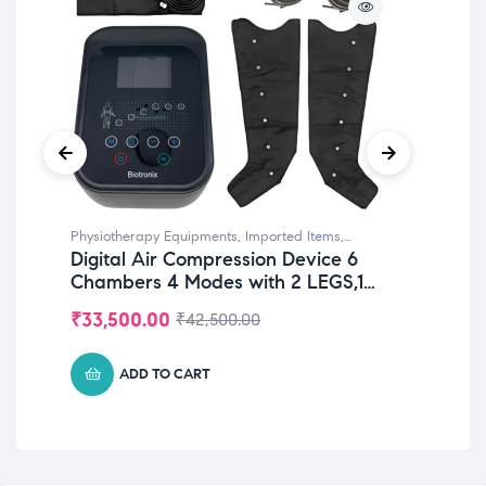
Physiotherapy Equipments
,
Imported Items
,
Phy
Digital Air Compression Device 6
Wr
Rehabilitation Equipments
,
Top Selling
Equ
Chambers 4 Modes with 2 LEGS,1
for
WAIST & 1 ARM Sleeve for
₹
33,500.00
₹
2
₹
42,500.00
Lymphatic Drainage & Improve
Blood Circulation
ADD TO CART