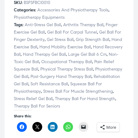
SKU:
BSFSFBCI0010
Categories:
Accessories And Physiotherapy Tools
,
Physiotherapy Equipments
Tags:
Anti-Stress Gel Ball
,
Arthritis Therapy Ball
,
Finger
Exercise Gel Ball
,
Gel Ball For Carpal Tunnel
,
Gel Ball For
Finger Dexterity
,
Gel Stress Ball
,
Grip Strength Ball
,
Hand
Exercise Ball
,
Hand Mobility Exercise Ball
,
Hand Recovery
Ball
,
Hand Therapy Gel Ball
,
Large Gel Ball 6 Cm
,
Non-
Toxic Gel Ball
,
Occupational Therapy Ball
,
Pain Relief
Squeeze Ball
,
Physical Therapy Stress Ball
,
Physiotherapy
Gel Ball
,
Post-Surgery Hand Therapy Ball
,
Rehabilitation
Gel Ball
,
Soft Resistance Ball
,
Squeeze Ball For
Physiotherapy
,
Stress Ball For Muscle Strengthening
,
Stress Relief Gel Ball
,
Therapy Ball For Hand Strength
,
Therapy Ball For Seniors
Share this:
C
C
C
C
C
More
l
l
l
l
l
i
i
i
i
i