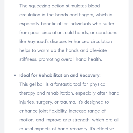
The squeezing action stimulates blood
circulation in the hands and fingers, which is
especially beneficial for individuals who suffer
from poor circulation, cold hands, or conditions
like Raynaud’s disease. Enhanced circulation
helps to warm up the hands and alleviate
stiffness, promoting overall hand health.
Ideal for Rehabilitation and Recovery:
This gel ball is a fantastic tool for physical
therapy and rehabilitation, especially after hand
injuries, surgery, or trauma. It’s designed to
enhance joint flexibility, increase range of
motion, and improve grip strength, which are all
crucial aspects of hand recovery. It’s effective