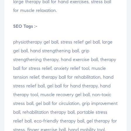
large therapy ball for hand exercises, stress ball
for muscle relaxation.
SEO Tags :-
physiotherapy gel ball, stress relief gel ball, large
gel ball, hand strengthening ball, grip
strengthening therapy, hand exercise ball, therapy
ball for stress relief, anxiety relief tool, muscle
tension relief, therapy ball for rehabilitation, hand
stress relief ball, gel ball for hand therapy, hand
therapy tool, muscle recovery gel ball, non-toxic
stress ball, gel ball for circulation, grip improvement
ball, rehabilitation therapy ball, portable stress
relief ball, eco-friendly therapy ball, gel therapy for
stress, finger exercise ball, hand mobility tool,