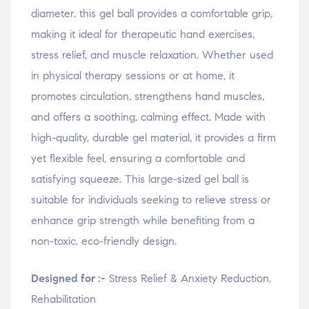
w
w
w
i
diameter, this gel ball provides a comfortable grip,
)
)
)
n
d
o
making it ideal for therapeutic hand exercises,
w
)
stress relief, and muscle relaxation. Whether used
in physical therapy sessions or at home, it
promotes circulation, strengthens hand muscles,
and offers a soothing, calming effect. Made with
high-quality, durable gel material, it provides a firm
yet flexible feel, ensuring a comfortable and
satisfying squeeze. This large-sized gel ball is
suitable for individuals seeking to relieve stress or
enhance grip strength while benefiting from a
non-toxic, eco-friendly design.
Designed for :-
Stress Relief & Anxiety Reduction,
Rehabilitation