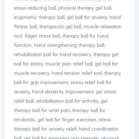
stress reducing ball, physical therapy gel ball,
ergonomic therapy ball, gel ball for anxiety, hand
fitness ball, therapeutic gel ball, muscle relaxation
tool, fidget stress ball, therapy ball for hand
function, hand strengthening therapy ball,
rehabilitation ball for hand recovery, therapy gel
ball for stress, muscle pain relief ball, gel ball for
muscle recovery, hand tension relief tool, therapy
ball for grip improvement, stress relief ball for
anxiety, hand dexterity improvement, gel stress
relief ball, rehabilitation ball for arthritis, gel
therapy ball for wrist pain, therapy ball for
tendonitis, gel ball for finger exercises, stress
therapy ball for anxiety relief, hand coordination
ball, gel ball for improving grip strength, physical