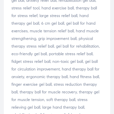
gel ball, anxiety relief ball, rehabilitation gel ball,
stress relief tool, hand exercise ball, therapy ball
for stress relief, large stress relief ball, hand
therapy gel ball, 6 cm gel ball, gel ball for hand
exercises, muscle tension relief ball, hand muscle
strengthening, grip improvement ball, physical
therapy stress relief ball, gel ball for rehabilitation,
eco-friendly gel ball, portable stress relief ball,
fidget stress relief ball, non-toxic gel ball, gel ball
for circulation improvement, hand therapy ball for
anxiety, ergonomic therapy ball, hand fitness ball,
finger exercise gel ball, stress reduction therapy
ball, therapy ball for muscle recovery, therapy gel
for muscle tension, soft therapy ball, stress
relieving gel ball, large hand therapy ball,