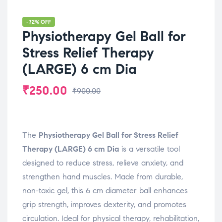
-72% OFF
Physiotherapy Gel Ball for
Stress Relief Therapy
(LARGE) 6 cm Dia
₹
250.00
₹
900.00
The
Physiotherapy Gel Ball for Stress Relief
Therapy (LARGE) 6 cm Dia
is a versatile tool
designed to reduce stress, relieve anxiety, and
strengthen hand muscles. Made from durable,
non-toxic gel, this 6 cm diameter ball enhances
grip strength, improves dexterity, and promotes
circulation. Ideal for physical therapy, rehabilitation,