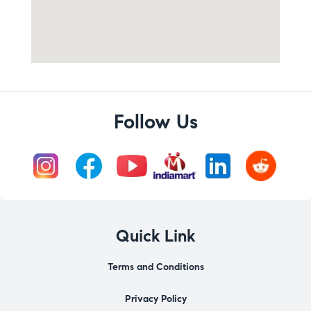
Follow Us
Quick Link
Terms and Conditions
Privacy Policy