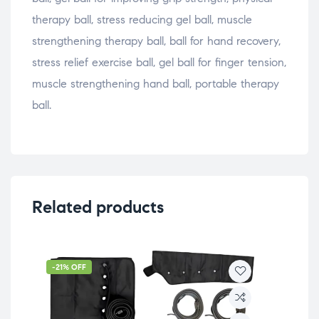
therapy ball, stress reducing gel ball, muscle
strengthening therapy ball, ball for hand recovery,
stress relief exercise ball, gel ball for finger tension,
muscle strengthening hand ball, portable therapy
ball.
Related products
-21% OFF
-5