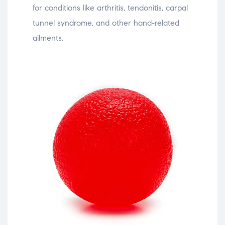
for conditions like arthritis, tendonitis, carpal
tunnel syndrome, and other hand-related
ailments.