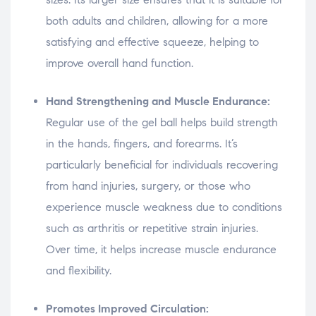
both adults and children, allowing for a more
satisfying and effective squeeze, helping to
improve overall hand function.
Hand Strengthening and Muscle Endurance:
Regular use of the gel ball helps build strength
in the hands, fingers, and forearms. It’s
particularly beneficial for individuals recovering
from hand injuries, surgery, or those who
experience muscle weakness due to conditions
such as arthritis or repetitive strain injuries.
Over time, it helps increase muscle endurance
and flexibility.
Promotes Improved Circulation: