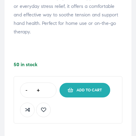
or everyday stress relief, it offers a comfortable
and effective way to soothe tension and support
hand health. Perfect for home use or on-the-go
therapy.
50 in stock
-
+
ADD TO CART