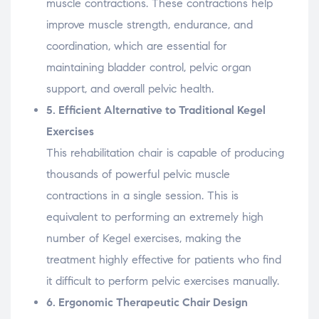
muscle
contractions.
These
contractions
help
improve
muscle
strength,
endurance,
and
coordination,
which
are
essential
for
maintaining
bladder
control,
pelvic
organ
support,
and
overall
pelvic
health.
5.
Efficient
Alternative
to
Traditional
Kegel
Exercises
This
rehabilitation
chair
is
capable
of
producing
thousands
of
powerful
pelvic
muscle
contractions
in
a
single
session.
This
is
equivalent
to
performing
an
extremely
high
number
of
Kegel
exercises,
making
the
treatment
highly
effective
for
patients
who
find
it
difficult
to
perform
pelvic
exercises
manually.
6.
Ergonomic
Therapeutic
Chair
Design