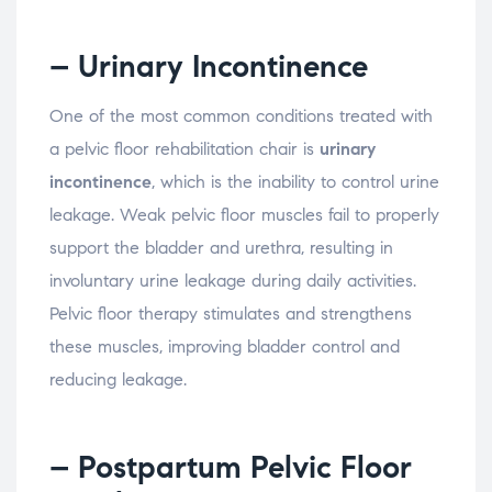
– Urinary
Incontinence
One
of
the
most
common
conditions
treated
with
a
pelvic
floor
rehabilitation
chair
is
urinary
incontinence
,
which
is
the
inability
to
control
urine
leakage.
Weak
pelvic
floor
muscles
fail
to
properly
support
the
bladder
and
urethra,
resulting
in
involuntary
urine
leakage
during
daily
activities.
Pelvic
floor
therapy
stimulates
and
strengthens
these
muscles,
improving
bladder
control
and
reducing
leakage.
– Postpartum
Pelvic
Floor