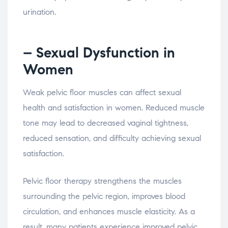
urination.
– Sexual
Dysfunction
in
Women
Weak
pelvic
floor
muscles
can
affect
sexual
health
and
satisfaction
in
women.
Reduced
muscle
tone
may
lead
to
decreased
vaginal
tightness,
reduced
sensation,
and
difficulty
achieving
sexual
satisfaction.
Pelvic
floor
therapy
strengthens
the
muscles
surrounding
the
pelvic
region,
improves
blood
circulation,
and
enhances
muscle
elasticity.
As
a
result,
many
patients
experience
improved
pelvic