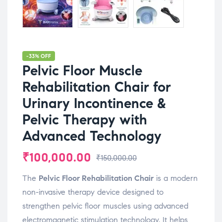
-33% OFF
Pelvic Floor Muscle
Rehabilitation Chair for
Urinary Incontinence &
Pelvic Therapy with
Advanced Technology
₹
100,000.00
₹
150,000.00
The
Pelvic
Floor
Rehabilitation
Chair
is
a
modern
non-
invasive
therapy
device
designed
to
strengthen
pelvic
floor
muscles
using
advanced
electromagnetic
stimulation
technology.
It
helps