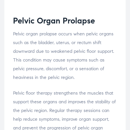
Pelvic
Organ
Prolapse
Pelvic
organ
prolapse
occurs
when
pelvic
organs
such
as
the
bladder,
uterus,
or
rectum
shift
downward
due
to
weakened
pelvic
floor
support.
This
condition
may
cause
symptoms
such
as
pelvic
pressure,
discomfort,
or
a
sensation
of
heaviness
in
the
pelvic
region.
Pelvic
floor
therapy
strengthens
the
muscles
that
support
these
organs
and
improves
the
stability
of
the
pelvic
region.
Regular
therapy
sessions
can
help
reduce
symptoms,
improve
organ
support,
and
prevent
the
progression
of
pelvic
organ