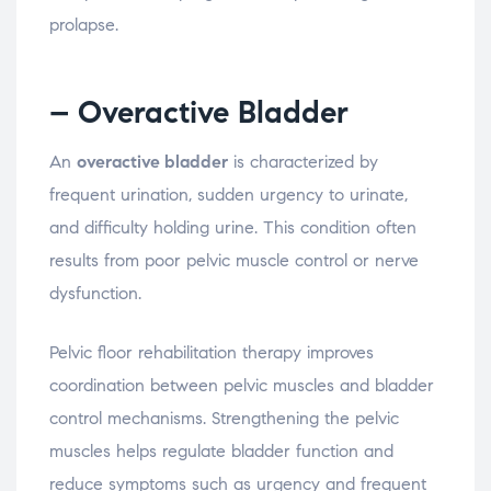
prolapse.
– Overactive
Bladder
An
overactive
bladder
is
characterized
by
frequent
urination,
sudden
urgency
to
urinate,
and
difficulty
holding
urine.
This
condition
often
results
from
poor
pelvic
muscle
control
or
nerve
dysfunction.
Pelvic
floor
rehabilitation
therapy
improves
coordination
between
pelvic
muscles
and
bladder
control
mechanisms.
Strengthening
the
pelvic
muscles
helps
regulate
bladder
function
and
reduce
symptoms
such
as
urgency
and
frequent