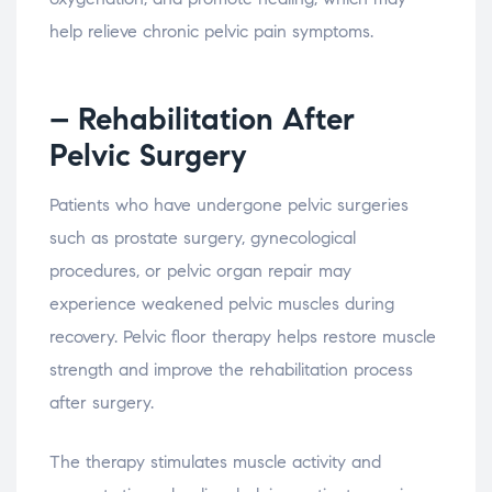
help
relieve
chronic
pelvic
pain
symptoms.
– Rehabilitation
After
Pelvic
Surgery
Patients
who
have
undergone
pelvic
surgeries
such
as
prostate
surgery,
gynecological
procedures,
or
pelvic
organ
repair
may
experience
weakened
pelvic
muscles
during
recovery.
Pelvic
floor
therapy
helps
restore
muscle
strength
and
improve
the
rehabilitation
process
after
surgery.
The
therapy
stimulates
muscle
activity
and