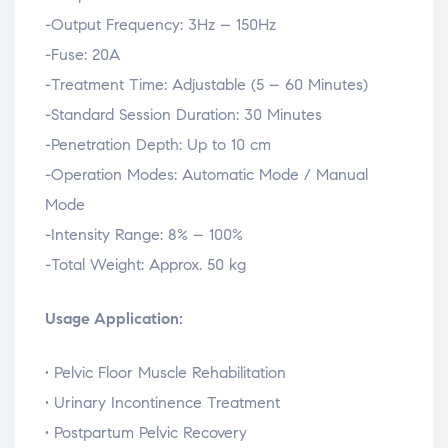
-Output
Frequency:
3Hz –
150Hz
-Fuse:
20A
-Treatment
Time:
Adjustable (
5 –
60
Minutes)
-Standard
Session
Duration:
30
Minutes
-Penetration
Depth:
Up
to
10
cm
-Operation
Modes:
Automatic
Mode /
Manual
Mode
-Intensity
Range:
8% –
100%
-Total
Weight:
Approx.
50
kg
Usage Application:
•
Pelvic
Floor
Muscle
Rehabilitation
•
Urinary
Incontinence
Treatment
•
Postpartum
Pelvic
Recovery