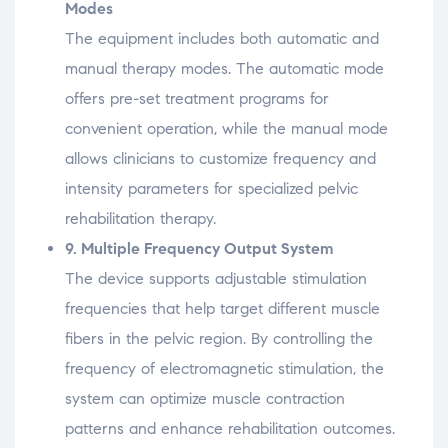
Modes
The
equipment
includes
both
automatic
and
manual
therapy
modes.
The
automatic
mode
offers
pre-
set
treatment
programs
for
convenient
operation,
while
the
manual
mode
allows
clinicians
to
customize
frequency
and
intensity
parameters
for
specialized
pelvic
rehabilitation
therapy.
9.
Multiple
Frequency
Output
System
The
device
supports
adjustable
stimulation
frequencies
that
help
target
different
muscle
fibers
in
the
pelvic
region.
By
controlling
the
frequency
of
electromagnetic
stimulation,
the
system
can
optimize
muscle
contraction
patterns
and
enhance
rehabilitation
outcomes.