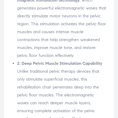
magnetic
stimulation
technology
,
which
generates
powerful
electromagnetic
waves
that
directly
stimulate
motor
neurons
in
the
pelvic
region.
This
stimulation
activates
the
pelvic
floor
muscles
and
causes
intense
muscle
contractions
that
help
strengthen
weakened
muscles,
improve
muscle
tone,
and
restore
pelvic
floor
function
effectively.
2.
Deep
Pelvic
Muscle
Stimulation
Capability
Unlike
traditional
pelvic
therapy
devices
that
only
stimulate
superficial
muscles,
this
rehabilitation
chair
penetrates
deep
into
the
pelvic
floor
muscles.
The
electromagnetic
waves
can
reach
deeper
muscle
layers,
ensuring
complete
activation
of
the
pelvic