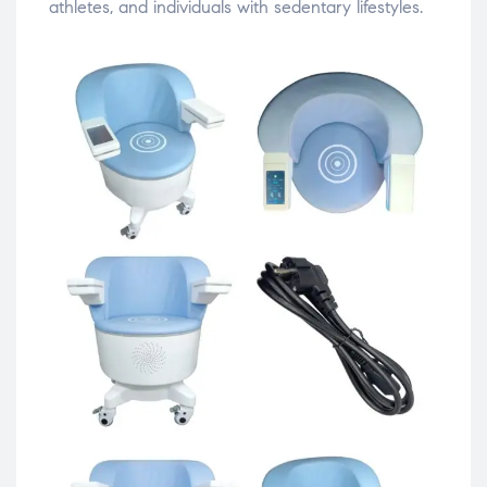
athletes,
and
individuals
with
sedentary
lifestyles.