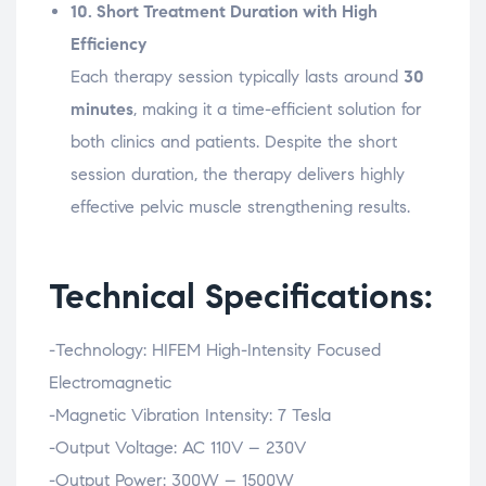
10.
Short
Treatment
Duration
with
High
Efficiency
Each
therapy
session
typically
lasts
around
30
minutes
,
making
it
a
time-
efficient
solution
for
both
clinics
and
patients.
Despite
the
short
session
duration,
the
therapy
delivers
highly
effective
pelvic
muscle
strengthening
results.
Technical Specifications:
-Technology:
HIFEM
High-
Intensity
Focused
Electromagnetic
-Magnetic
Vibration
Intensity:
7
Tesla
-Output
Voltage:
AC
110V –
230V
-Output
Power:
300W –
1500W