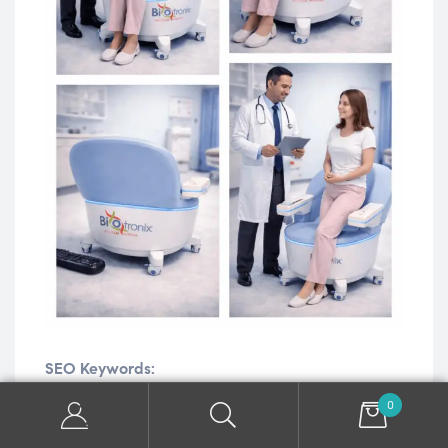
SEO Keywords:
0
Pelvic
Floor
Chair,
Pelvic
Floor
Rehabilitation
Chair,