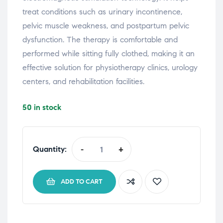
treat
conditions
such
as
urinary
incontinence,
pelvic
muscle
weakness,
and
postpartum
pelvic
dysfunction.
The
therapy
is
comfortable
and
performed
while
sitting
fully
clothed,
making
it
an
effective
solution
for
physiotherapy
clinics,
urology
centers,
and
rehabilitation
facilities.
50 in stock
Quantity:
-
+
ADD TO CART