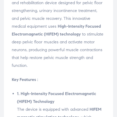
n
o
n
n
n
and
rehabilitation
device
designed
for
pelvic
floor
e
w
e
e
s
w
)
w
w
i
strengthening,
urinary
incontinence
treatment,
w
w
w
n
i
i
i
n
n
n
n
e
and
pelvic
muscle
recovery.
This
innovative
d
d
d
w
o
o
o
w
medical
equipment
uses
High-
Intensity
Focused
w
w
w
i
)
)
)
n
Electromagnetic (
HIFEM)
technology
to
stimulate
d
o
w
deep
pelvic
floor
muscles
and
activate
motor
)
neurons,
producing
powerful
muscle
contractions
that
help
restore
pelvic
muscle
strength
and
function.
Key Features :
1.
High-
Intensity
Focused
Electromagnetic
(
HIFEM)
Technology
The
device
is
equipped
with
advanced
HIFEM