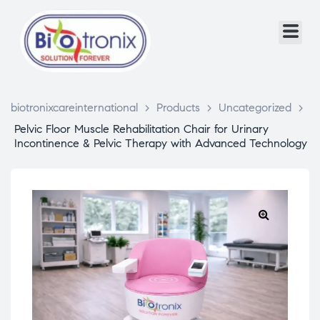
biotronixcareinternational
>
Products
>
Uncategorized
>
Pelvic Floor Muscle Rehabilitation Chair for Urinary
Incontinence & Pelvic Therapy with Advanced Technology