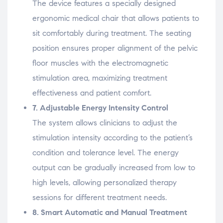
The
device
features
a
specially
designed
ergonomic
medical
chair
that
allows
patients
to
sit
comfortably
during
treatment.
The
seating
position
ensures
proper
alignment
of
the
pelvic
floor
muscles
with
the
electromagnetic
stimulation
area,
maximizing
treatment
effectiveness
and
patient
comfort.
7.
Adjustable
Energy
Intensity
Control
The
system
allows
clinicians
to
adjust
the
stimulation
intensity
according
to
the
patient’s
condition
and
tolerance
level.
The
energy
output
can
be
gradually
increased
from
low
to
high
levels,
allowing
personalized
therapy
sessions
for
different
treatment
needs.
8.
Smart
Automatic
and
Manual
Treatment