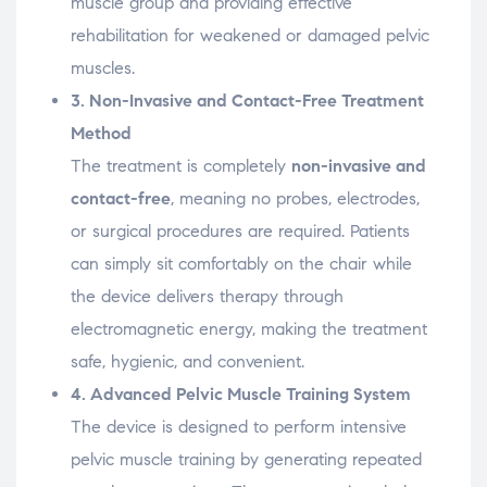
muscle
group
and
providing
effective
rehabilitation
for
weakened
or
damaged
pelvic
muscles.
3.
Non-
Invasive
and
Contact-
Free
Treatment
Method
The
treatment
is
completely
non-
invasive
and
contact-
free
,
meaning
no
probes,
electrodes,
or
surgical
procedures
are
required.
Patients
can
simply
sit
comfortably
on
the
chair
while
the
device
delivers
therapy
through
electromagnetic
energy,
making
the
treatment
safe,
hygienic,
and
convenient.
4.
Advanced
Pelvic
Muscle
Training
System
The
device
is
designed
to
perform
intensive
pelvic
muscle
training
by
generating
repeated