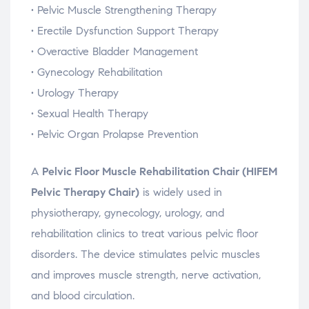
•
Pelvic
Muscle
Strengthening
Therapy
•
Erectile
Dysfunction
Support
Therapy
•
Overactive
Bladder
Management
•
Gynecology
Rehabilitation
•
Urology
Therapy
•
Sexual
Health
Therapy
•
Pelvic
Organ
Prolapse
Prevention
A
Pelvic
Floor
Muscle
Rehabilitation
Chair (
HIFEM
Pelvic
Therapy
Chair)
is
widely
used
in
physiotherapy,
gynecology,
urology,
and
rehabilitation
clinics
to
treat
various
pelvic
floor
disorders.
The
device
stimulates
pelvic
muscles
and
improves
muscle
strength,
nerve
activation,
and
blood
circulation.