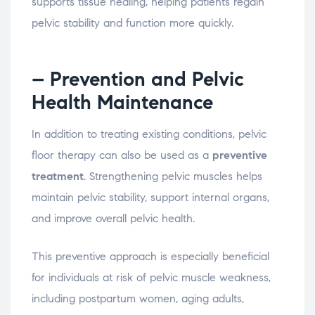
supports
tissue
healing,
helping
patients
regain
pelvic
stability
and
function
more
quickly.
– Prevention
and
Pelvic
Health
Maintenance
In
addition
to
treating
existing
conditions,
pelvic
floor
therapy
can
also
be
used
as
a
preventive
treatment
.
Strengthening
pelvic
muscles
helps
maintain
pelvic
stability,
support
internal
organs,
and
improve
overall
pelvic
health.
This
preventive
approach
is
especially
beneficial
for
individuals
at
risk
of
pelvic
muscle
weakness,
including
postpartum
women,
aging
adults,