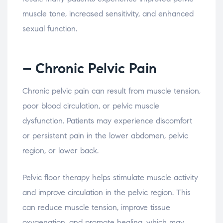
muscle
tone,
increased
sensitivity,
and
enhanced
sexual
function.
– Chronic
Pelvic
Pain
Chronic
pelvic
pain
can
result
from
muscle
tension,
poor
blood
circulation,
or
pelvic
muscle
dysfunction.
Patients
may
experience
discomfort
or
persistent
pain
in
the
lower
abdomen,
pelvic
region,
or
lower
back.
Pelvic
floor
therapy
helps
stimulate
muscle
activity
and
improve
circulation
in
the
pelvic
region.
This
can
reduce
muscle
tension,
improve
tissue
oxygenation,
and
promote
healing,
which
may