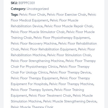
SKU:
BSFPFC001
Category:
Uncategorized
Tags:
Pelvic Floor Chair
,
Pelvic Floor Exercise Chair
,
Pelvic
Floor Medical Equipment
,
Pelvic Floor Muscle
Rehabilitation Device
,
Pelvic Floor Muscle Repair Chair
,
Pelvic Floor Muscle Stimulator Chair
,
Pelvic Floor Muscle
Training Chair
,
Pelvic Floor Physiotherapy Equipment
,
Pelvic Floor Recovery Machine
,
Pelvic Floor Rehabilitation
Chair
,
Pelvic Floor Rehabilitation Equipment
,
Pelvic Floor
Rehabilitation Machine
,
Pelvic Floor Stimulation Chair
,
Pelvic Floor Strengthening Machine
,
Pelvic Floor Therapy
Chair For Physiotherapy Clinics
,
Pelvic Floor Therapy
Chair For Urology Clinics
,
Pelvic Floor Therapy Device
,
Pelvic Floor Therapy Equipment
,
Pelvic Floor Therapy
Equipment For Hospitals
,
Pelvic Floor Therapy Machine
,
Pelvic Floor Therapy System
,
Pelvic Floor Training
Equipment
,
Pelvic Floor Treatment Chair
,
Pelvic Muscle
Stimulation Machine
,
Pelvic Muscle Strengthening Device
,
Pelvic Muscle Therapy Chair