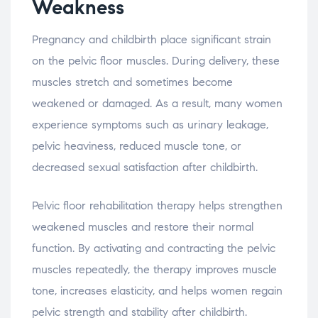
Weakness
Pregnancy
and
childbirth
place
significant
strain
on
the
pelvic
floor
muscles.
During
delivery,
these
muscles
stretch
and
sometimes
become
weakened
or
damaged.
As
a
result,
many
women
experience
symptoms
such
as
urinary
leakage,
pelvic
heaviness,
reduced
muscle
tone,
or
decreased
sexual
satisfaction
after
childbirth.
Pelvic
floor
rehabilitation
therapy
helps
strengthen
weakened
muscles
and
restore
their
normal
function.
By
activating
and
contracting
the
pelvic
muscles
repeatedly,
the
therapy
improves
muscle
tone,
increases
elasticity,
and
helps
women
regain
pelvic
strength
and
stability
after
childbirth.