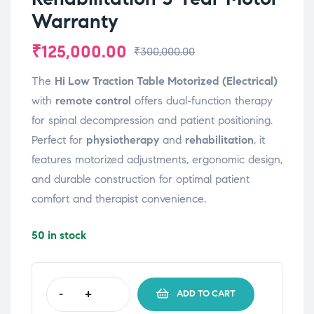
Warranty
₹
125,000.00
₹
300,000.00
The
Hi Low Traction Table Motorized (Electrical)
with
remote control
offers dual-function therapy
for spinal decompression and patient positioning.
Perfect for
physiotherapy
and
rehabilitation
, it
features motorized adjustments, ergonomic design,
and durable construction for optimal patient
comfort and therapist convenience.
50 in stock
-
+
ADD TO CART