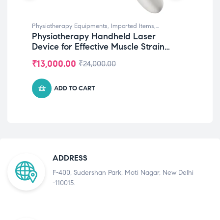
Physiotherapy Equipments
,
Imported Items
,
Phy
Physiotherapy Handheld Laser
IAS
Rehabilitation Equipments
Equ
Device for Effective Muscle Strain
Ch
Treatment & Rehabilitation
Ph
₹
13,000.00
₹
9
₹
24,000.00
ADD TO CART
ADDRESS
F-400, Sudershan Park, Moti Nagar, New Delhi
-110015.