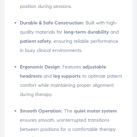
position during sessions.
Durable & Safe Construction:
Built with high-
quality materials for
long-term durability
and
patient safety
, ensuring reliable performance
in busy clinical environments.
Ergonomic Design:
Features
adjustable
headrests
and
leg supports
to optimize patient
comfort while maintaining proper alignment
during therapy.
Smooth Operation:
The
quiet motor system
ensures smooth, uninterrupted transitions
between positions for a comfortable therapy