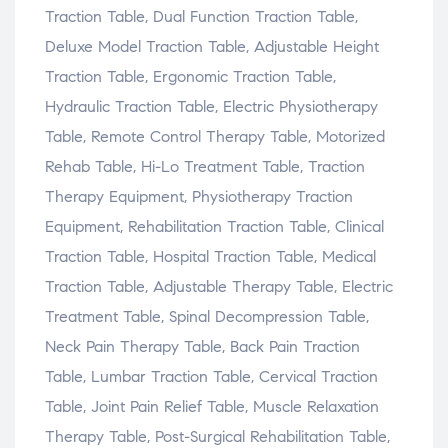
Traction Table, Dual Function Traction Table,
Deluxe Model Traction Table, Adjustable Height
Traction Table, Ergonomic Traction Table,
Hydraulic Traction Table, Electric Physiotherapy
Table, Remote Control Therapy Table, Motorized
Rehab Table, Hi-Lo Treatment Table, Traction
Therapy Equipment, Physiotherapy Traction
Equipment, Rehabilitation Traction Table, Clinical
Traction Table, Hospital Traction Table, Medical
Traction Table, Adjustable Therapy Table, Electric
Treatment Table, Spinal Decompression Table,
Neck Pain Therapy Table, Back Pain Traction
Table, Lumbar Traction Table, Cervical Traction
Table, Joint Pain Relief Table, Muscle Relaxation
Therapy Table, Post-Surgical Rehabilitation Table,