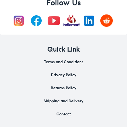
Follow Us
Quick Link
Terms and Conditions
Privacy Policy
Returns Policy
Shipping and Delivery
Contact