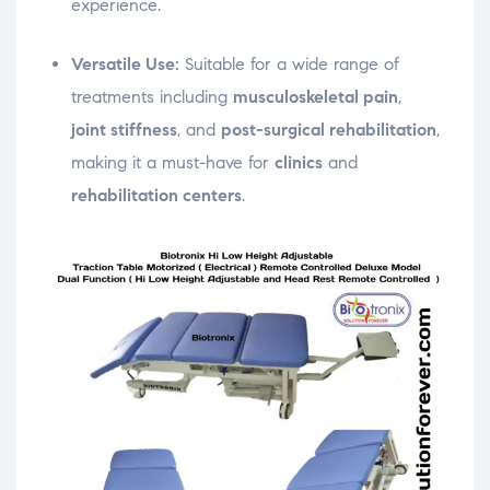
experience.
Versatile Use:
Suitable for a wide range of
treatments including
musculoskeletal pain
,
joint stiffness
, and
post-surgical rehabilitation
,
making it a must-have for
clinics
and
rehabilitation centers
.