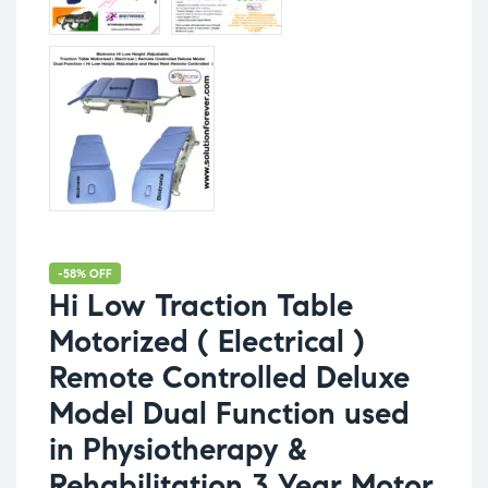
-58% OFF
Hi Low Traction Table
Motorized ( Electrical )
Remote Controlled Deluxe
Model Dual Function used
in Physiotherapy &
Rehabilitation 3 Year Motor