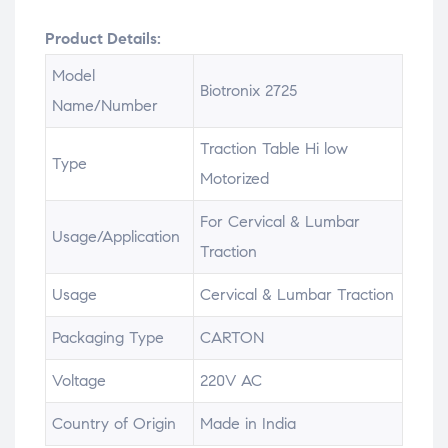
Product Details:
Model
Biotronix 2725
Name/Number
Traction Table Hi low
Type
Motorized
For Cervical & Lumbar
Usage/Application
Traction
Usage
Cervical & Lumbar Traction
Packaging Type
CARTON
Voltage
220V AC
Country of Origin
Made in India