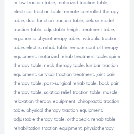
hi low traction table, motorized traction table,
electrical traction table, remote controlled therapy
table, dual function traction table, deluxe model
traction table, adjustable height treatment table,
ergonomic physiotherapy table, hydraulic traction
table, electric rehab table, remote control therapy
equipment, motorized rehab treatment table, spine
therapy table, neck therapy table, lumbar traction
equipment, cervical traction treatment, joint pain
therapy table, post-surgical rehab table, back pain
therapy table, sciatica relief traction table, muscle
relaxation therapy equipment, chiropractic traction
table, physical therapy traction equipment,
adjustable therapy table, orthopedic rehab table,
rehabilitation traction equipment, physiotherapy