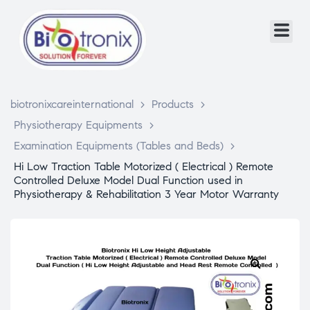
biotronixcareinternational
>
Products
>
Physiotherapy Equipments
>
Examination Equipments (Tables and Beds)
>
Hi Low Traction Table Motorized ( Electrical ) Remote
Controlled Deluxe Model Dual Function used in
Physiotherapy & Rehabilitation 3 Year Motor Warranty