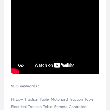
SEO Keywords :
Hi Low Traction Table, Motorized Traction Table,
Electrical Traction Table, Remote Controlled