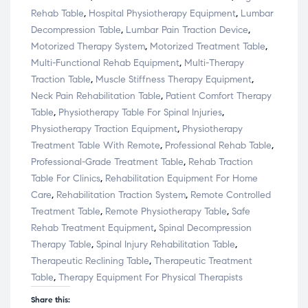
Rehab Table
,
Hospital Physiotherapy Equipment
,
Lumbar
Decompression Table
,
Lumbar Pain Traction Device
,
Motorized Therapy System
,
Motorized Treatment Table
,
Multi-Functional Rehab Equipment
,
Multi-Therapy
Traction Table
,
Muscle Stiffness Therapy Equipment
,
Neck Pain Rehabilitation Table
,
Patient Comfort Therapy
Table
,
Physiotherapy Table For Spinal Injuries
,
Physiotherapy Traction Equipment
,
Physiotherapy
Treatment Table With Remote
,
Professional Rehab Table
,
Professional-Grade Treatment Table
,
Rehab Traction
Table For Clinics
,
Rehabilitation Equipment For Home
Care
,
Rehabilitation Traction System
,
Remote Controlled
Treatment Table
,
Remote Physiotherapy Table
,
Safe
Rehab Treatment Equipment
,
Spinal Decompression
Therapy Table
,
Spinal Injury Rehabilitation Table
,
Therapeutic Reclining Table
,
Therapeutic Treatment
Table
,
Therapy Equipment For Physical Therapists
Share this: