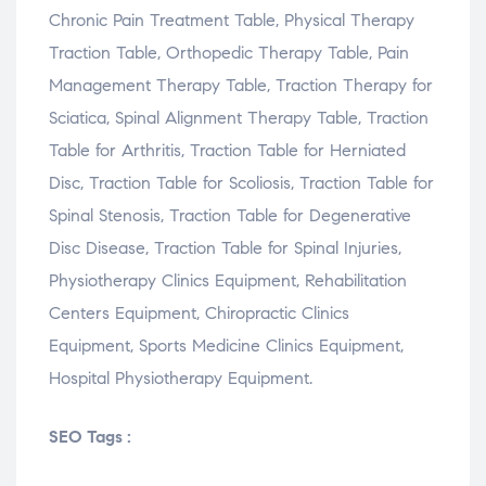
Chronic Pain Treatment Table, Physical Therapy
Traction Table, Orthopedic Therapy Table, Pain
Management Therapy Table, Traction Therapy for
Sciatica, Spinal Alignment Therapy Table, Traction
Table for Arthritis, Traction Table for Herniated
Disc, Traction Table for Scoliosis, Traction Table for
Spinal Stenosis, Traction Table for Degenerative
Disc Disease, Traction Table for Spinal Injuries,
Physiotherapy Clinics Equipment, Rehabilitation
Centers Equipment, Chiropractic Clinics
Equipment, Sports Medicine Clinics Equipment,
Hospital Physiotherapy Equipment.
SEO Tags :