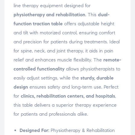
w
w
w
n
i
i
i
n
line therapy equipment designed for
n
n
n
e
d
d
d
w
physiotherapy and rehabilitation
. This
dual-
o
o
o
w
w
w
w
i
function traction table
offers adjustable height
)
)
)
n
d
o
and tilt with motorized control, ensuring comfort
w
)
and precision for patients during treatments. Ideal
for spine, neck, and joint therapy, it aids in pain
relief and enhances muscle flexibility. The
remote-
controlled functionality
allows physiotherapists to
easily adjust settings, while the
sturdy, durable
design
ensures safety and long-term use. Perfect
for
clinics, rehabilitation centers, and hospitals
,
this table delivers a superior therapy experience
for patients and professionals alike.
Designed For:
Physiotherapy & Rehabilitation