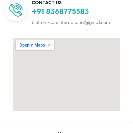
CONTACT US
+91 8368775583
biotronixcareinternational@gmail.com