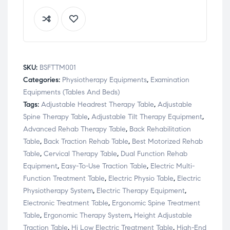
SKU:
BSFTTM001
Categories:
Physiotherapy Equipments
,
Examination
Equipments (Tables And Beds)
Tags:
Adjustable Headrest Therapy Table
,
Adjustable
Spine Therapy Table
,
Adjustable Tilt Therapy Equipment
,
Advanced Rehab Therapy Table
,
Back Rehabilitation
Table
,
Back Traction Rehab Table
,
Best Motorized Rehab
Table
,
Cervical Therapy Table
,
Dual Function Rehab
Equipment
,
Easy-To-Use Traction Table
,
Electric Multi-
Function Treatment Table
,
Electric Physio Table
,
Electric
Physiotherapy System
,
Electric Therapy Equipment
,
Electronic Treatment Table
,
Ergonomic Spine Treatment
Table
,
Ergonomic Therapy System
,
Height Adjustable
Traction Table
,
Hi Low Electric Treatment Table
,
High-End