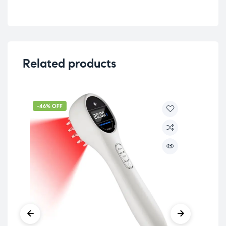
Related products
-46% OFF
-5