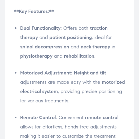
**Key Features:**
Dual Functionality:
Offers both
traction
therapy
and
patient positioning
, ideal for
spinal decompression
and
neck therapy
in
physiotherapy
and
rehabilitation
.
Motorized Adjustment:
Height and tilt
adjustments are made easy with the
motorized
electrical system
, providing precise positioning
for various treatments.
Remote Control:
Convenient
remote control
allows for effortless, hands-free adjustments,
making it easier to customize the treatment