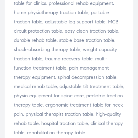
table for clinics, professional rehab equipment,
home physiotherapy traction table, portable
traction table, adjustable leg support table, MCB
circuit protection table, easy clean traction table,
durable rehab table, stable base traction table,
shock-absorbing therapy table, weight capacity
traction table, trauma recovery table, multi-
function treatment table, pain management
therapy equipment, spinal decompression table,
medical rehab table, adjustable tilt treatment table,
physio equipment for spine care, pediatric traction
therapy table, ergonomic treatment table for neck
pain, physical therapist traction table, high-quality
rehab table, hospital traction table, clinical therapy
table, rehabilitation therapy table.