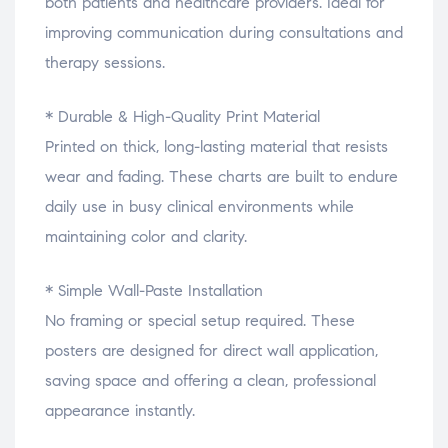
both patients and healthcare providers. Ideal for
improving communication during consultations and
therapy sessions.
* Durable & High-Quality Print Material
Printed on thick, long-lasting material that resists
wear and fading. These charts are built to endure
daily use in busy clinical environments while
maintaining color and clarity.
* Simple Wall-Paste Installation
No framing or special setup required. These
posters are designed for direct wall application,
saving space and offering a clean, professional
appearance instantly.