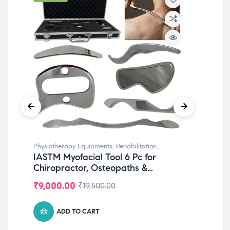
Physiotherapy Equipments
,
Rehabilitation
Phy
IASTM Myofacial Tool 6 Pc for
Bi
Equipments
Reha
Chiropractor, Osteopaths &
Inc
Physiotherapy
Me
₹
9,000.00
₹
6
₹
19,500.00
ADD TO CART