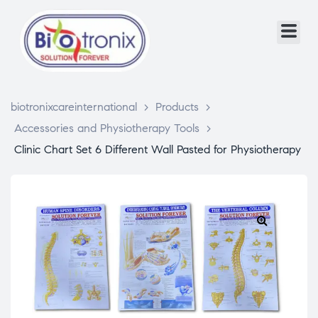
biotronixcareinternational
>
Products
>
Accessories and Physiotherapy Tools
>
Clinic Chart Set 6 Different Wall Pasted for Physiotherapy