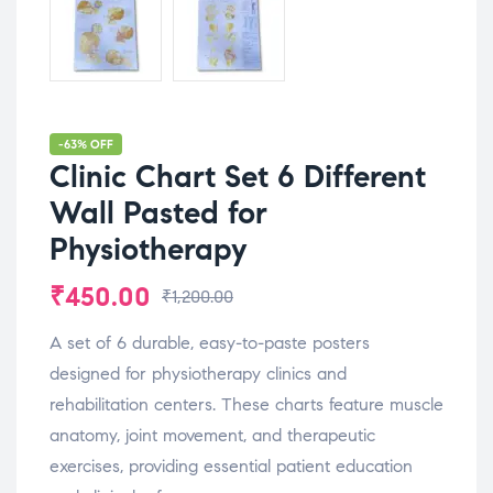
-63% OFF
Clinic Chart Set 6 Different
Wall Pasted for
Physiotherapy
₹
450.00
₹
1,200.00
A set of 6 durable, easy-to-paste posters
designed for physiotherapy clinics and
rehabilitation centers. These charts feature muscle
anatomy, joint movement, and therapeutic
exercises, providing essential patient education