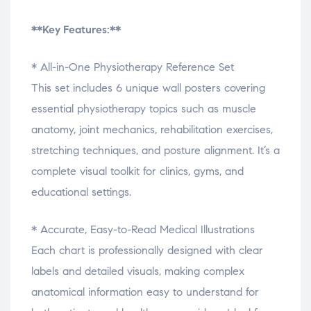
**Key Features:**
* All-in-One Physiotherapy Reference Set
This set includes 6 unique wall posters covering
essential physiotherapy topics such as muscle
anatomy, joint mechanics, rehabilitation exercises,
stretching techniques, and posture alignment. It’s a
complete visual toolkit for clinics, gyms, and
educational settings.
* Accurate, Easy-to-Read Medical Illustrations
Each chart is professionally designed with clear
labels and detailed visuals, making complex
anatomical information easy to understand for