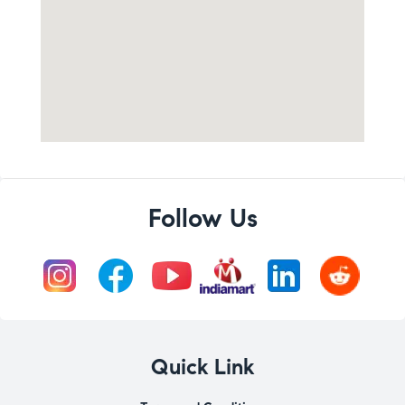
Follow Us
Quick Link