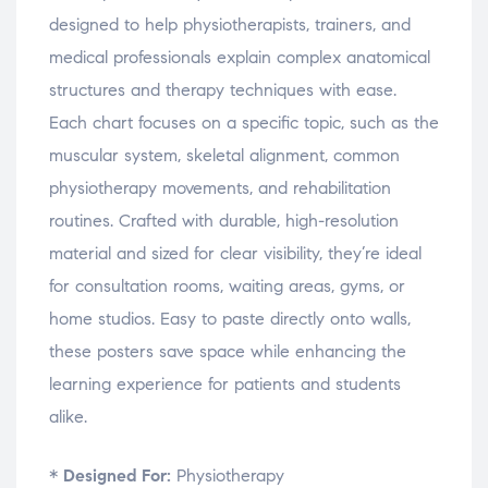
w
w
w
i
designed to help physiotherapists, trainers, and
)
)
)
n
d
o
medical professionals explain complex anatomical
w
)
structures and therapy techniques with ease.
Each chart focuses on a specific topic, such as the
muscular system, skeletal alignment, common
physiotherapy movements, and rehabilitation
routines. Crafted with durable, high-resolution
material and sized for clear visibility, they’re ideal
for consultation rooms, waiting areas, gyms, or
home studios. Easy to paste directly onto walls,
these posters save space while enhancing the
learning experience for patients and students
alike.
*
Designed For:
Physiotherapy