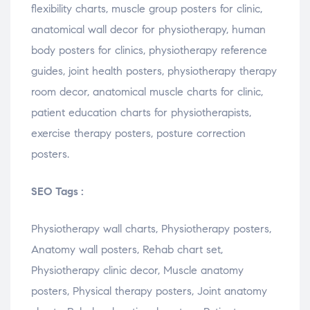
flexibility
charts
,
muscle
group
posters
for
clinic
,
anatomical
wall
decor
for
physiotherapy
,
human
body
posters
for
clinics
,
physiotherapy
reference
guides
,
joint
health
posters
,
physiotherapy
therapy
room
decor
,
anatomical
muscle
charts
for
clinic
,
patient
education
charts
for
physiotherapists
,
exercise
therapy
posters
,
posture
correction
posters.
SEO Tags :
Physiotherapy wall charts, Physiotherapy posters,
Anatomy wall posters, Rehab chart set,
Physiotherapy clinic decor, Muscle anatomy
posters, Physical therapy posters, Joint anatomy