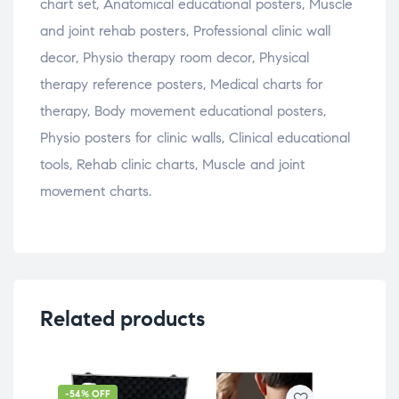
chart set, Anatomical educational posters, Muscle
and joint rehab posters, Professional clinic wall
decor, Physio therapy room decor, Physical
therapy reference posters, Medical charts for
therapy, Body movement educational posters,
Physio posters for clinic walls, Clinical educational
tools, Rehab clinic charts, Muscle and joint
movement charts.
Related products
-54% OFF
-5