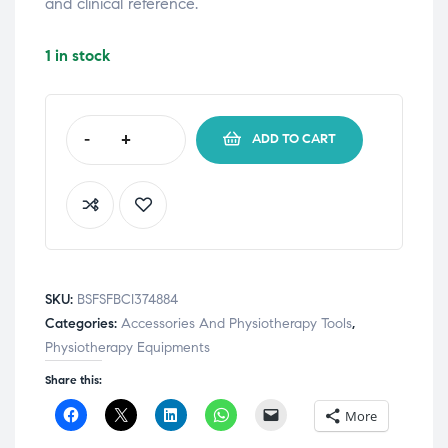
and clinical reference.
1 in stock
-
+
ADD TO CART
SKU:
BSFSFBCI374884
Categories:
Accessories And Physiotherapy Tools
,
Physiotherapy Equipments
Share this:
C
C
C
C
C
More
l
l
l
l
l
i
i
i
i
i