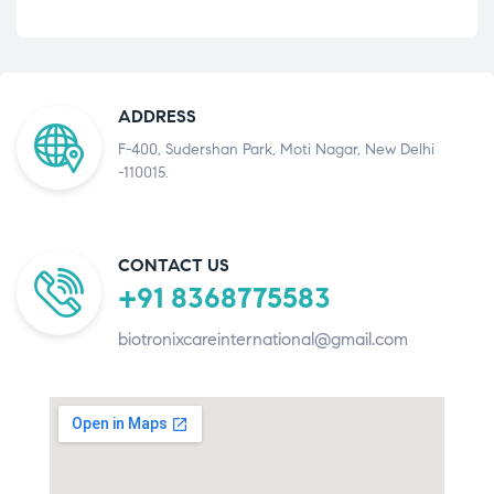
ADDRESS
F-400, Sudershan Park, Moti Nagar, New Delhi
-110015.
CONTACT US
+91 8368775583
biotronixcareinternational@gmail.com