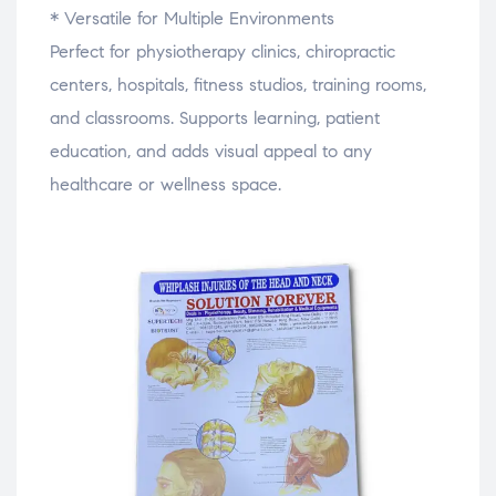
* Versatile for Multiple Environments
Perfect for physiotherapy clinics, chiropractic
centers, hospitals, fitness studios, training rooms,
and classrooms. Supports learning, patient
education, and adds visual appeal to any
healthcare or wellness space.