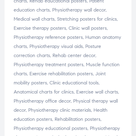
charts, Rehab educational posters, Patient
education charts, Physiotherapy wall decor,
Medical wall charts, Stretching posters for clinics,
Exercise therapy posters, Clinic wall posters,
Physiotherapy reference posters, Human anatomy
charts, Physiotherapy visual aids, Posture
correction charts, Rehab center decor,
Physiotherapy treatment posters, Muscle function
charts, Exercise rehabilitation posters, Joint
mobility posters, Clinic educational tools,
Anatomical charts for clinics, Exercise wall charts,
Physiotherapy office decor, Physical therapy wall
decor, Physiotherapy clinic materials, Health
education posters, Rehabilitation posters,
Physiotherapy educational posters, Physiotherapy