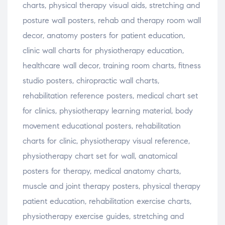
charts
,
physical
therapy
visual
aids
,
stretching
and
posture
wall
posters
,
rehab
and
therapy
room
wall
decor
,
anatomy
posters
for
patient
education
,
clinic
wall
charts
for
physiotherapy
education
,
healthcare
wall
decor
,
training
room
charts
,
fitness
studio
posters
,
chiropractic
wall
charts
,
rehabilitation
reference
posters
,
medical
chart
set
for
clinics
,
physiotherapy
learning
material
,
body
movement
educational
posters
,
rehabilitation
charts
for
clinic
,
physiotherapy
visual
reference
,
physiotherapy
chart
set
for
wall
,
anatomical
posters
for
therapy
,
medical
anatomy
charts
,
muscle
and
joint
therapy
posters
,
physical
therapy
patient
education
,
rehabilitation
exercise
charts
,
physiotherapy
exercise
guides
,
stretching
and