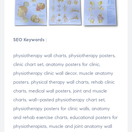
SEO Keywords :
physiotherapy
wall
charts
,
physiotherapy
posters
,
clinic
chart
set
,
anatomy
posters
for
clinic
,
physiotherapy
clinic
wall
decor
,
muscle
anatomy
posters
,
physical
therapy
wall
charts
,
rehab
clinic
charts
,
medical
wall
posters
,
joint
and
muscle
charts
,
wall
–
pasted
physiotherapy
chart
set
,
physiotherapy
posters
for
clinic
walls
,
anatomy
and
rehab
exercise
charts
,
educational
posters
for
physiotherapists
,
muscle
and
joint
anatomy
wall