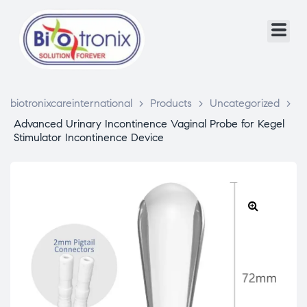
biotronixcareinternational
>
Products
>
Uncategorized
>
Advanced Urinary Incontinence Vaginal Probe for Kegel
Stimulator Incontinence Device