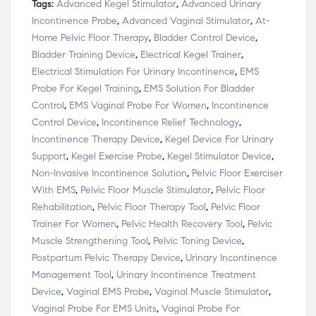
Tags:
Advanced Kegel Stimulator
,
Advanced Urinary
Incontinence Probe
,
Advanced Vaginal Stimulator
,
At-
Home Pelvic Floor Therapy
,
Bladder Control Device
,
Bladder Training Device
,
Electrical Kegel Trainer
,
Electrical Stimulation For Urinary Incontinence
,
EMS
Probe For Kegel Training
,
EMS Solution For Bladder
Control
,
EMS Vaginal Probe For Women
,
Incontinence
Control Device
,
Incontinence Relief Technology
,
Incontinence Therapy Device
,
Kegel Device For Urinary
Support
,
Kegel Exercise Probe
,
Kegel Stimulator Device
,
Non-Invasive Incontinence Solution
,
Pelvic Floor Exerciser
With EMS
,
Pelvic Floor Muscle Stimulator
,
Pelvic Floor
Rehabilitation
,
Pelvic Floor Therapy Tool
,
Pelvic Floor
Trainer For Women
,
Pelvic Health Recovery Tool
,
Pelvic
Muscle Strengthening Tool
,
Pelvic Toning Device
,
Postpartum Pelvic Therapy Device
,
Urinary Incontinence
Management Tool
,
Urinary Incontinence Treatment
Device
,
Vaginal EMS Probe
,
Vaginal Muscle Stimulator
,
Vaginal Probe For EMS Units
,
Vaginal Probe For