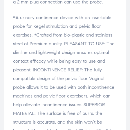
a 2 mm plug connection can use the probe.
*A urinary continence device with an insertable
probe for Kegel stimulation and pelvic floor
exercises. *Crafted from bio-plastic and stainless
steel of Premium quality. PLEASANT TO USE: The
slimline and lightweight design ensures optimal
contact efficacy while being easy to use and
pleasant. INCONTINENCE RELIEF: The fully
compatible design of the pelvic floor Vaginal
probe allows it to be used with both incontinence
machines and pelvic floor exercisers, which can
help alleviate incontinence issues. SUPERIOR
MATERIAL: The surface is free of burrs, the
structure is accurate, and the skin won’t be