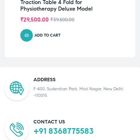
Traction Table 4 Fold for
Wr
Physiotherapy Deluxe Model
Ha
Han
₹
29,500.00
₹
2
₹
39,500.00
ADD TO CART
ADDRESS
F-400, Sudershan Park, Moti Nagar, New Delhi
-110015.
CONTACT US
+91 8368775583