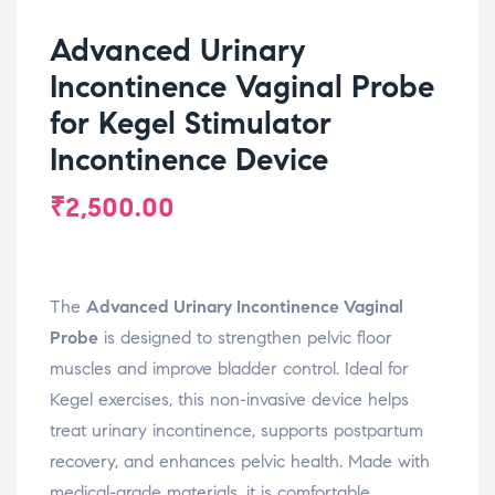
Advanced Urinary
Incontinence Vaginal Probe
for Kegel Stimulator
Incontinence Device
₹
2,500.00
The
Advanced Urinary Incontinence Vaginal
Probe
is designed to strengthen pelvic floor
muscles and improve bladder control. Ideal for
Kegel exercises, this non-invasive device helps
treat urinary incontinence, supports postpartum
recovery, and enhances pelvic health. Made with
medical-grade materials, it is comfortable,