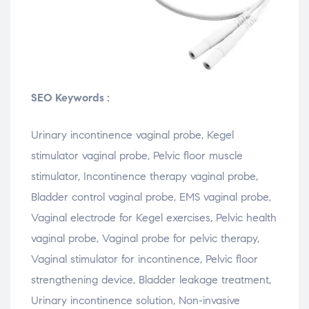
SEO Keywords :
Urinary
incontinence
vaginal
probe,
Kegel
stimulator
vaginal
probe,
Pelvic
floor
muscle
stimulator,
Incontinence
therapy
vaginal
probe,
Bladder
control
vaginal
probe,
EMS
vaginal
probe,
Vaginal
electrode
for
Kegel
exercises,
Pelvic
health
vaginal
probe,
Vaginal
probe
for
pelvic
therapy,
Vaginal
stimulator
for
incontinence,
Pelvic
floor
strengthening
device,
Bladder
leakage
treatment,
Urinary
incontinence
solution,
Non-
invasive