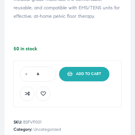
reusable, and compatible with EMS/TENS units for
effective, at-home pelvic floor therapy.
50 in stock
-
+
ADD TO CART
SKU:
BSFVP001
Category:
Uncategorized