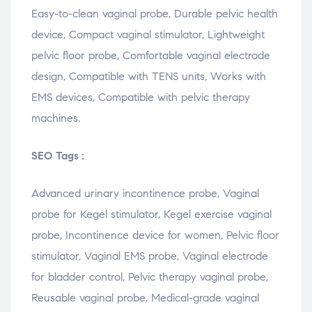
Easy-
to-
clean
vaginal
probe,
Durable
pelvic
health
device,
Compact
vaginal
stimulator,
Lightweight
pelvic
floor
probe,
Comfortable
vaginal
electrode
design,
Compatible
with
TENS
units,
Works
with
EMS
devices,
Compatible
with
pelvic
therapy
machines.
SEO Tags :
Advanced urinary incontinence probe, Vaginal
probe for Kegel stimulator, Kegel exercise vaginal
probe, Incontinence device for women, Pelvic floor
stimulator, Vaginal EMS probe, Vaginal electrode
for bladder control, Pelvic therapy vaginal probe,
Reusable vaginal probe, Medical-grade vaginal