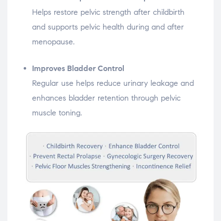
Helps restore pelvic strength after childbirth
and supports pelvic health during and after
menopause.
Improves Bladder Control
Regular use helps reduce urinary leakage and
enhances bladder retention through pelvic
muscle toning.