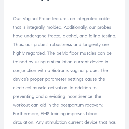
e
w
e
e
d
n
w
n
n
(
s
i
s
s
O
i
n
i
i
p
n
d
n
n
e
Our Vaginal Probe features an integrated cable
n
o
n
n
n
e
w
e
e
s
that is integrally molded. Additionally, our probes
w
)
w
w
i
w
w
w
n
i
i
i
n
have undergone freeze, alcohol, and falling testing.
n
n
n
e
d
d
d
w
Thus, our probes’ robustness and longevity are
o
o
o
w
w
w
w
i
highly regarded. The pelvic floor muscles can be
)
)
)
n
d
o
trained by using a stimulation current device in
w
)
conjunction with a Biotronix vaginal probe. The
device’s proper parameter settings cause the
electrical muscle activation. In addition to
preventing and alleviating incontinence, the
workout can aid in the postpartum recovery.
Furthermore, EMS training improves blood
circulation. Any stimulation current device that has