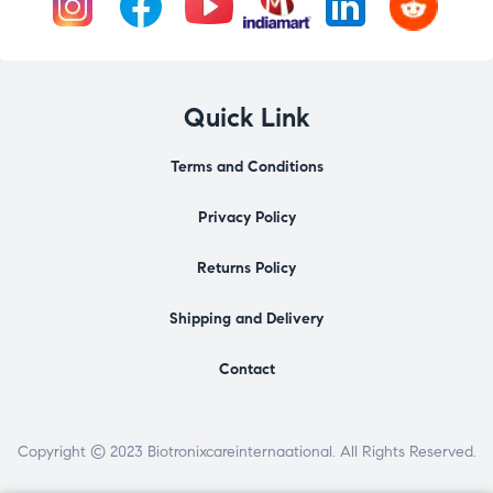
Quick Link
Terms and Conditions
Privacy Policy
Returns Policy
Shipping and Delivery
Contact
Copyright © 2023 Biotronixcareinternaational. All Rights Reserved.