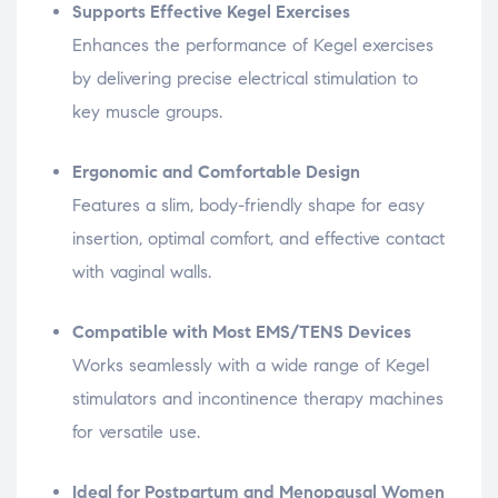
Supports Effective Kegel Exercises
Enhances the performance of Kegel exercises
by delivering precise electrical stimulation to
key muscle groups.
Ergonomic and Comfortable Design
Features a slim, body-friendly shape for easy
insertion, optimal comfort, and effective contact
with vaginal walls.
Compatible with Most EMS/TENS Devices
Works seamlessly with a wide range of Kegel
stimulators and incontinence therapy machines
for versatile use.
Ideal for Postpartum and Menopausal Women