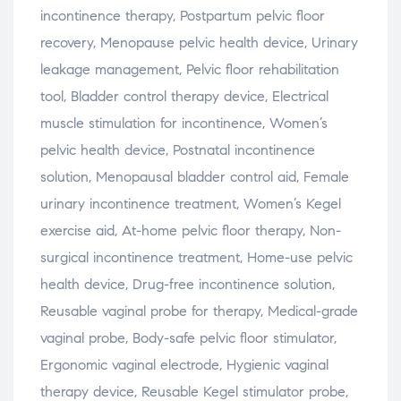
incontinence
therapy,
Postpartum
pelvic
floor
recovery,
Menopause
pelvic
health
device,
Urinary
leakage
management,
Pelvic
floor
rehabilitation
tool,
Bladder
control
therapy
device,
Electrical
muscle
stimulation
for
incontinence,
Women’s
pelvic
health
device,
Postnatal
incontinence
solution,
Menopausal
bladder
control
aid,
Female
urinary
incontinence
treatment,
Women’s
Kegel
exercise
aid,
At-
home
pelvic
floor
therapy,
Non-
surgical
incontinence
treatment,
Home-
use
pelvic
health
device,
Drug-
free
incontinence
solution,
Reusable
vaginal
probe
for
therapy,
Medical-
grade
vaginal
probe,
Body-
safe
pelvic
floor
stimulator,
Ergonomic
vaginal
electrode,
Hygienic
vaginal
therapy
device,
Reusable
Kegel
stimulator
probe,