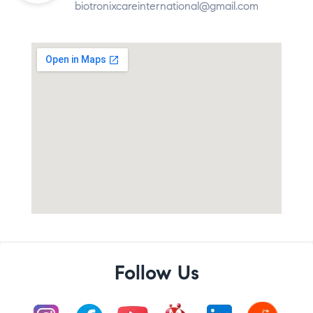
biotronixcareinternational@gmail.com
Follow Us