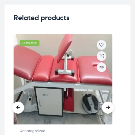
Related products
-25% OFF
-4
Uncategorized
Unc