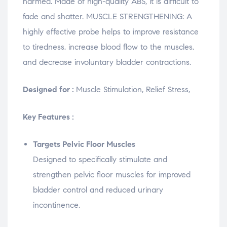
harmed. Made of high-quality ABS, it is difficult to
fade and shatter. MUSCLE STRENGTHENING: A
highly effective probe helps to improve resistance
to tiredness, increase blood flow to the muscles,
and decrease involuntary bladder contractions.
Designed for :
Muscle Stimulation, Relief Stress,
Key Features :
Targets Pelvic Floor Muscles
Designed to specifically stimulate and
strengthen pelvic floor muscles for improved
bladder control and reduced urinary
incontinence.