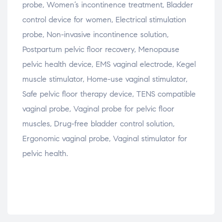
probe, Women’s incontinence treatment, Bladder
control device for women, Electrical stimulation
probe, Non-invasive incontinence solution,
Postpartum pelvic floor recovery, Menopause
pelvic health device, EMS vaginal electrode, Kegel
muscle stimulator, Home-use vaginal stimulator,
Safe pelvic floor therapy device, TENS compatible
vaginal probe, Vaginal probe for pelvic floor
muscles, Drug-free bladder control solution,
Ergonomic vaginal probe, Vaginal stimulator for
pelvic health.