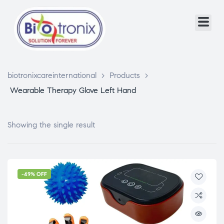
biotronixcareinternational
>
Products
>
Wearable Therapy Glove Left Hand
Showing the single result
-49% OFF