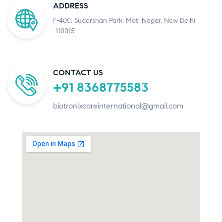
ADDRESS
F-400, Sudershan Park, Moti Nagar, New Delhi
-110015.
CONTACT US
+91 8368775583
biotronixcareinternational@gmail.com