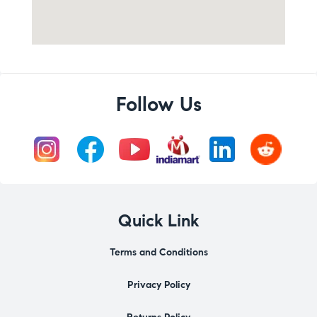
Follow Us
Quick Link
Terms and Conditions
Privacy Policy