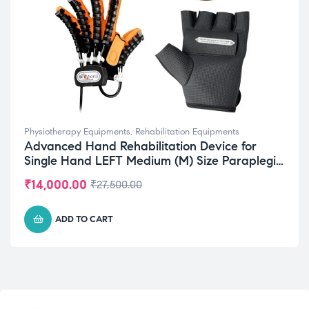
Physiotherapy Equipments
,
Rehabilitation Equipments
Advanced Hand Rehabilitation Device for
Single Hand LEFT Medium (M) Size Paraplegia
Recovery
₹
14,000.00
₹
27,500.00
ADD TO CART