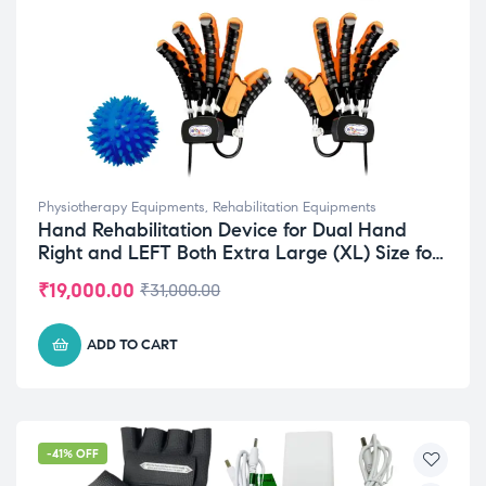
Physiotherapy Equipments
,
Rehabilitation Equipments
Hand Rehabilitation Device for Dual Hand
Right and LEFT Both Extra Large (XL) Size for
Improve Mobility
₹
19,000.00
₹
31,000.00
ADD TO CART
-41% OFF