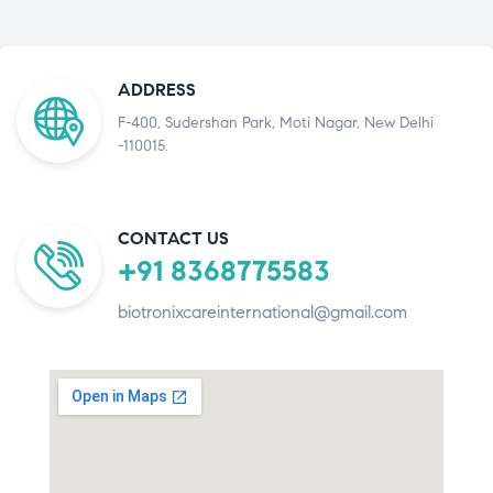
ADDRESS
F-400, Sudershan Park, Moti Nagar, New Delhi
-110015.
CONTACT US
+91 8368775583
biotronixcareinternational@gmail.com