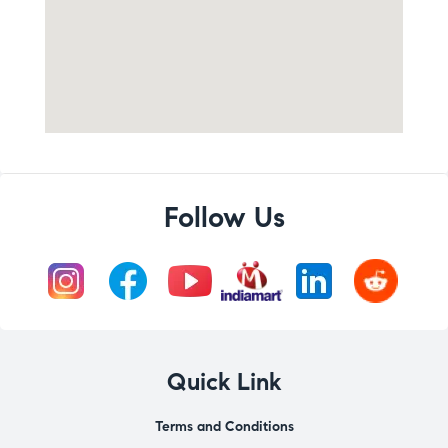
Follow Us
Quick Link
Terms and Conditions