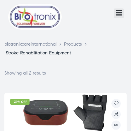
biotronixcareinternational
>
Products
>
Stroke Rehabilitation Equipment
Showing all 2 results
-39% OFF