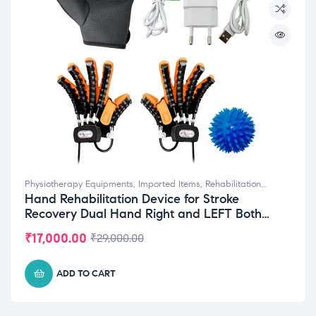
Physiotherapy Equipments
,
Imported Items
,
Rehabilitation
Hand Rehabilitation Device for Stroke
Equipments
Recovery Dual Hand Right and LEFT Both
Small (S) Size
₹
17,000.00
₹
29,000.00
ADD TO CART