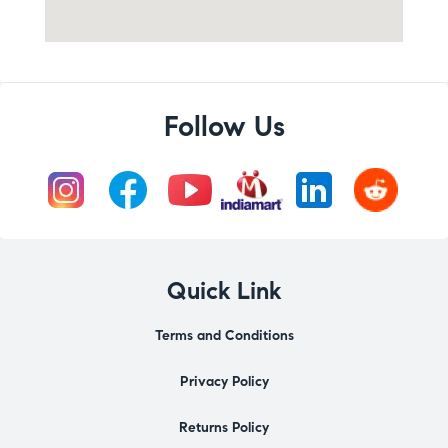
Follow Us
Quick Link
Terms and Conditions
Privacy Policy
Returns Policy