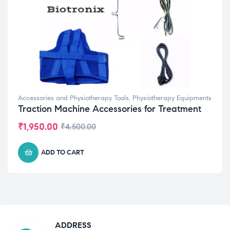
Accessories and Physiotherapy Tools
,
Physiotherapy Equipments
Traction Machine Accessories for Treatment
₹
1,950.00
₹
4,500.00
ADD TO CART
ADDRESS