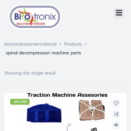
biotronixcareinternational
>
Products
>
spinal decompression machine parts
Showing the single result
-57% OFF