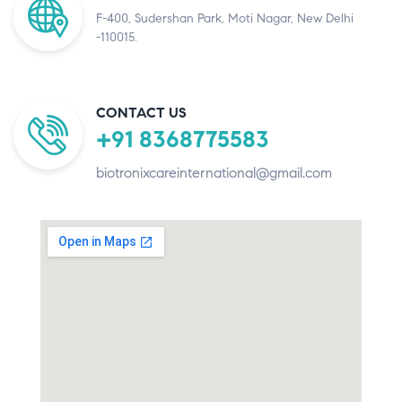
F-400, Sudershan Park, Moti Nagar, New Delhi
-110015.
CONTACT US
+91 8368775583
biotronixcareinternational@gmail.com