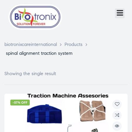
biotronixcareinternational
>
Products
>
spinal alignment traction system
Showing the single result
-57% OFF