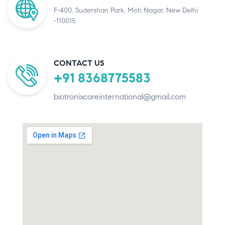
F-400, Sudershan Park, Moti Nagar, New Delhi
-110015.
CONTACT US
+91 8368775583
biotronixcareinternational@gmail.com