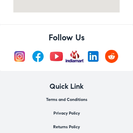
Follow Us
Quick Link
Terms and Conditions
Privacy Policy
Returns Policy