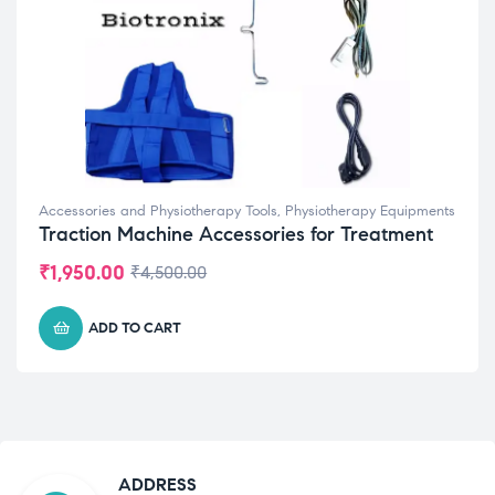
Accessories and Physiotherapy Tools
,
Physiotherapy Equipments
Traction Machine Accessories for Treatment
₹
1,950.00
₹
4,500.00
ADD TO CART
ADDRESS