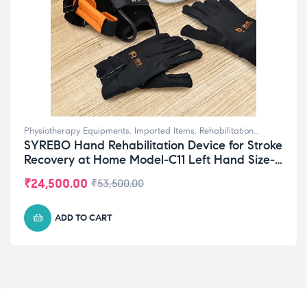
Physiotherapy Equipments
,
Imported Items
,
Rehabilitation
SYREBO Hand Rehabilitation Device for Stroke
Equipments
,
Top Selling
Recovery at Home Model-C11 Left Hand Size-
Extra Large (XL)
₹
24,500.00
₹
53,500.00
ADD TO CART