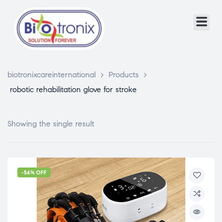
biotronixcareinternational
>
Products
>
robotic rehabilitation glove for stroke
Showing the single result
-54% OFF