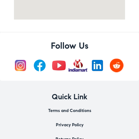
Follow Us
Quick Link
Terms and Conditions
Privacy Policy