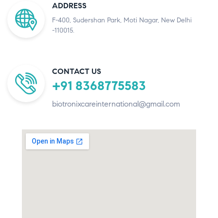
ADDRESS
F-400, Sudershan Park, Moti Nagar, New Delhi
-110015.
CONTACT US
+91 8368775583
biotronixcareinternational@gmail.com