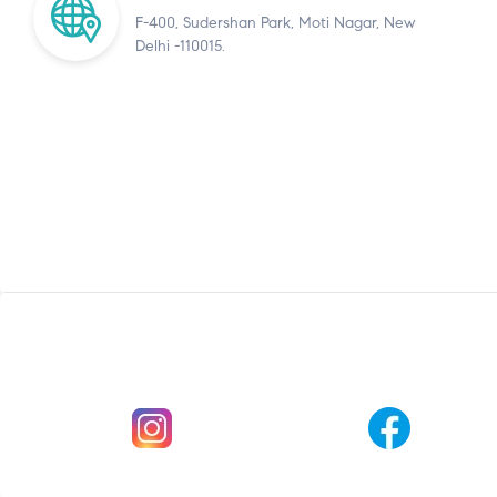
F-400, Sudershan Park, Moti Nagar, New
Delhi -110015.