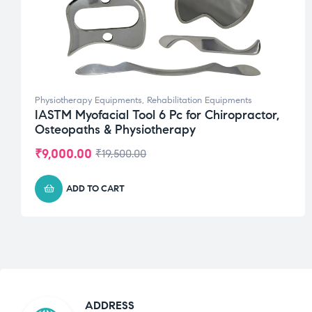
Physiotherapy Equipments
,
Rehabilitation Equipments
IASTM Myofacial Tool 6 Pc for Chiropractor,
Osteopaths & Physiotherapy
₹
9,000.00
₹
19,500.00
ADD TO CART
ADDRESS