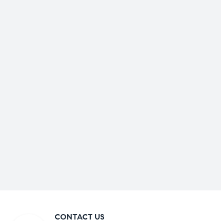
CONTACT US