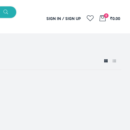
0
SIGN IN / SIGN UP
₹0.00