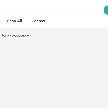
Shop All
Contact
 for chiropractors