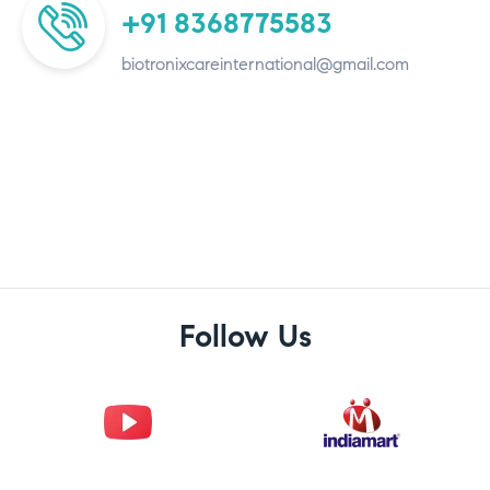
+91 8368775583
biotronixcareinternational@gmail.com
Follow Us