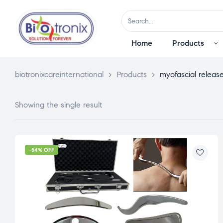
Home
Products
biotronixcareinternational
>
Products
>
myofascial release
Showing the single result
-54% OFF