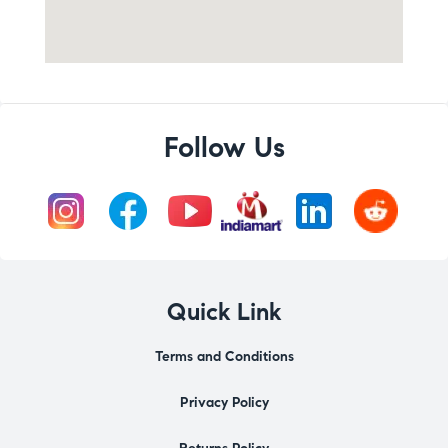
Follow Us
Quick Link
Terms and Conditions
Privacy Policy