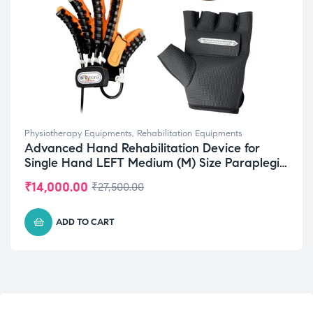
Physiotherapy Equipments
,
Rehabilitation Equipments
Advanced Hand Rehabilitation Device for
Single Hand LEFT Medium (M) Size Paraplegia
Recovery
₹
14,000.00
₹
27,500.00
ADD TO CART