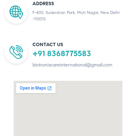
ADDRESS
F-400, Sudershan Park, Moti Nagar, New Delhi
-110015.
CONTACT US
+91 8368775583
biotronixcareinternational@gmail.com