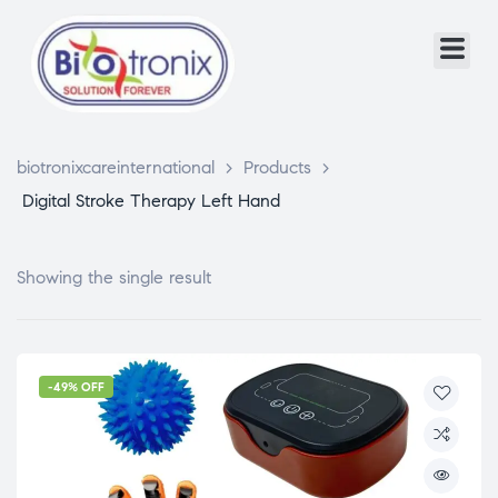
biotronixcareinternational
>
Products
>
Digital Stroke Therapy Left Hand
Showing the single result
-49% OFF