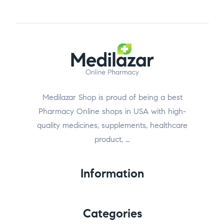
Medilazar Shop is proud of being a best
Pharmacy Online shops in USA with high-
quality medicines, supplements, healthcare
product, …
Information
Categories