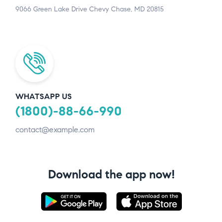
9066 Green Lake Drive Chevy Chase, MD 20815
WHATSAPP US
(1800)-88-66-990
contact@example.com
Download the app now!