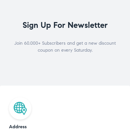
Sign Up For Newsletter
Join 60.000+ Subscribers and get a new discount
coupon on every Saturday.
Address