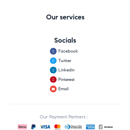
Our services
Socials
Facebook
Twitter
Linkedin
Pinterest
Email
Our Payment Partners :